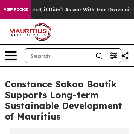
. Well, it Didn’t
As war With Iran Drove oil Prices H
AGP PICKS
Constance Sakoa Boutik
Supports Long-term
Sustainable Development
of Mauritius