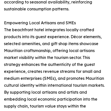
according to seasonal availability, reinforcing
sustainable consumption patterns.
Empowering Local Artisans and SMEs
The beachfront hotel integrates locally crafted
products into its guest experience. Décor elements,
selected amenities, and gift shop items showcase
Mauritian craftsmanship, offering local artisans
market visibility within the tourism sector. This
strategy enhances the authenticity of the guest
experience, creates revenue streams for small and
medium enterprises (SMEs), and promotes Mauritian
cultural identity within international tourism markets.
By supporting local artisans and artists and
embedding local economic participation into the
supply chain, tourism value stays within the