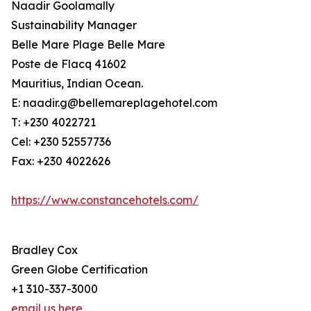
Naadir Goolamally
Sustainability Manager
Belle Mare Plage Belle Mare
Poste de Flacq 41602
Mauritius, Indian Ocean.
E: naadir.g@bellemareplagehotel.com
T: +230 4022721
Cel: +230 52557736
Fax: +230 4022626
https://www.constancehotels.com/
Bradley Cox
Green Globe Certification
+1 310-337-3000
email us here