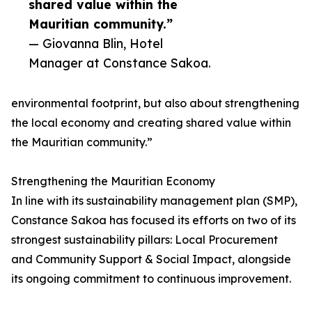
shared value within the
Mauritian community.”
— Giovanna Blin, Hotel
Manager at Constance Sakoa.
environmental footprint, but also about strengthening
the local economy and creating shared value within
the Mauritian community.”
Strengthening the Mauritian Economy
In line with its sustainability management plan (SMP),
Constance Sakoa has focused its efforts on two of its
strongest sustainability pillars: Local Procurement
and Community Support & Social Impact, alongside
its ongoing commitment to continuous improvement.