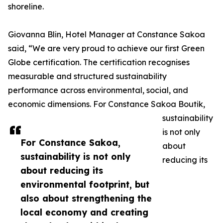
shoreline.
Giovanna Blin, Hotel Manager at Constance Sakoa
said, “We are very proud to achieve our first Green
Globe certification. The certification recognises
measurable and structured sustainability
performance across environmental, social, and
economic dimensions. For Constance Sakoa Boutik,
sustainability
is not only
For Constance Sakoa,
about
sustainability is not only
reducing its
about reducing its
environmental footprint, but
also about strengthening the
local economy and creating