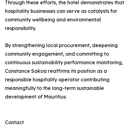
Through these efforts, the hotel demonstrates that
hospitality businesses can serve as catalysts for
community wellbeing and environmental
responsibility.
By strengthening local procurement, deepening
community engagement, and committing to
continuous sustainability performance monitoring,
Constance Sakoa reaffirms its position as a
responsible hospitality operator contributing
meaningfully to the long-term sustainable
development of Mauritius.
Contact