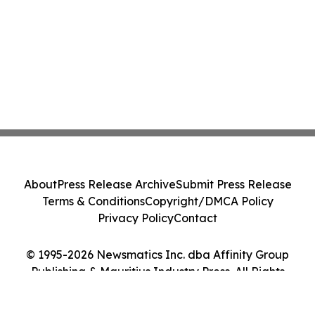
About
Press Release Archive
Submit Press Release
Terms & Conditions
Copyright/DMCA Policy
Privacy Policy
Contact
© 1995-2026 Newsmatics Inc. dba Affinity Group
Publishing & Mauritius Industry Press. All Rights
Reserved.