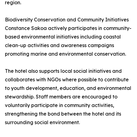
region.
Biodiversity Conservation and Community Initiatives
Constance Sakoa actively participates in community-
based environmental initiatives including coastal
clean-up activities and awareness campaigns
promoting marine and environmental conservation.
The hotel also supports local social initiatives and
collaborates with NGOs where possible to contribute
to youth development, education, and environmental
stewardship. Staff members are encouraged to
voluntarily participate in community activities,
strengthening the bond between the hotel and its
surrounding social environment.