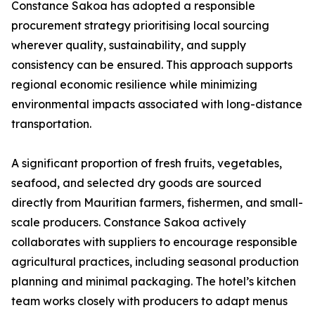
Constance Sakoa has adopted a responsible
procurement strategy prioritising local sourcing
wherever quality, sustainability, and supply
consistency can be ensured. This approach supports
regional economic resilience while minimizing
environmental impacts associated with long-distance
transportation.
A significant proportion of fresh fruits, vegetables,
seafood, and selected dry goods are sourced
directly from Mauritian farmers, fishermen, and small-
scale producers. Constance Sakoa actively
collaborates with suppliers to encourage responsible
agricultural practices, including seasonal production
planning and minimal packaging. The hotel’s kitchen
team works closely with producers to adapt menus