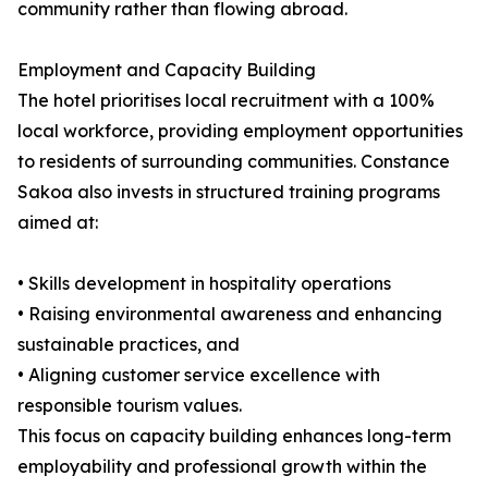
community rather than flowing abroad.
Employment and Capacity Building
The hotel prioritises local recruitment with a 100%
local workforce, providing employment opportunities
to residents of surrounding communities. Constance
Sakoa also invests in structured training programs
aimed at:
• Skills development in hospitality operations
• Raising environmental awareness and enhancing
sustainable practices, and
• Aligning customer service excellence with
responsible tourism values.
This focus on capacity building enhances long-term
employability and professional growth within the