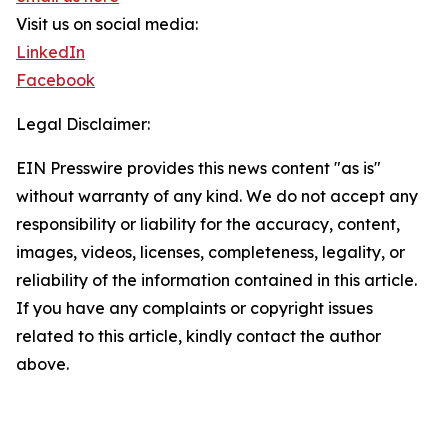
Visit us on social media:
LinkedIn
Facebook
Legal Disclaimer:
EIN Presswire provides this news content "as is"
without warranty of any kind. We do not accept any
responsibility or liability for the accuracy, content,
images, videos, licenses, completeness, legality, or
reliability of the information contained in this article.
If you have any complaints or copyright issues
related to this article, kindly contact the author
above.