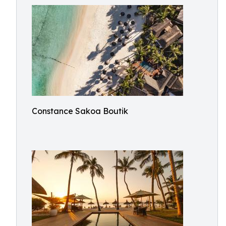
Constance Sakoa Boutik