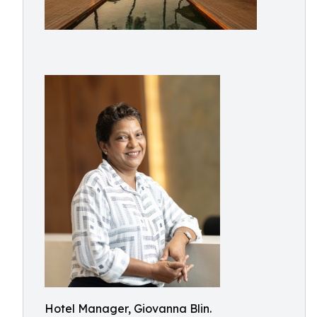
Hotel Manager, Giovanna Blin.