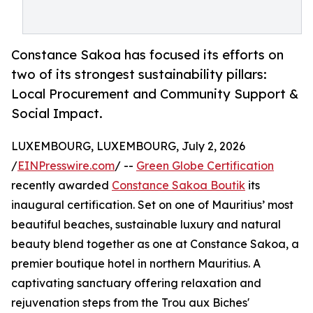
Constance Sakoa has focused its efforts on
two of its strongest sustainability pillars:
Local Procurement and Community Support &
Social Impact.
LUXEMBOURG, LUXEMBOURG, July 2, 2026
/
EINPresswire.com
/ --
Green Globe Certification
recently awarded
Constance Sakoa Boutik
its
inaugural certification. Set on one of Mauritius’ most
beautiful beaches, sustainable luxury and natural
beauty blend together as one at Constance Sakoa, a
premier boutique hotel in northern Mauritius. A
captivating sanctuary offering relaxation and
rejuvenation steps from the Trou aux Biches'