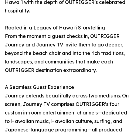
Hawai'i with the depth of OUTRIGGER’s celebrated
hospitality.
Rooted in a Legacy of Hawai'i Storytelling
From the moment a guest checks in, OUTRIGGER
Journey and Journey TV invite them to go deeper,
beyond the beach chair and into the rich traditions,
landscapes, and communities that make each
OUTRIGGER destination extraordinary.
A Seamless Guest Experience
Journey extends beautifully across two mediums. On
screen, Journey TV comprises OUTRIGGER’s four
custom in-room entertainment channels—dedicated
to Hawaiian music, Hawaiian culture, surfing, and
Japanese-language programming—all produced