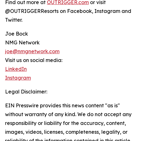
Find out more at
OUTRIGGER.com
or visit
@OUTRIGGERResorts on Facebook, Instagram and
Twitter.
Joe Bock
NMG Network
joe@nmgnetwork.com
Visit us on social media:
LinkedIn
Instagram
Legal Disclaimer:
EIN Presswire provides this news content "as is"
without warranty of any kind. We do not accept any
responsibility or liability for the accuracy, content,
images, videos, licenses, completeness, legality, or
reliability of the information contained in this article.