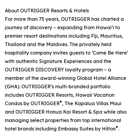
About OUTRIGGER Resorts & Hotels
For more than 75 years, OUTRIGGER has charted a
journey of discovery – expanding from Hawai‘i to
premier resort destinations including Fiji, Mauritius,
Thailand and the Maldives. The privately held
hospitality company invites guests to ‘Come Be Here’
with authentic Signature Experiences and the
OUTRIGGER DISCOVERY loyalty program – a
member of the award-winning Global Hotel Alliance
(GHA). OUTRIGGER’s multi-branded portfolio
includes OUTRIGGER Resorts, Hawaii Vacation
®
Condos by OUTRIGGER
, The Kapalua Villas Maui
and OUTRIGGER Honua Kai Resort & Spa while also
managing select properties from top international
®
hotel brands including Embassy Suites by Hilton
.