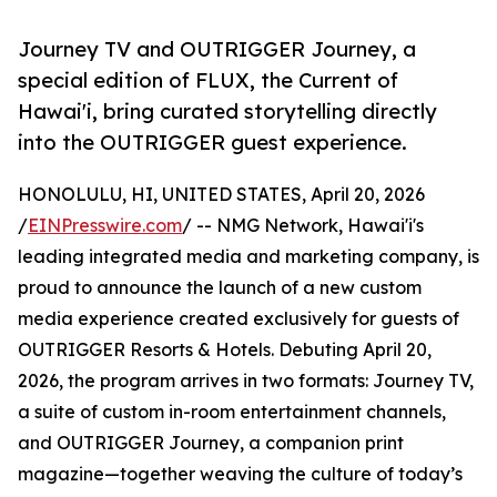
Journey TV and OUTRIGGER Journey, a
special edition of FLUX, the Current of
Hawai'i, bring curated storytelling directly
into the OUTRIGGER guest experience.
HONOLULU, HI, UNITED STATES, April 20, 2026
/
EINPresswire.com
/ -- NMG Network, Hawai'i's
leading integrated media and marketing company, is
proud to announce the launch of a new custom
media experience created exclusively for guests of
OUTRIGGER Resorts & Hotels. Debuting April 20,
2026, the program arrives in two formats: Journey TV,
a suite of custom in-room entertainment channels,
and OUTRIGGER Journey, a companion print
magazine—together weaving the culture of today’s