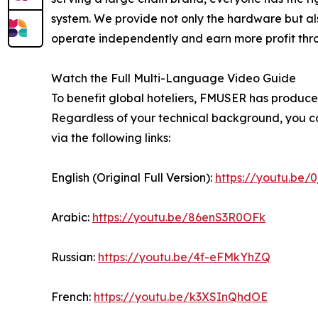
system. We provide not only the hardware but als
operate independently and earn more profit throug
Watch the Full Multi-Language Video Guide
To benefit global hoteliers, FMUSER has produced
Regardless of your technical background, you ca
via the following links:
English (Original Full Version):
https://youtu.be/
Arabic:
https://youtu.be/86enS3R0OFk
Russian:
https://youtu.be/4f-eFMkYhZQ
French:
https://youtu.be/k3XSInQhdOE