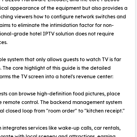
ysical appearance of the equipment but also provides a
ching viewers how to configure network switches and
ms to eliminate the intimidation factor for non-
sional-grade hotel IPTV solution does not require
ces.
le system that only allows guests to watch TV is far
The core highlight of this guide is the detailed
ms the TV screen into a hotel's revenue center:
ts can browse high-definition food pictures, place
 the remote control. The backend management system
ital closed loop from "room order" to "kitchen receipt."
integrates services like wake-up calls, car rentals,
borate with local scenery and attractions, earning