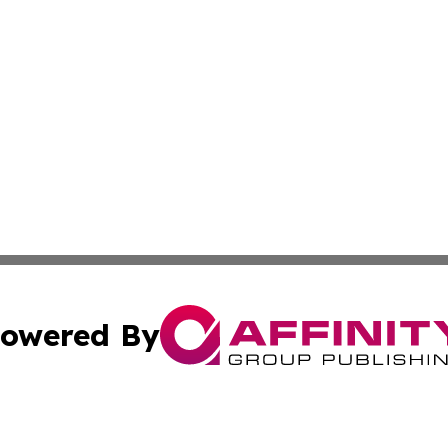
owered By
ubmit Press Release
Terms & Conditions
Copyright/DMCA