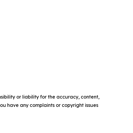
ility or liability for the accuracy, content,
f you have any complaints or copyright issues