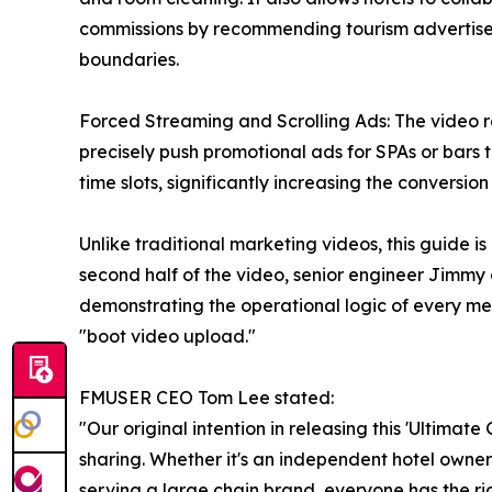
commissions by recommending tourism advertisem
boundaries.
Forced Streaming and Scrolling Ads: The video r
precisely push promotional ads for SPAs or bars t
time slots, significantly increasing the conversion r
Unlike traditional marketing videos, this guide is
second half of the video, senior engineer Jimm
demonstrating the operational logic of every m
"boot video upload."
FMUSER CEO Tom Lee stated:
"Our original intention in releasing this 'Ultima
sharing. Whether it's an independent hotel owne
serving a large chain brand, everyone has the rig