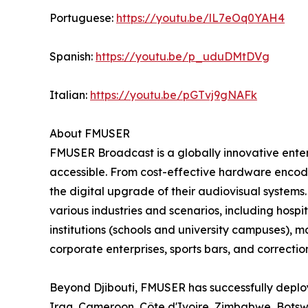
Portuguese:
https://youtu.be/lL7eOq0YAH4
Spanish:
https://youtu.be/p_uduDMtDVg
Italian:
https://youtu.be/pGTvj9gNAFk
About FMUSER
FMUSER Broadcast is a globally innovative ent
accessible. From cost-effective hardware encoder
the digital upgrade of their audiovisual systems
various industries and scenarios, including hospit
institutions (schools and university campuses), 
corporate enterprises, sports bars, and correctiona
Beyond Djibouti, FMUSER has successfully deploy
Iraq, Cameroon, Côte d'Ivoire, Zimbabwe, Bots