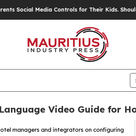
 Media Controls for Their Kids. Should the US?
Th
Language Video Guide for Ho
otel managers and integrators on configuring