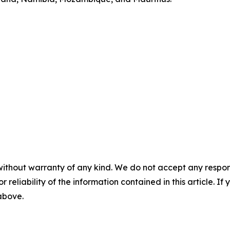
without warranty of any kind. We do not accept any responsib
r reliability of the information contained in this article. I
 above.