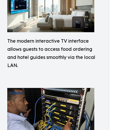
The modern interactive TV interface
allows guests to access food ordering
and hotel guides smoothly via the local
LAN.