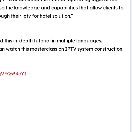
o the knowledge and capabilities that allow clients to
h their iptv for hotel solution."
 this in-depth tutorial in multiple languages.
n watch this masterclass on IPTV system construction
0jVFQs34oYI