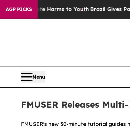
Abate Harms to Youth
Brazil Gives Parents Social
AGP PICKS
Menu
FMUSER Releases Multi-
FMUSER's new 30-minute tutorial guides h