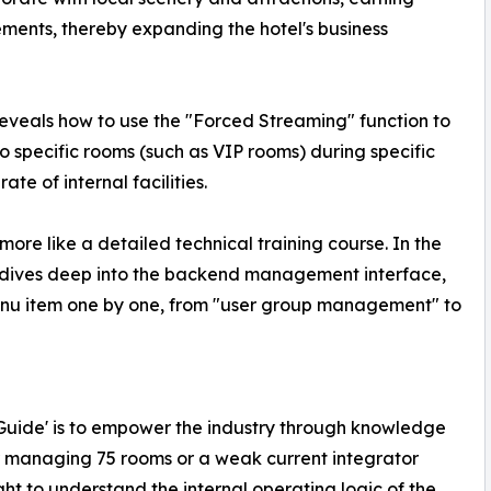
ents, thereby expanding the hotel's business
eveals how to use the "Forced Streaming" function to
o specific rooms (such as VIP rooms) during specific
ate of internal facilities.
 more like a detailed technical training course. In the
y dives deep into the backend management interface,
enu item one by one, from "user group management" to
te Guide' is to empower the industry through knowledge
r managing 75 rooms or a weak current integrator
ht to understand the internal operating logic of the