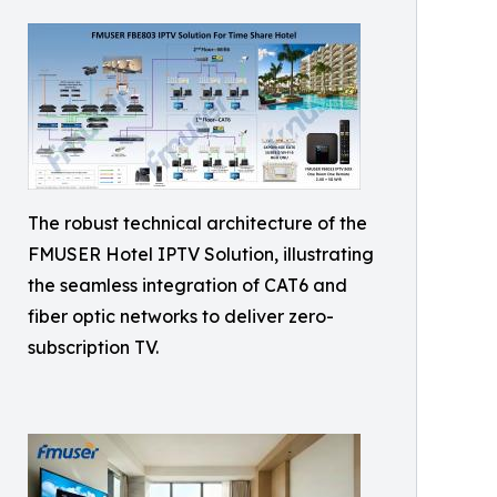
The robust technical architecture of the
FMUSER Hotel IPTV Solution, illustrating
the seamless integration of CAT6 and
fiber optic networks to deliver zero-
subscription TV.