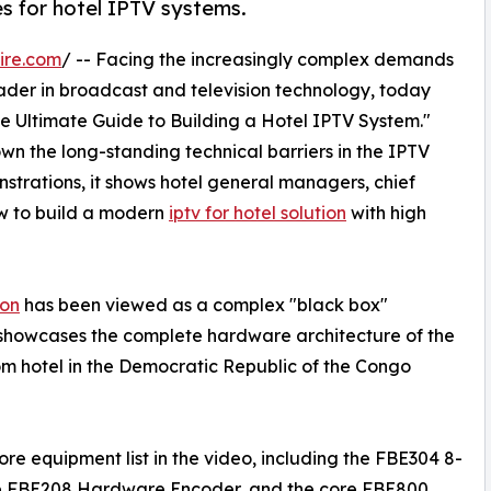
 for hotel IPTV systems.
ire.com
/ -- Facing the increasingly complex demands
ader in broadcast and television technology, today
The Ultimate Guide to Building a Hotel IPTV System."
n the long-standing technical barriers in the IPTV
trations, it shows hotel general managers, chief
w to build a modern
iptv for hotel solution
with high
ion
has been viewed as a complex "black box"
 showcases the complete hardware architecture of the
om hotel in the Democratic Republic of the Congo
e equipment list in the video, including the FBE304 8-
he FBE208 Hardware Encoder, and the core FBE800