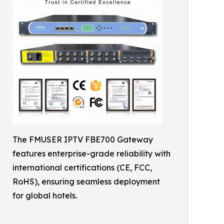
The FMUSER IPTV FBE700 Gateway
features enterprise-grade reliability with
international certifications (CE, FCC,
RoHS), ensuring seamless deployment
for global hotels.