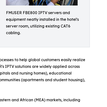
FMUSER FBE800 IPTV servers and
equipment neatly installed in the hotel's
server room, utilizing existing CAT6
cabling.
cesses to help global customers easily realize
R's IPTV solutions are widely applied across
hospitals and nursing homes), educational
l communities (apartments and student housing),
astern and African (MEA) markets, including