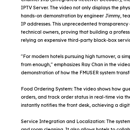
IPTV Server. The video not only displays the ph
hands-on demonstration by engineer Jimmy, tea
IP addresses. This unprecedented transparency ai
technical owners, proving that building a profes
relying on expensive third-party black-box servi
"For modern hotels pursuing high turnover, a simp
from enough," emphasizes Ray Chan in the video. 
demonstration of how the FMUSER system transfor
Food Ordering System: The video shows how gues
orders, and track order status in real-time via
instantly notifies the front desk, achieving a dig
Service Integration and Localization: The system 
and room cleaning. It also allows hotels to colla