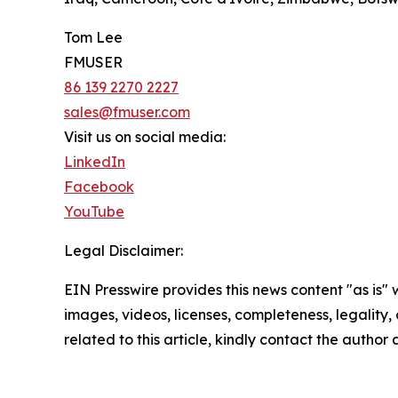
Tom Lee
FMUSER
86 139 2270 2227
sales@fmuser.com
Visit us on social media:
LinkedIn
Facebook
YouTube
Legal Disclaimer:
EIN Presswire provides this news content "as is" 
images, videos, licenses, completeness, legality, o
related to this article, kindly contact the author