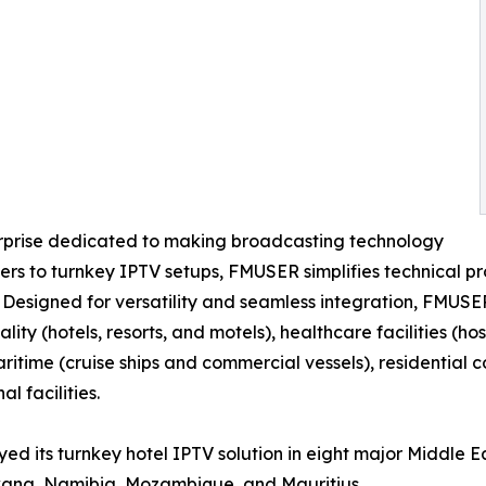
erprise dedicated to making broadcasting technology
s to turnkey IPTV setups, FMUSER simplifies technical pro
. Designed for versatility and seamless integration, FMUSE
ality (hotels, resorts, and motels), healthcare facilities (
maritime (cruise ships and commercial vessels), residentia
l facilities.
ed its turnkey hotel IPTV solution in eight major Middle E
wana, Namibia, Mozambique, and Mauritius.