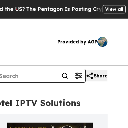
e Pentagon Is Posting Cryptic Biblical Messages
View all
Provided by AGP
Share
tel IPTV Solutions