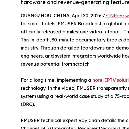
hardware and revenue-generating features
GUANGZHOU, CHINA, April 20, 2026 /
EINPressw
for smart hotels, FMUSER Broadcast, a global le
officially released a milestone video tutorial: "
This in-depth, 30-minute documentary breaks dow
industry. Through detailed teardowns and demons
engineers, and system integrators worldwide ho
revenue potential from scratch.
For a long time, implementing a
hotel IPTV solut
technology. In the video, FMUSER transparently
system using a real-world case study of a 75-ro
(DRC).
FMUSER technical expert Ray Chan details the cor
Channel IRD (Integrated Receiver Decoder), t