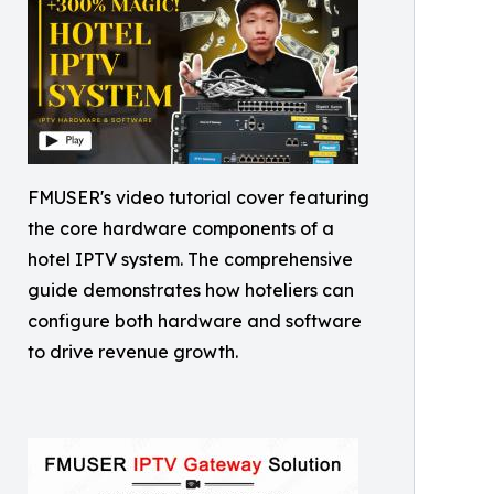
FMUSER's video tutorial cover featuring
the core hardware components of a
hotel IPTV system. The comprehensive
guide demonstrates how hoteliers can
configure both hardware and software
to drive revenue growth.