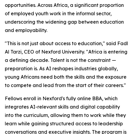
opportunities. Across Africa, a significant proportion
of employed youth work in the informal sector,
underscoring the widening gap between education
and employability.
"This is not just about access to education," said Fadl
Al Tarzi, CEO of Nexford University. "Africa is entering
a defining decade. Talent is not the constraint —
preparation is. As AI reshapes industries globally,
young Africans need both the skills and the exposure
to compete and lead from the start of their careers."
Fellows enroll in Nexford's fully online BBA, which
integrates AI-relevant skills and digital capability
into the curriculum, allowing them to work while they
learn while gaining structured access to leadership
conversations and executive insights. The program is