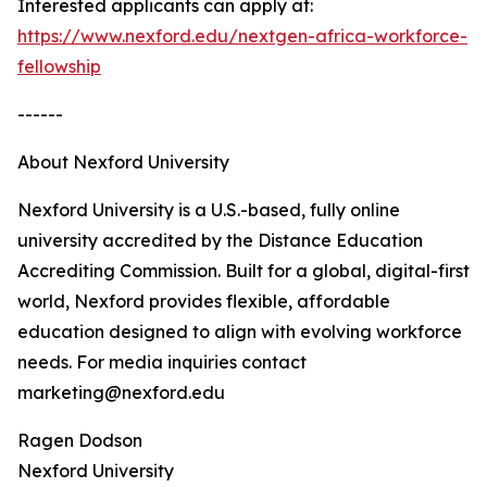
Interested applicants can apply at:
https://www.nexford.edu/nextgen-africa-workforce-
fellowship
------
About Nexford University
Nexford University is a U.S.-based, fully online
university accredited by the Distance Education
Accrediting Commission. Built for a global, digital-first
world, Nexford provides flexible, affordable
education designed to align with evolving workforce
needs. For media inquiries contact
marketing@nexford.edu
Ragen Dodson
Nexford University