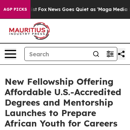
hey Exist
Fox News Goes Quiet as 'Maga Media Pipeline
AGP PICKS
New Fellowship Offering
Affordable U.S.-Accredited
Degrees and Mentorship
Launches to Prepare
African Youth for Careers