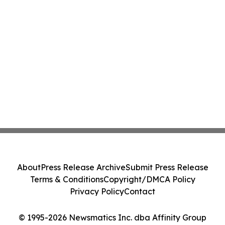
About
Press Release Archive
Submit Press Release
Terms & Conditions
Copyright/DMCA Policy
Privacy Policy
Contact
© 1995-2026 Newsmatics Inc. dba Affinity Group