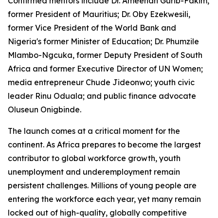
Confirmed mentors include Dr. Ameenah Gurib-Fakim,
former President of Mauritius; Dr. Oby Ezekwesili,
former Vice President of the World Bank and
Nigeria's former Minister of Education; Dr. Phumzile
Mlambo-Ngcuka, former Deputy President of South
Africa and former Executive Director of UN Women;
media entrepreneur Chude Jideonwo; youth civic
leader Rinu Oduala; and public finance advocate
Oluseun Onigbinde.
The launch comes at a critical moment for the
continent. As Africa prepares to become the largest
contributor to global workforce growth, youth
unemployment and underemployment remain
persistent challenges. Millions of young people are
entering the workforce each year, yet many remain
locked out of high-quality, globally competitive