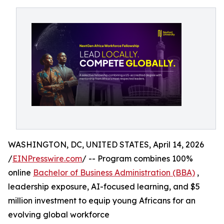
WASHINGTON, DC, UNITED STATES, April 14, 2026
/
EINPresswire.com
/ -- Program combines 100%
online
Bachelor of Business Administration (BBA)
,
leadership exposure, AI-focused learning, and $5
million investment to equip young Africans for an
evolving global workforce