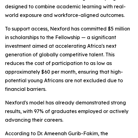
designed to combine academic learning with real-
world exposure and workforce-aligned outcomes.
To support access, Nexford has committed $5 million
in scholarships to the Fellowship — a significant
investment aimed at accelerating Africa's next
generation of globally competitive talent. This
reduces the cost of participation to as low as
approximately $60 per month, ensuring that high-
potential young Africans are not excluded due to
financial barriers.
Nexford's model has already demonstrated strong
results, with 97% of graduates employed or actively
advancing their careers.
According to Dr. Ameenah Gurib-Fakim, the