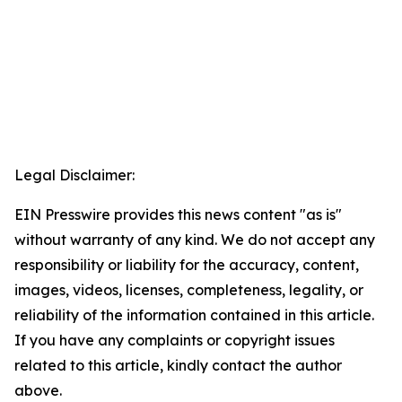
Legal Disclaimer:
EIN Presswire provides this news content "as is"
without warranty of any kind. We do not accept any
responsibility or liability for the accuracy, content,
images, videos, licenses, completeness, legality, or
reliability of the information contained in this article.
If you have any complaints or copyright issues
related to this article, kindly contact the author
above.