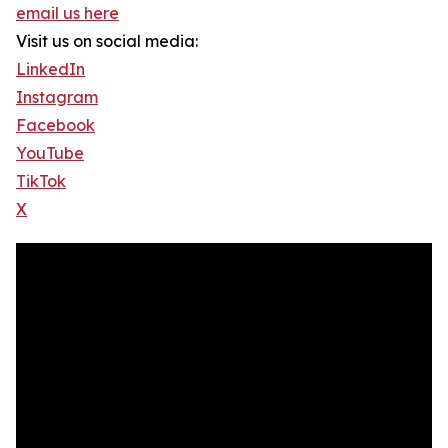
email us here
Visit us on social media:
LinkedIn
Instagram
Facebook
YouTube
TikTok
X