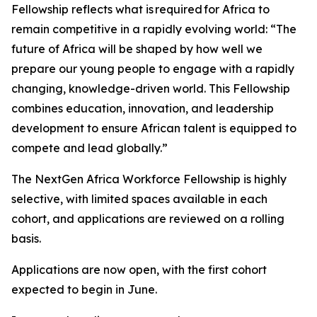
Fellowship reflects what is required for Africa to
remain competitive in a rapidly evolving world: “The
future of Africa will be shaped by how well we
prepare our young people to engage with a rapidly
changing, knowledge-driven world. This Fellowship
combines education, innovation, and leadership
development to ensure African talent is equipped to
compete and lead globally.”
The NextGen Africa Workforce Fellowship is highly
selective, with limited spaces available in each
cohort, and applications are reviewed on a rolling
basis.
Applications are now open, with the first cohort
expected to begin in June.