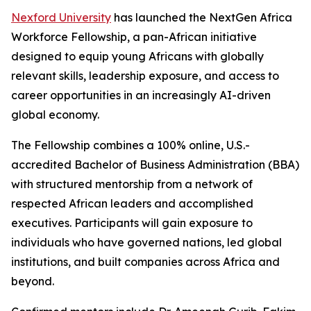
Nexford University
has launched the NextGen Africa
Workforce Fellowship, a pan-African initiative
designed to equip young Africans with globally
relevant skills, leadership exposure, and access to
career opportunities in an increasingly AI-driven
global economy.
The Fellowship combines a 100% online, U.S.-
accredited Bachelor of Business Administration (BBA)
with structured mentorship from a network of
respected African leaders and accomplished
executives. Participants will gain exposure to
individuals who have governed nations, led global
institutions, and built companies across Africa and
beyond.