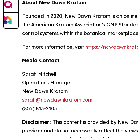
About New Dawn Kratom
Founded in 2020, New Dawn Kratom is an online r
the American Kratom Association’s GMP Standards
control systems within the botanical marketplace
For more information, visit
https://newdawnkra
Media Contact
Sarah Mitchell
Operations Manager
New Dawn Kratom
sarah@newdawnkratom.com
(855) 813-2105
Disclaimer:
This content is provided by New Dawn
provider and do not necessarily reflect the views