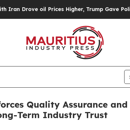
Drove oil Prices Higher, Trump Gave Politically
orces Quality Assurance and
ong-Term Industry Trust