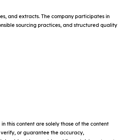
es, and extracts. The company participates in
sible sourcing practices, and structured quality
 this content are solely those of the content
, verify, or guarantee the accuracy,