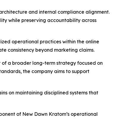
 architecture and internal compliance alignment.
ty while preserving accountability across
zed operational practices within the online
rate consistency beyond marketing claims.
 of a broader long-term strategy focused on
 standards, the company aims to support
ins on maintaining disciplined systems that
omponent of New Dawn Kratom’s operational