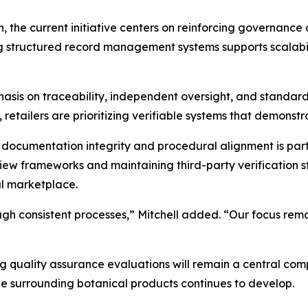
, the current initiative centers on reinforcing governance
 structured record management systems supports scalabili
sis on traceability, independent oversight, and standardi
retailers are prioritizing verifiable systems that demonst
ocumentation integrity and procedural alignment is part
review frameworks and maintaining third-party verification
al marketplace.
ugh consistent processes,” Mitchell added. “Our focus rema
g quality assurance evaluations will remain a central c
 surrounding botanical products continues to develop.