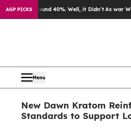
 Around 40%. Well, it Didn’t
As war With Iran 
AGP PICKS
Menu
New Dawn Kratom Reinf
Standards to Support L