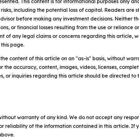
resented. This content is for informational purposes only a
t risks, including the potential loss of capital. Readers a
 advisor before making any investment decisions. Neither th
ns, or financial losses resulting from the use or reliance o
t of any legal claims or concerns regarding this article, we 
this page.
he content of this article on an "as-is" basis, without warr
or the accuracy, content, images, videos, licenses, completen
, or inquiries regarding this article should be directed to
without warranty of any kind. We do not accept any responsib
r reliability of the information contained in this article. I
 above.