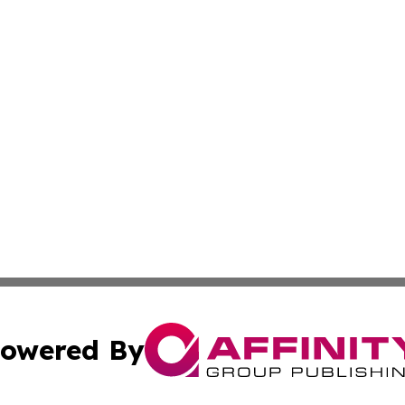
owered By