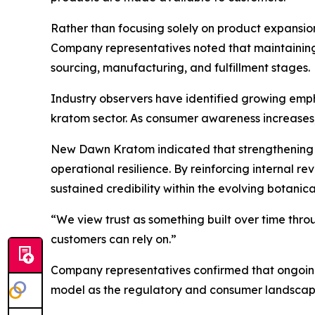
Rather than focusing solely on product expansion
Company representatives noted that maintaining
sourcing, manufacturing, and fulfillment stages.
Industry observers have identified growing empha
kratom sector. As consumer awareness increases, 
New Dawn Kratom indicated that strengthening d
operational resilience. By reinforcing internal 
sustained credibility within the evolving botanic
“We view trust as something built over time thro
customers can rely on.”
Company representatives confirmed that ongoin
model as the regulatory and consumer landscape