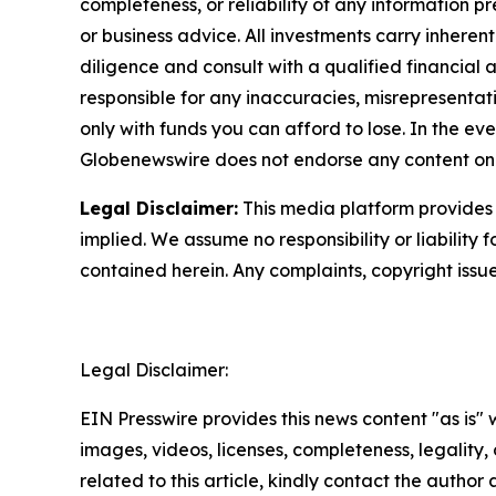
completeness, or reliability of any information p
or business advice. All investments carry inheren
diligence and consult with a qualified financial
responsible for any inaccuracies, misrepresentatio
only with funds you can afford to lose. In the even
Globenewswire does not endorse any content on 
Legal Disclaimer:
This media platform provides t
implied. We assume no responsibility or liability f
contained herein. Any complaints, copyright issues
Legal Disclaimer:
EIN Presswire provides this news content "as is" 
images, videos, licenses, completeness, legality, o
related to this article, kindly contact the author