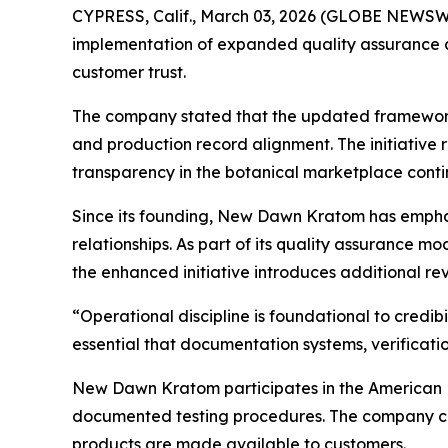
CYPRESS, Calif., March 03, 2026 (GLOBE NEWSWI
implementation of expanded quality assurance a
customer trust.
The company stated that the updated framework f
and production record alignment. The initiativ
transparency in the botanical marketplace conti
Since its founding, New Dawn Kratom has emphas
relationships. As part of its quality assurance 
the enhanced initiative introduces additional r
“Operational discipline is foundational to credi
essential that documentation systems, verificati
New Dawn Kratom participates in the American 
documented testing procedures. The company con
products are made available to customers.