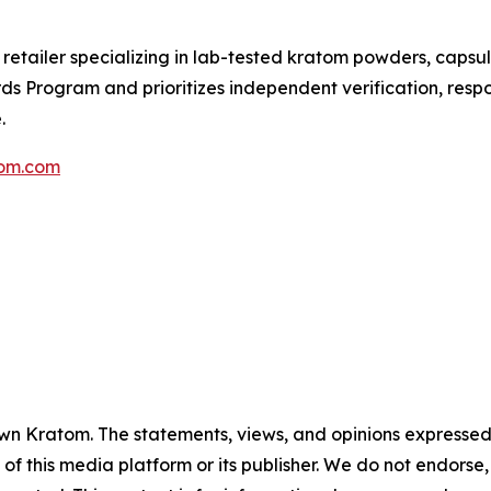
etailer specializing in lab-tested kratom powders, capsul
 Program and prioritizes independent verification, respon
.
tom.com
 Kratom. The statements, views, and opinions expressed in
 of this media platform or its publisher. We do not endorse