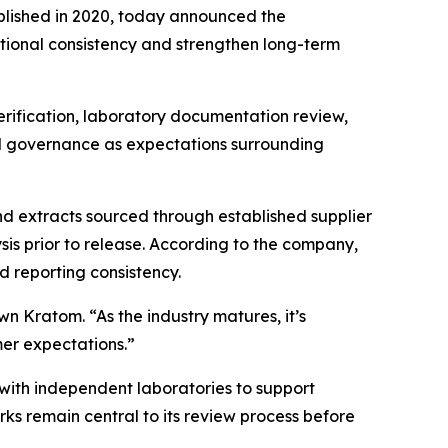
lished in 2020, today announced the
ional consistency and strengthen long-term
rification, laboratory documentation review,
ed governance as expectations surrounding
 extracts sourced through established supplier
sis prior to release. According to the company,
d reporting consistency.
n Kratom. “As the industry matures, it’s
mer expectations.”
ith independent laboratories to support
 remain central to its review process before