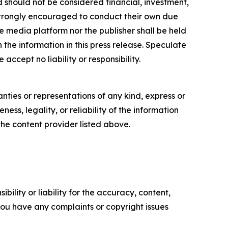
nd should not be considered financial, investment,
re strongly encouraged to conduct their own due
e media platform nor the publisher shall be held
n the information in this press release. Speculate
accept no liability or responsibility.
anties or representations of any kind, express or
ess, legality, or reliability of the information
 the content provider listed above.
ility or liability for the accuracy, content,
f you have any complaints or copyright issues