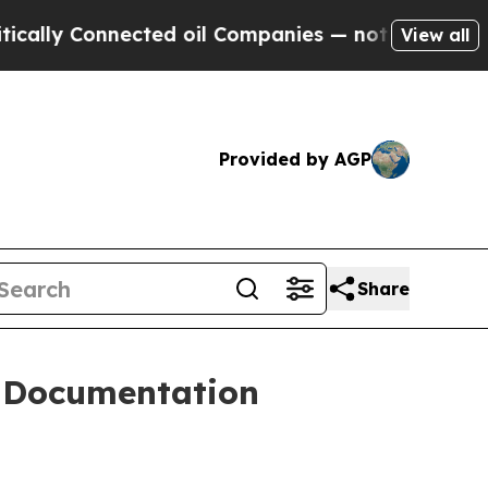
 Connected oil Companies — not Taxpayers — the C
View all
Provided by AGP
Share
 Documentation