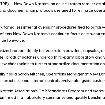
RE) -- New Dawn Kratom, an online kratom retailer estab
nd documentation protocols designed to reinforce operat
ormalizes internal oversight procedures tied to batch ve
e reflects New Dawn Kratom’s continued focus on structur
nue to evolve.
ized independently tested kratom powders, capsules, and
model, product batches undergo third-party laboratory analy
eview checkpoints to further standardize documentation an
bility,” said Sarah Mitchell, Operations Manager at New Daw
on practices, and internal controls evolve alongside custo
Kratom Association’s GMP Standards Program and works w
firmed that laboratory summaries and quality benchmarks