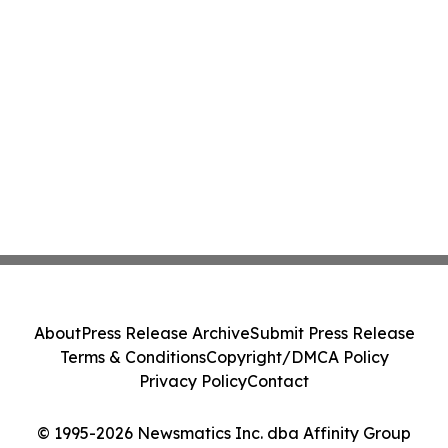
About
Press Release Archive
Submit Press Release
Terms & Conditions
Copyright/DMCA Policy
Privacy Policy
Contact
© 1995-2026 Newsmatics Inc. dba Affinity Group