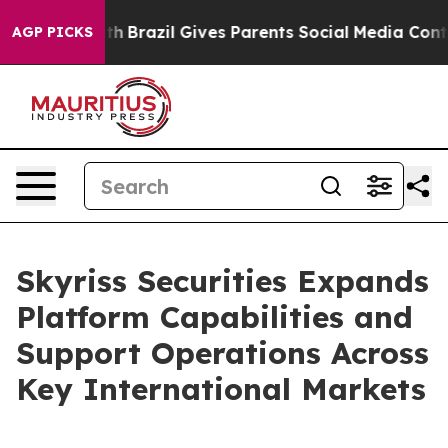
s to Youth
Brazil Gives Parents Social Media Controls f
AGP PICKS
Skyriss Securities Expands
Platform Capabilities and
Support Operations Across
Key International Markets