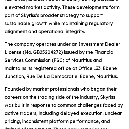
elevated market activity. These developments form
part of Skyriss’s broader strategy to support
sustainable growth while maintaining regulatory
alignment and operational integrity.
The company operates under an Investment Dealer
License (No. GB25204272) issued by the Financial
Services Commission (FSC) of Mauritius and
maintains its registered office at Office 133, Ebene
Junction, Rue De La Democratie, Ebene, Mauritius.
Founded by market professionals who began their
careers on the trading side of the industry, Skyriss
was built in response to common challenges faced by
active traders, including delayed execution, unclear
pricing, inconsistent platform performance, and