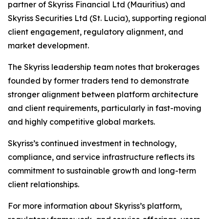
partner of Skyriss Financial Ltd (Mauritius) and
Skyriss Securities Ltd (St. Lucia), supporting regional
client engagement, regulatory alignment, and
market development.
The Skyriss leadership team notes that brokerages
founded by former traders tend to demonstrate
stronger alignment between platform architecture
and client requirements, particularly in fast-moving
and highly competitive global markets.
Skyriss’s continued investment in technology,
compliance, and service infrastructure reflects its
commitment to sustainable growth and long-term
client relationships.
For more information about Skyriss’s platform,