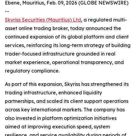
Ebene, Mauritius, Feb. 09, 2026 (GLOBE NEWSWIRE)
--
Skyriss Securities (Mauritius) Ltd
, a regulated multi-
asset online trading broker, today announced the
continued expansion of its global platform and client
services, reinforcing its long-term strategy of building
trader-focused infrastructure grounded in real
market experience, operational transparency, and
regulatory compliance.
As part of this expansion, Skyriss has strengthened its
trading infrastructure, enhanced liquidity
partnerships, and scaled its client support operations
across key international markets. The company has
also invested in platform optimization initiatives
aimed at improving execution speed, system
resilience, and service availability during periods of