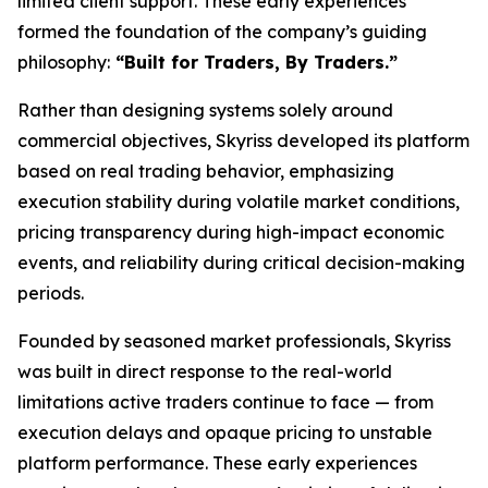
limited client support. These early experiences
formed the foundation of the company’s guiding
philosophy:
“Built for Traders, By Traders.”
Rather than designing systems solely around
commercial objectives, Skyriss developed its platform
based on real trading behavior, emphasizing
execution stability during volatile market conditions,
pricing transparency during high-impact economic
events, and reliability during critical decision-making
periods.
Founded by seasoned market professionals, Skyriss
was built in direct response to the real-world
limitations active traders continue to face — from
execution delays and opaque pricing to unstable
platform performance. These early experiences