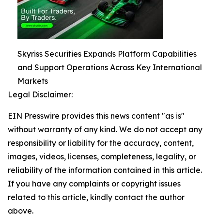
Skyriss Securities Expands Platform Capabilities
and Support Operations Across Key International
Markets
Legal Disclaimer:
EIN Presswire provides this news content "as is"
without warranty of any kind. We do not accept any
responsibility or liability for the accuracy, content,
images, videos, licenses, completeness, legality, or
reliability of the information contained in this article.
If you have any complaints or copyright issues
related to this article, kindly contact the author
above.