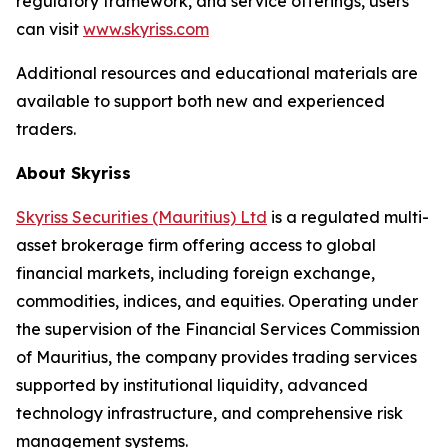
regulatory framework, and service offerings, users
can visit
www.skyriss.com
Additional resources and educational materials are
available to support both new and experienced
traders.
About Skyriss
Skyriss Securities (Mauritius) Ltd
is a regulated multi-
asset brokerage firm offering access to global
financial markets, including foreign exchange,
commodities, indices, and equities. Operating under
the supervision of the Financial Services Commission
of Mauritius, the company provides trading services
supported by institutional liquidity, advanced
technology infrastructure, and comprehensive risk
management systems.