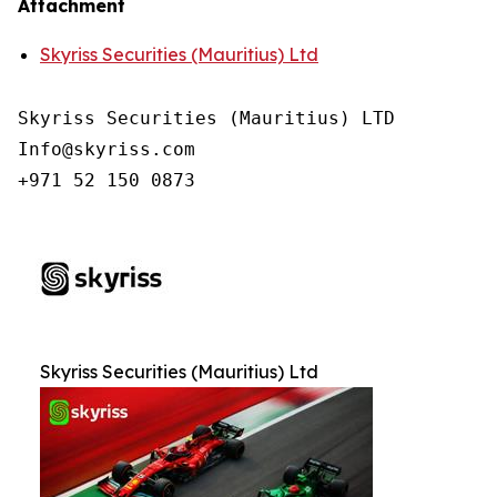
Attachment
Skyriss Securities (Mauritius) Ltd
Skyriss Securities (Mauritius) LTD

Info@skyriss.com

+971 52 150 0873
Skyriss Securities (Mauritius) Ltd