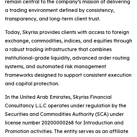
remain central to the company’s mission of delivering
a trading environment defined by consistency,
transparency, and long-term client trust.
Today, Skyriss provides clients with access to foreign
exchange, commodities, indices, and equities through
a robust trading infrastructure that combines
institutional-grade liquidity, advanced order routing
systems, and automated risk management
frameworks designed to support consistent execution
and capital protection.
In the United Arab Emirates, Skyriss Financial
Consultancy L.L.C operates under regulation by the
Securities and Commodities Authority (SCA) under
license number 20200000268 for Introduction and
Promotion activities. The entity serves as an affiliate