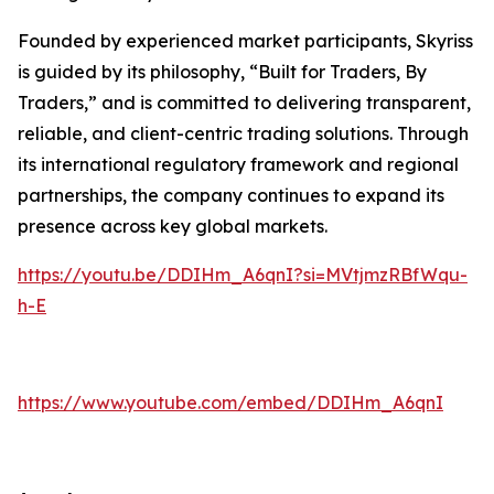
Founded by experienced market participants, Skyriss
is guided by its philosophy, “Built for Traders, By
Traders,” and is committed to delivering transparent,
reliable, and client-centric trading solutions. Through
its international regulatory framework and regional
partnerships, the company continues to expand its
presence across key global markets.
https://youtu.be/DDIHm_A6qnI?si=MVtjmzRBfWqu-
h-E
https://www.youtube.com/embed/DDIHm_A6qnI