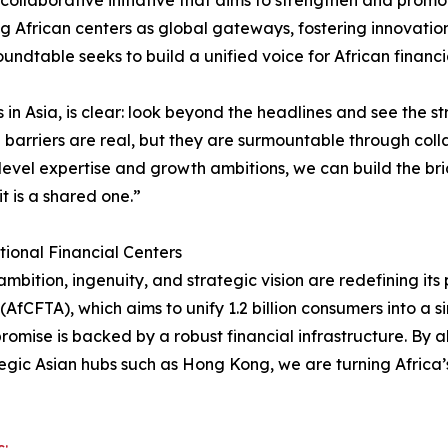
collaborative initiative that aims to strengthen and promo
ng African centers as global gateways, fostering innovation
dtable seeks to build a unified voice for African financia
s in Asia, is clear: look beyond the headlines and see the 
 barriers are real, but they are surmountable through coll
evel expertise and growth ambitions, we can build the brid
it is a shared one.”
tional Financial Centers
ambition, ingenuity, and strategic vision are redefining it
AfCFTA), which aims to unify 1.2 billion consumers into a s
s promise is backed by a robust financial infrastructure. By
egic Asian hubs such as Hong Kong, we are turning Africa’