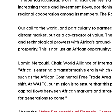
“The Africa Roundtable of Financial Centres is a 
increasing trade and investment flows, positioni
regional cooperation among its members. The Roun
Our call to the world, and particularly to partner
distant market, but as a co-creator of value. The
and technological prowess with Africa’s ground-l
prosperity. This is not just an African opportunity; 
Lamia Merzouki, Chair, World Alliance of Interna
“Africa is entering a transformative era in which 
such as the African Continental Free Trade Area (
shift. At WAIFC, our mission is to ensure that thi
capital flows between African markets and strat
for generations to come.”