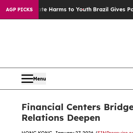
 Abate Harms to Youth
Brazil Gives Parents Socia
AGP PICKS
Menu
Financial Centers Bridg
Relations Deepen