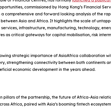
le of Financial Centres, has formally
launched a publicati
portunities, commissioned by Hong Kong’s Financial Serv
 a comprehensive and forward looking analysis of the rap
 between Asia and Africa. It highlights the scale of untapp
l services, infrastructure, manufacturing, technology, energ
res as critical gateways for capital mobilisation, risk int
wing strategic importance of AsiaAfrica collaboration withi
ry, strengthening connectivity between both continents an
eficial economic development in the years ahead.
pillars of the partnership, the future of Africa-Asia relatio
ross Africa, paired with Asia’s booming fintech ecosystem