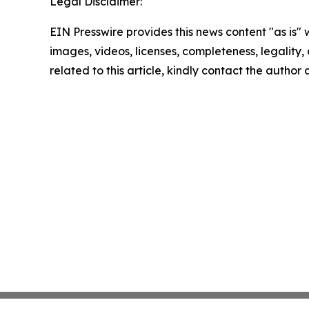
Legal Disclaimer:
EIN Presswire provides this news content "as is" 
images, videos, licenses, completeness, legality, o
related to this article, kindly contact the author