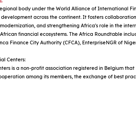
s:
egional body under the World Alliance of International Fin
development across the continent. It fosters collaboration 
 modernization, and strengthening Africa's role in the int
or African financial ecosystems. The Africa Roundtable inc
ca Finance City Authority (CFCA), EnterpriseNGR of Nige
al Centers:
ters is a non-profit association registered in Belgium that
s cooperation among its members, the exchange of best pra