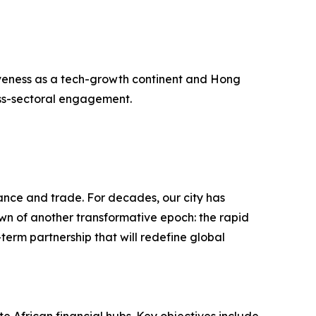
ctiveness as a tech-growth continent and Hong
oss-sectoral engagement.
nance and trade. For decades, our city has
wn of another transformative epoch: the rapid
-term partnership that will redefine global