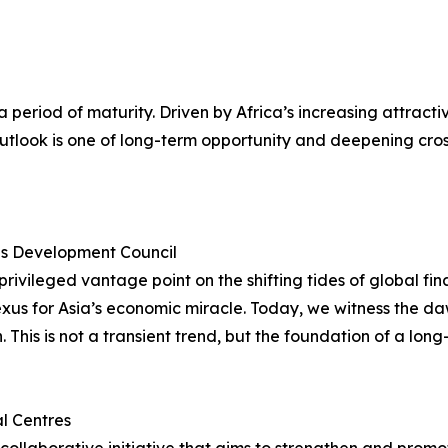
g a period of maturity. Driven by Africa’s increasing attra
 outlook is one of long-term opportunity and deepening cr
ces Development Council
ivileged vantage point on the shifting tides of global fi
exus for Asia’s economic miracle. Today, we witness the da
This is not a transient trend, but the foundation of a long
al Centres