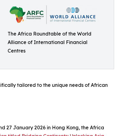
The Africa Roundtable of the World
Alliance of International Financial
Centres
fically tailored to the unique needs of African
and 27 January 2026 in Hong Kong, the Africa