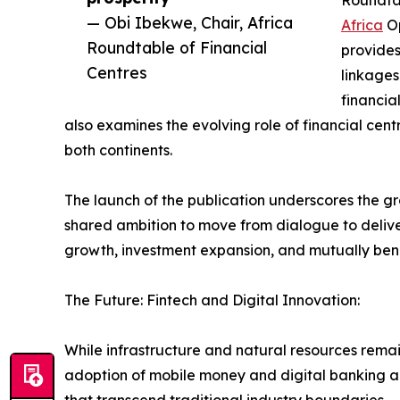
Roundtab
— Obi Ibekwe, Chair, Africa
Africa
Op
Roundtable of Financial
provides
Centres
linkages
financia
also examines the evolving role of financial cent
both continents.
The launch of the publication underscores the gro
shared ambition to move from dialogue to delive
growth, investment expansion, and mutually ben
The Future: Fintech and Digital Innovation:
While infrastructure and natural resources remain 
adoption of mobile money and digital banking ac