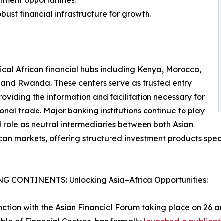
stment opportunities.
bust financial infrastructure for growth.
tical African financial hubs including Kenya, Morocco,
 and Rwanda. These centers serve as trusted entry
providing the information and facilitation necessary for
ional trade. Major banking institutions continue to play
l role as neutral intermediaries between both Asian
can markets, offering structured investment products speci
G CONTINENTS: Unlocking Asia–Africa Opportunities:
nction with the Asian Financial Forum taking place on 26 