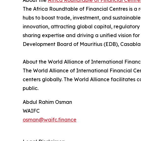
About the
Africa Roundtable of Financial Centre
The Africa Roundtable of Financial Centres is a r
hubs to boost trade, investment, and sustainable 
innovation, attracting global capital, regulatory
sharing expertise and driving a unified vision f
Development Board of Mauritius (EDB), Casablan
About the World Alliance of International Financi
The World Alliance of International Financial Cen
centers globally. The World Alliance facilitate
public.
Abdul Rahim Osman
WAIFC
osman@waifc.finance