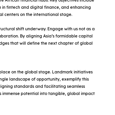
te African financial hubs. Key objectives include
 in fintech and digital finance, and enhancing
l centers on the international stage.
structural shift underway. Engage with us not as a
aboration. By aligning Asia’s formidable capital
ges that will define the next chapter of global
s place on the global stage. Landmark initiatives
ingle landscape of opportunity, exemplify this
 aligning standards and facilitating seamless
s immense potential into tangible, global impact