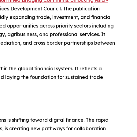
on titled Bridging Continents: Unlocking Asia -
ices Development Council. The publication
idly expanding trade, investment, and financial
ed opportunities across priority sectors including
y, agribusiness, and professional services. It
ermediation, and cross border partnerships between
n the global financial system. It reflects a
d laying the foundation for sustained trade
ns is shifting toward digital finance. The rapid
s, is creating new pathways for collaboration