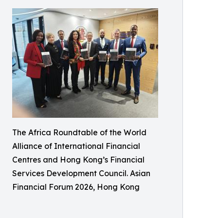
The Africa Roundtable of the World
Alliance of International Financial
Centres and Hong Kong’s Financial
Services Development Council. Asian
Financial Forum 2026, Hong Kong