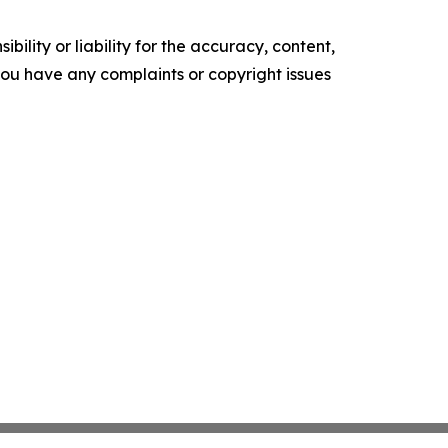
ility or liability for the accuracy, content,
f you have any complaints or copyright issues