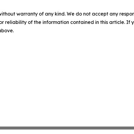
without warranty of any kind. We do not accept any responsib
r reliability of the information contained in this article. I
 above.