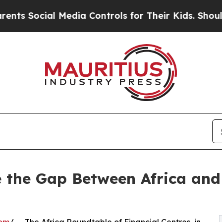
l Media Controls for Their Kids. Should the US?
T
e the Gap Between Africa and