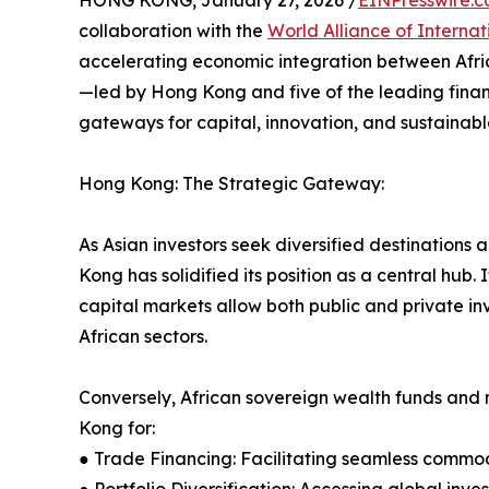
HONG KONG, January 27, 2026 /
EINPresswire.
collaboration with the
World Alliance of Internat
accelerating economic integration between Afric
—led by Hong Kong and five of the leading fina
gateways for capital, innovation, and sustainab
Hong Kong: The Strategic Gateway:
As Asian investors seek diversified destinations
Kong has solidified its position as a central hub
capital markets allow both public and private inv
African sectors.
Conversely, African sovereign wealth funds and 
Kong for:
● Trade Financing: Facilitating seamless commod