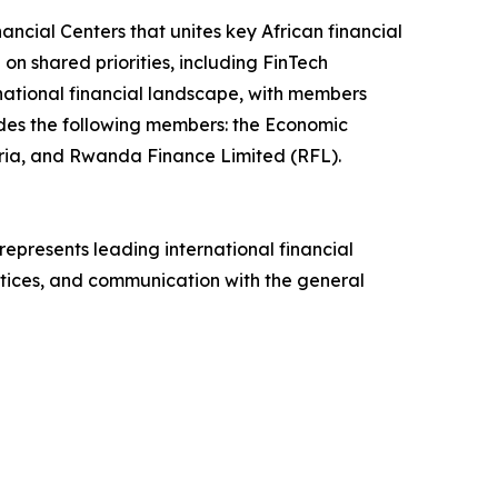
ancial Centers that unites key African financial
on shared priorities, including FinTech
ernational financial landscape, with members
ludes the following members: the Economic
ria, and Rwanda Finance Limited (RFL).
 represents leading international financial
ctices, and communication with the general