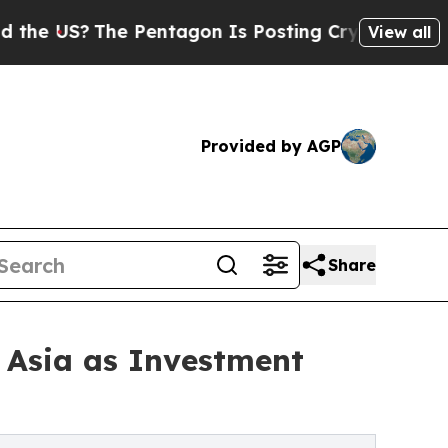
he Pentagon Is Posting Cryptic Biblical Message
View all
Provided by AGP
Share
 Asia as Investment