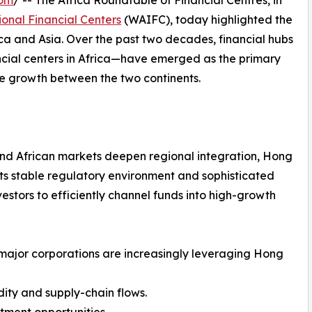
com
/ -- The Africa Roundtable of Financial Centres, in
ional Financial Centers
(WAIFC), today highlighted the
a and Asia. Over the past two decades, financial hubs
ncial centers in Africa—have emerged as the primary
le growth between the two continents.
 and African markets deepen regional integration, Hong
. Its stable regulatory environment and sophisticated
estors to efficiently channel funds into high-growth
major corporations are increasingly leveraging Hong
ity and supply-chain flows.