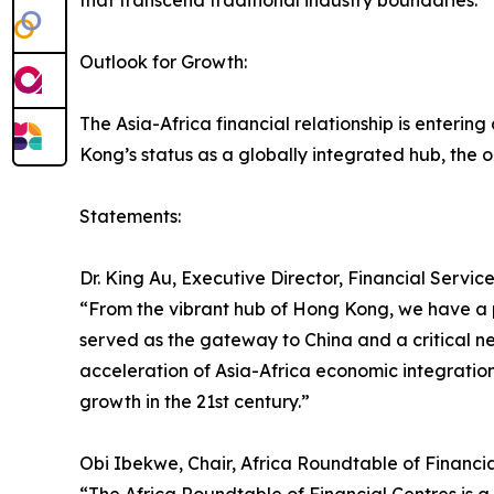
that transcend traditional industry boundaries.
Outlook for Growth:
The Asia-Africa financial relationship is enterin
Kong’s status as a globally integrated hub, the
Statements:
Dr. King Au, Executive Director, Financial Servi
“From the vibrant hub of Hong Kong, we have a pr
served as the gateway to China and a critical n
acceleration of Asia-Africa economic integration. 
growth in the 21st century.”
Obi Ibekwe, Chair, Africa Roundtable of Financi