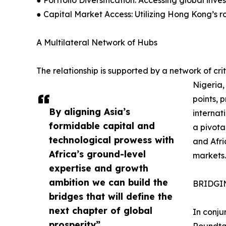
● Portfolio Diversification: Accessing global inve
● Capital Market Access: Utilizing Hong Kong’s ro
A Multilateral Network of Hubs
The relationship is supported by a network of cri
Nigeria,
points, 
By aligning Asia’s
internat
formidable capital and
a pivota
technological prowess with
and Afri
Africa’s ground-level
markets.
expertise and growth
ambition we can build the
BRIDGIN
bridges that will define the
next chapter of global
In conju
prosperity”