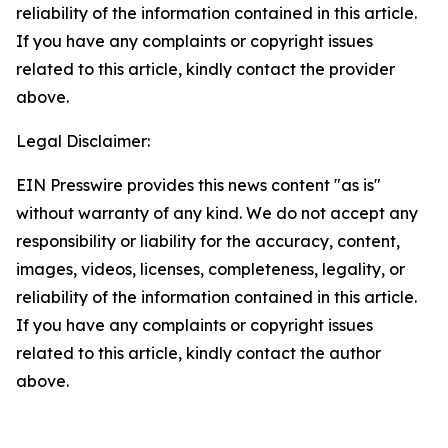
reliability of the information contained in this article.
If you have any complaints or copyright issues
related to this article, kindly contact the provider
above.
Legal Disclaimer:
EIN Presswire provides this news content "as is"
without warranty of any kind. We do not accept any
responsibility or liability for the accuracy, content,
images, videos, licenses, completeness, legality, or
reliability of the information contained in this article.
If you have any complaints or copyright issues
related to this article, kindly contact the author
above.