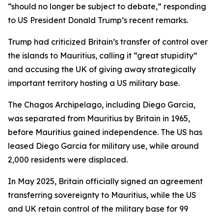
“should no longer be subject to debate,” responding
to US President Donald Trump’s recent remarks.
Trump had criticized Britain’s transfer of control over
the islands to Mauritius, calling it “great stupidity”
and accusing the UK of giving away strategically
important territory hosting a US military base.
The Chagos Archipelago, including Diego Garcia,
was separated from Mauritius by Britain in 1965,
before Mauritius gained independence. The US has
leased Diego Garcia for military use, while around
2,000 residents were displaced.
In May 2025, Britain officially signed an agreement
transferring sovereignty to Mauritius, while the US
and UK retain control of the military base for 99