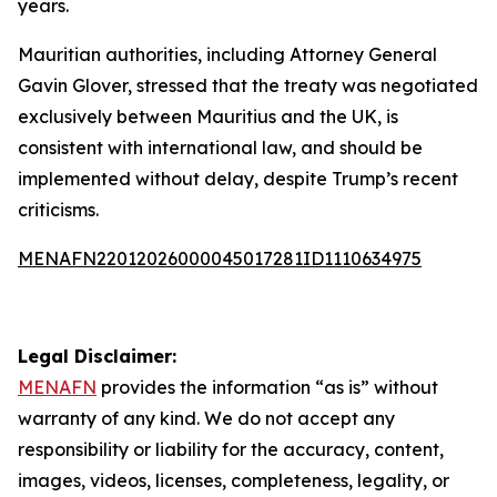
years.
Mauritian authorities, including Attorney General
Gavin Glover, stressed that the treaty was negotiated
exclusively between Mauritius and the UK, is
consistent with international law, and should be
implemented without delay, despite Trump’s recent
criticisms.
MENAFN22012026000045017281ID1110634975
Legal Disclaimer:
MENAFN
provides the information “as is” without
warranty of any kind. We do not accept any
responsibility or liability for the accuracy, content,
images, videos, licenses, completeness, legality, or