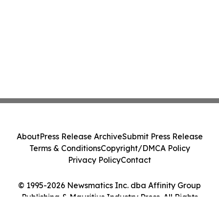
About
Press Release Archive
Submit Press Release
Terms & Conditions
Copyright/DMCA Policy
Privacy Policy
Contact
© 1995-2026 Newsmatics Inc. dba Affinity Group
Publishing & Mauritius Industry Press. All Rights
Reserved.