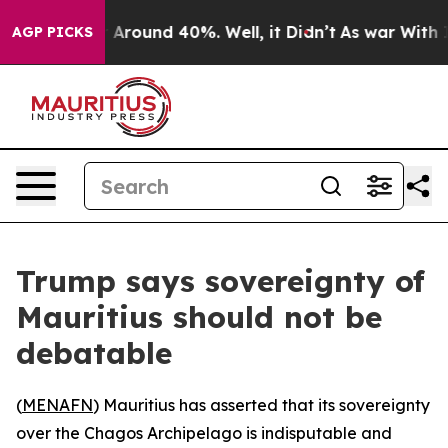
 a Floor Around 40%. Well, it Didn’t
As war With Ira
AGP PICKS
Trump says sovereignty of
Mauritius should not be
debatable
(
MENAFN
) Mauritius has asserted that its sovereignty
over the Chagos Archipelago is indisputable and