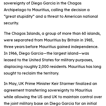
sovereignty of Diego Garcia in the Chagos
Archipelago to Mauritius, calling the decision a
“great stupidity” and a threat to American national
security.
The Chagos Islands, a group of more than 60 islands,
were separated from Mauritius by Britain in 1965,
three years before Mauritius gained independence.
In 1966, Diego Garcia—the largest island—was
leased to the United States for military purposes,
displacing roughly 2,000 residents. Mauritius has long
sought to reclaim the territory.
In May, UK Prime Minister Keir Starmer finalized an
agreement transferring sovereignty to Mauritius
while allowing the US and UK to maintain control over
the joint military base on Diego Garcia for an initial