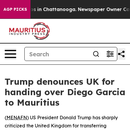
llapse
Chaos in Chattanooga. Newspaper Owner Calls t
AGP PICKS
Trump denounces UK for
handing over Diego Garcia
to Mauritius
(
MENAFN
) US President Donald Trump has sharply
criticized the United Kingdom for transferring