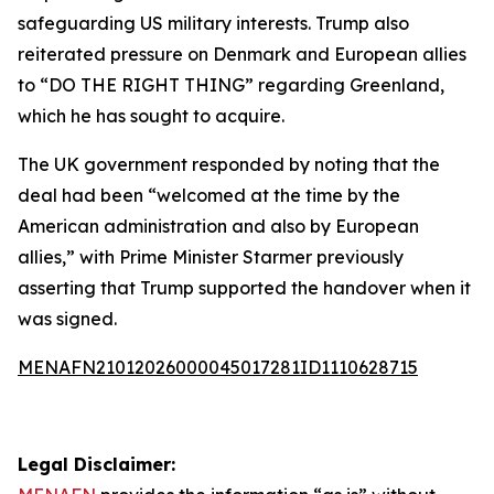
safeguarding US military interests. Trump also
reiterated pressure on Denmark and European allies
to “DO THE RIGHT THING” regarding Greenland,
which he has sought to acquire.
The UK government responded by noting that the
deal had been “welcomed at the time by the
American administration and also by European
allies,” with Prime Minister Starmer previously
asserting that Trump supported the handover when it
was signed.
MENAFN21012026000045017281ID1110628715
Legal Disclaimer: