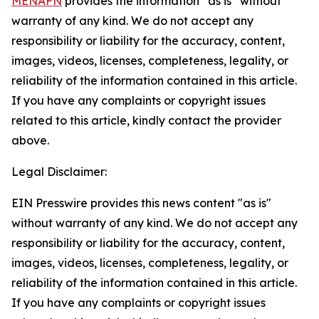
MENAFN
provides the information “as is” without
warranty of any kind. We do not accept any
responsibility or liability for the accuracy, content,
images, videos, licenses, completeness, legality, or
reliability of the information contained in this article.
If you have any complaints or copyright issues
related to this article, kindly contact the provider
above.
Legal Disclaimer:
EIN Presswire provides this news content "as is"
without warranty of any kind. We do not accept any
responsibility or liability for the accuracy, content,
images, videos, licenses, completeness, legality, or
reliability of the information contained in this article.
If you have any complaints or copyright issues