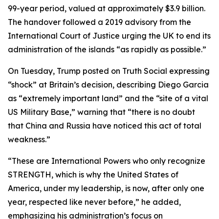
99-year period, valued at approximately $3.9 billion.
The handover followed a 2019 advisory from the
International Court of Justice urging the UK to end its
administration of the islands “as rapidly as possible.”
On Tuesday, Trump posted on Truth Social expressing
“shock” at Britain’s decision, describing Diego Garcia
as “extremely important land” and the “site of a vital
US Military Base,” warning that “there is no doubt
that China and Russia have noticed this act of total
weakness.”
“These are International Powers who only recognize
STRENGTH, which is why the United States of
America, under my leadership, is now, after only one
year, respected like never before,” he added,
emphasizing his administration’s focus on