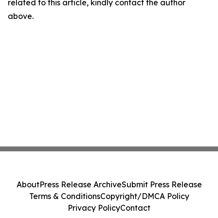
related to this article, kindly contact the author
above.
About
Press Release Archive
Submit Press Release
Terms & Conditions
Copyright/DMCA Policy
Privacy Policy
Contact