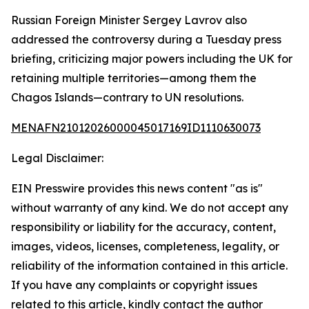
Russian Foreign Minister Sergey Lavrov also
addressed the controversy during a Tuesday press
briefing, criticizing major powers including the UK for
retaining multiple territories—among them the
Chagos Islands—contrary to UN resolutions.
MENAFN21012026000045017169ID1110630073
Legal Disclaimer:
EIN Presswire provides this news content "as is"
without warranty of any kind. We do not accept any
responsibility or liability for the accuracy, content,
images, videos, licenses, completeness, legality, or
reliability of the information contained in this article.
If you have any complaints or copyright issues
related to this article, kindly contact the author