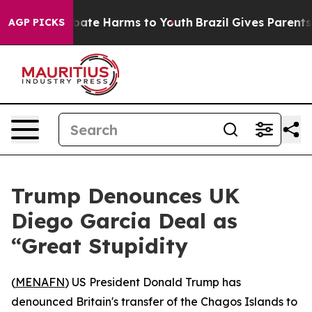
n Fund to Abate Harms to Youth
Brazil Gives Parents So
AGP PICKS
Trump Denounces UK
Diego Garcia Deal as
“Great Stupidity
(
MENAFN
) US President Donald Trump has
denounced Britain's transfer of the Chagos Islands to