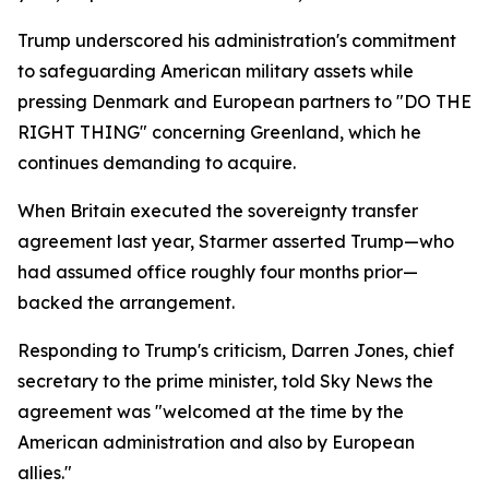
Trump underscored his administration's commitment
to safeguarding American military assets while
pressing Denmark and European partners to "DO THE
RIGHT THING" concerning Greenland, which he
continues demanding to acquire.
When Britain executed the sovereignty transfer
agreement last year, Starmer asserted Trump—who
had assumed office roughly four months prior—
backed the arrangement.
Responding to Trump's criticism, Darren Jones, chief
secretary to the prime minister, told Sky News the
agreement was "welcomed at the time by the
American administration and also by European
allies."