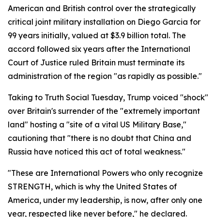
American and British control over the strategically
critical joint military installation on Diego Garcia for
99 years initially, valued at $3.9 billion total. The
accord followed six years after the International
Court of Justice ruled Britain must terminate its
administration of the region "as rapidly as possible."
Taking to Truth Social Tuesday, Trump voiced "shock"
over Britain's surrender of the "extremely important
land" hosting a "site of a vital US Military Base,"
cautioning that "there is no doubt that China and
Russia have noticed this act of total weakness."
"These are International Powers who only recognize
STRENGTH, which is why the United States of
America, under my leadership, is now, after only one
year, respected like never before," he declared.