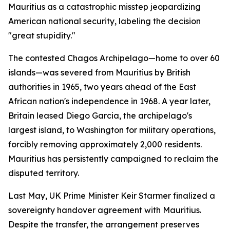
Mauritius as a catastrophic misstep jeopardizing
American national security, labeling the decision
"great stupidity."
The contested Chagos Archipelago—home to over 60
islands—was severed from Mauritius by British
authorities in 1965, two years ahead of the East
African nation's independence in 1968. A year later,
Britain leased Diego Garcia, the archipelago's
largest island, to Washington for military operations,
forcibly removing approximately 2,000 residents.
Mauritius has persistently campaigned to reclaim the
disputed territory.
Last May, UK Prime Minister Keir Starmer finalized a
sovereignty handover agreement with Mauritius.
Despite the transfer, the arrangement preserves