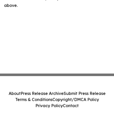
above.
About
Press Release Archive
Submit Press Release
Terms & Conditions
Copyright/DMCA Policy
Privacy Policy
Contact