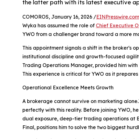
the latter path with its latest executive 
COMOROS, January 16, 2026 /
EINPresswire.co
Wyka has assumed the role of
Chief Executive O
YWO from a challenger brand toward a more matu
This appointment signals a shift in the broker's o
institutional discipline and growth-focused agili
Trading Operations Manager, provided him with 
This experience is critical for YWO as it prepares 
Operational Excellence Meets Growth
A brokerage cannot survive on marketing alone.
perfectly with this reality. Before joining YWO, 
dual exposure, deep-tier trading operations at E
Final, positions him to solve the two biggest hurdl