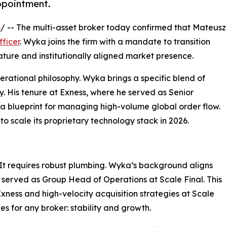
appointment.
m
/ -- The multi-asset broker today confirmed that Mateusz
fficer
. Wyka joins the firm with a mandate to transition
re and institutionally aligned market presence.
perational philosophy. Wyka brings a specific blend of
ty. His tenure at Exness, where he served as Senior
a blueprint for managing high-volume global order flow.
to scale its proprietary technology stack in 2026.​
It requires robust plumbing. Wyka’s background aligns
he served as Group Head of Operations at Scale Final. This
xness and high-velocity acquisition strategies at Scale
es for any broker: stability and growth.​