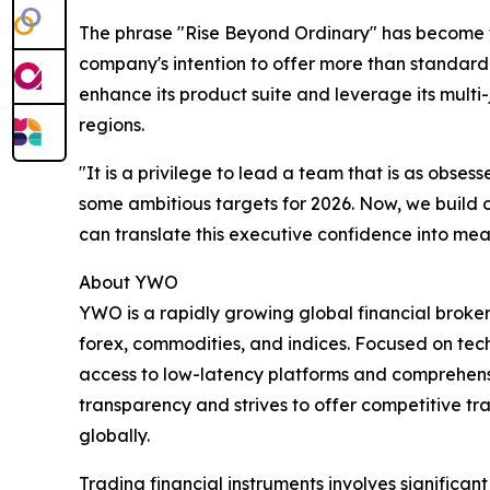
The phrase "Rise Beyond Ordinary" has become the 
company's intention to offer more than standar
enhance its product suite and leverage its multi
regions.
"It is a privilege to lead a team that is as obs
some ambitious targets for 2026. Now, we build on
can translate this executive confidence into me
About YWO
YWO is a rapidly growing global financial broker
forex, commodities, and indices. Focused on tec
access to low-latency platforms and comprehens
transparency and strives to offer competitive t
globally.
Trading financial instruments involves significant