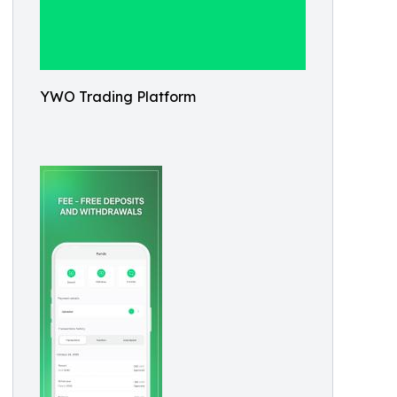
YWO Trading Platform