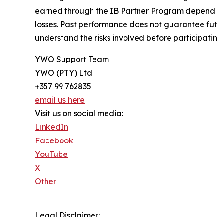
earned through the IB Partner Program depend on 
losses. Past performance does not guarantee futur
understand the risks involved before participatin
YWO Support Team
YWO (PTY) Ltd
+357 99 762835
email us here
Visit us on social media:
LinkedIn
Facebook
YouTube
X
Other
Legal Disclaimer: