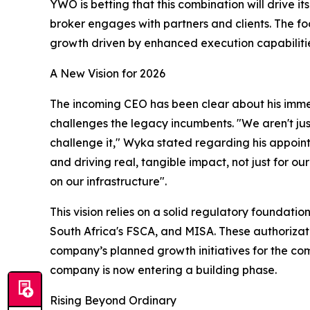
YWO is betting that this combination will drive i
broker engages with partners and clients. The foc
growth driven by enhanced execution capabiliti
A New Vision for 2026
The incoming CEO has been clear about his immedi
challenges the legacy incumbents. "We aren't jus
challenge it," Wyka stated regarding his appointm
and driving real, tangible impact, not just for ou
on our infrastructure".​
This vision relies on a solid regulatory foundati
South Africa's FSCA, and MISA. These authorizat
company’s planned growth initiatives for the com
company is now entering a building phase.​
Rising Beyond Ordinary