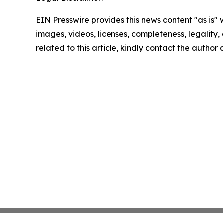
EIN Presswire provides this news content "as is" 
images, videos, licenses, completeness, legality, o
related to this article, kindly contact the author