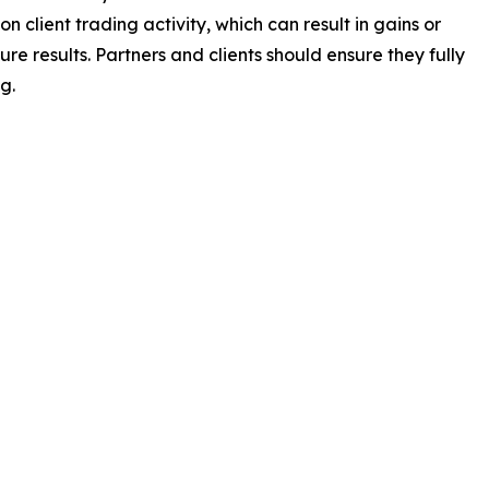
client trading activity, which can result in gains or
e results. Partners and clients should ensure they fully
g.