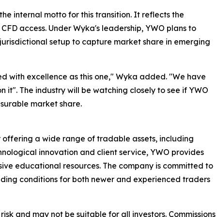
internal motto for this transition. It reflects the
d CFD access. Under Wyka's leadership, YWO plans to
-jurisdictional setup to capture market share in emerging
essed with excellence as this one," Wyka added. "We have
 it". The industry will be watching closely to see if YWO
asurable market share.
 offering a wide range of tradable assets, including
hnological innovation and client service, YWO provides
ive educational resources. The company is committed to
rading conditions for both newer and experienced traders
 risk and may not be suitable for all investors. Commissions