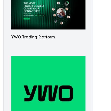
YWO Trading Platform