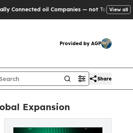
nected oil Companies — not Taxpayers — the Chan
View all
Provided by AGP
Share
obal Expansion