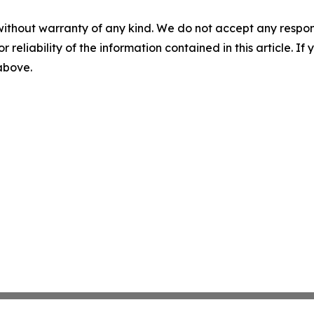
without warranty of any kind. We do not accept any responsib
r reliability of the information contained in this article. I
 above.