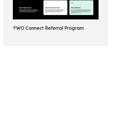
YWO Connect Referral Program