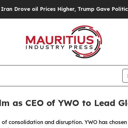
e oil Prices Higher, Trump Gave Politically Con
lm as CEO of YWO to Lead Gl
es of consolidation and disruption. YWO has chosen