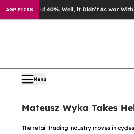
ound 40%. Well, it Didn’t
As war With Iran Drov
AGP PICKS
Menu
Mateusz Wyka Takes He
The retail trading industry moves in cycl