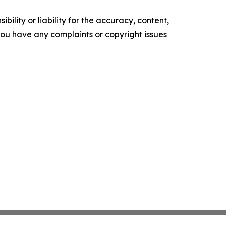
ility or liability for the accuracy, content,
f you have any complaints or copyright issues