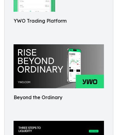
YWO Trading Platform
Beyond the Ordinary