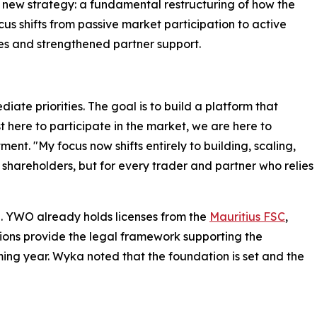
ts new strategy: a fundamental restructuring of how the
us shifts from passive market participation to active
es and strengthened partner support.
ate priorities. The goal is to build a platform that
t here to participate in the market, we are here to
ent. "My focus now shifts entirely to building, scaling,
r shareholders, but for every trader and partner who relies
on. YWO already holds licenses from the
Mauritius FSC
,
ions provide the legal framework supporting the
ing year. Wyka noted that the foundation is set and the