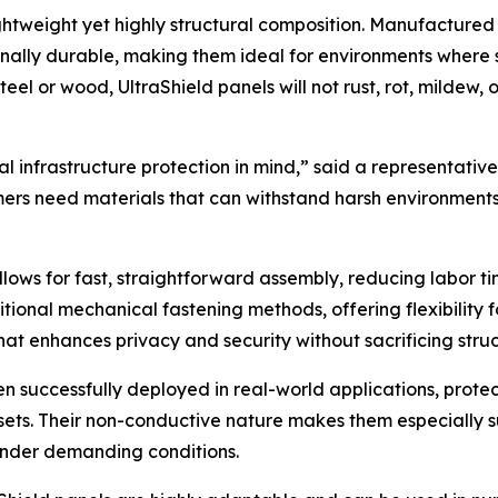
ightweight yet highly structural composition. Manufactured
nally durable, making them ideal for environments where 
teel or wood, UltraShield panels will not rust, rot, milde
l infrastructure protection in mind,” said a representative
ers need materials that can withstand harsh environments 
ows for fast, straightforward assembly, reducing labor ti
ditional mechanical fastening methods, offering flexibility 
hat enhances privacy and security without sacrificing struct
 successfully deployed in real-world applications, protecti
ssets. Their non-conductive nature makes them especially su
under demanding conditions.