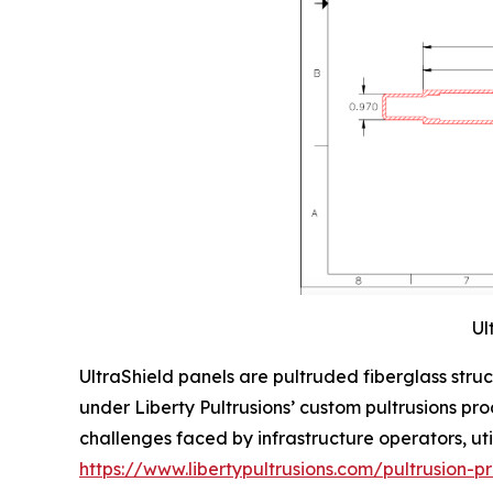
Ul
UltraShield panels are pultruded fiberglass stru
under Liberty Pultrusions’ custom pultrusions pr
challenges faced by infrastructure operators, util
https://www.libertypultrusions.com/pultrusion-p