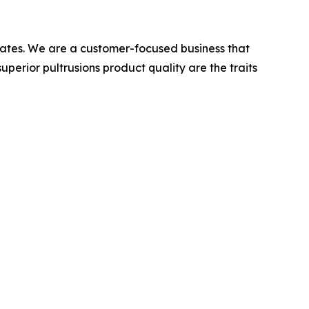
 States. We are a customer-focused business that
superior pultrusions product quality are the traits