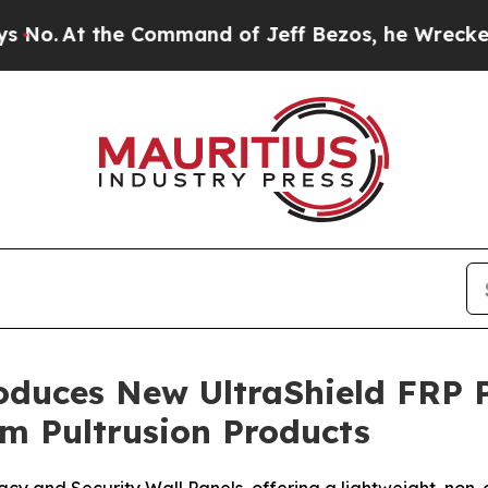
he Command of Jeff Bezos, he Wrecked the Washin
roduces New UltraShield FRP 
om Pultrusion Products