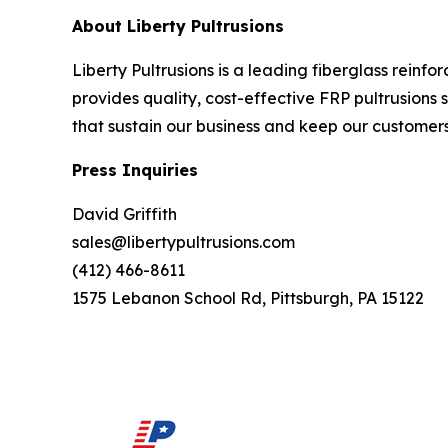
About Liberty Pultrusions
Liberty Pultrusions is a leading fiberglass reinf
provides quality, cost-effective FRP pultrusions s
that sustain our business and keep our customer
Press Inquiries
David Griffith
sales@libertypultrusions.com
(412) 466-8611
1575 Lebanon School Rd, Pittsburgh, PA 15122