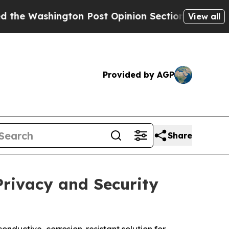
gton Post Opinion Section but at Least he's out
View all
Provided by AGP
Share
Privacy and Security