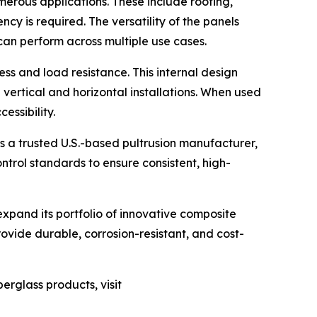
erous applications. These include roofing,
cy is required. The versatility of the panels
can perform across multiple use cases.
ess and load resistance. This internal design
 vertical and horizontal installations. When used
essibility.
s a trusted U.S.-based pultrusion manufacturer,
trol standards to ensure consistent, high-
expand its portfolio of innovative composite
ovide durable, corrosion-resistant, and cost-
erglass products, visit