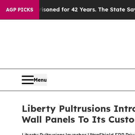
Imprisoned for 42 Years. The State Says No.
At t
AGP PICKS
Menu
Liberty Pultrusions Int
Wall Panels To Its Cust