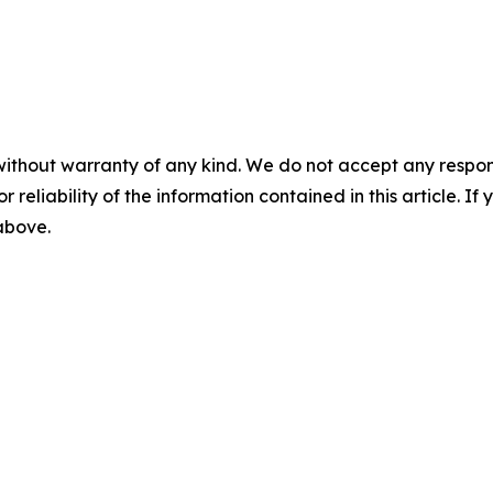
without warranty of any kind. We do not accept any responsib
r reliability of the information contained in this article. I
 above.