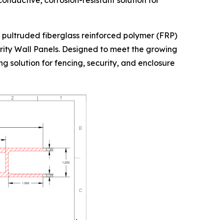
onductive, corrosion-resistant solution for
 pultruded fiberglass reinforced polymer (FRP)
urity Wall Panels. Designed to meet the growing
g solution for fencing, security, and enclosure