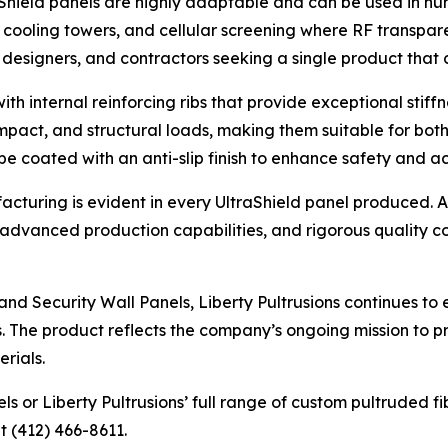
aShield panels are highly adaptable and can be used in num
 cooling towers, and cellular screening where RF transparen
 designers, and contractors seeking a single product that 
th internal reinforcing ribs that provide exceptional stiffn
impact, and structural loads, making them suitable for both
e coated with an anti-slip finish to enhance safety and acc
acturing is evident in every UltraShield panel produced. A
vanced production capabilities, and rigorous quality con
and Security Wall Panels, Liberty Pultrusions continues to 
s. The product reflects the company’s ongoing mission to pr
erials.
 or Liberty Pultrusions’ full range of custom pultruded fib
t (412) 466-8611.