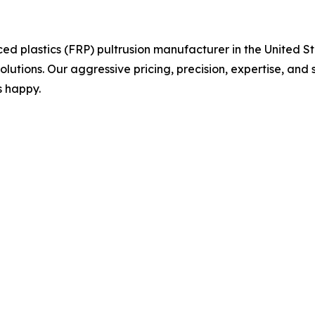
orced plastics (FRP) pultrusion manufacturer in the United
olutions. Our aggressive pricing, precision, expertise, and 
s happy.