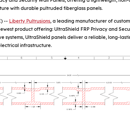
acy and Security Wall Panels, offering a lightweight, non-c
ucture with durable pultruded fiberglass panels.
) --
Liberty Pultrusions
, a leading manufacturer of custom
s newest product offering: UltraShield FRP Privacy and Sec
ystems, UltraShield panels deliver a reliable, long-lastin
lectrical infrastructure.