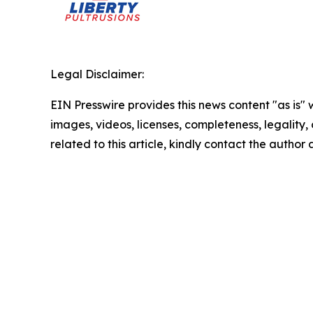
Legal Disclaimer:
EIN Presswire provides this news content "as is" 
images, videos, licenses, completeness, legality, o
related to this article, kindly contact the author