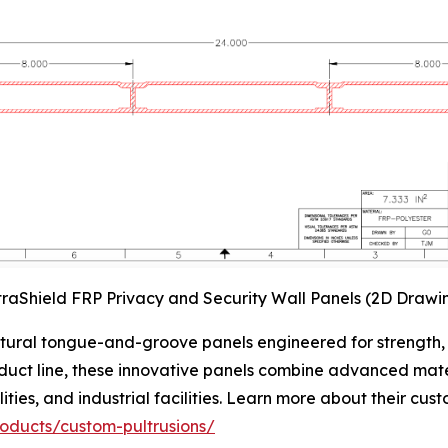
traShield FRP Privacy and Security Wall Panels (2D Drawi
ctural tongue-and-groove panels engineered for strength, v
oduct line, these innovative panels combine advanced mate
ities, and industrial facilities. Learn more about their cus
roducts/custom-pultrusions/