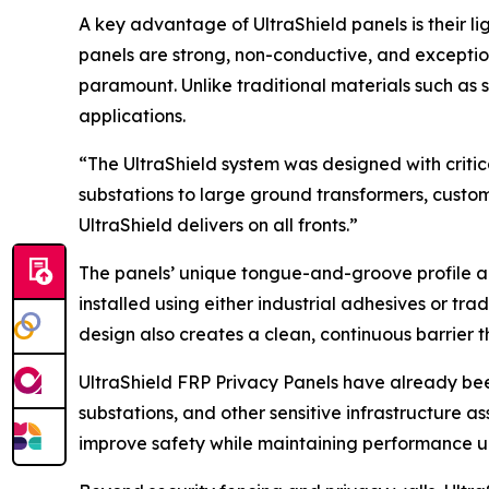
A key advantage of UltraShield panels is their l
panels are strong, non-conductive, and exceptio
paramount. Unlike traditional materials such as s
applications.
“The UltraShield system was designed with critica
substations to large ground transformers, custom
UltraShield delivers on all fronts.”
The panels’ unique tongue-and-groove profile all
installed using either industrial adhesives or tra
design also creates a clean, continuous barrier t
UltraShield FRP Privacy Panels have already been
substations, and other sensitive infrastructure a
improve safety while maintaining performance 