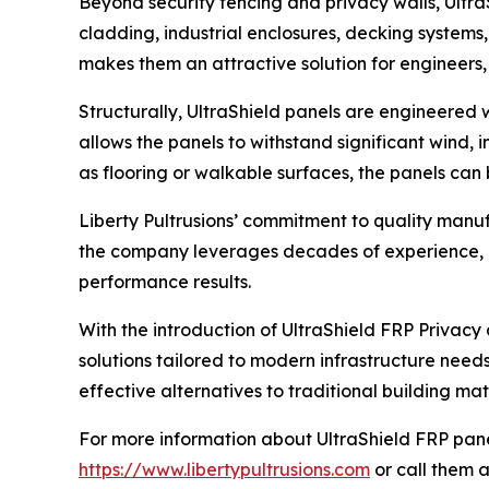
Beyond security fencing and privacy walls, Ultr
cladding, industrial enclosures, decking systems,
makes them an attractive solution for engineers,
Structurally, UltraShield panels are engineered wi
allows the panels to withstand significant wind, 
as flooring or walkable surfaces, the panels can b
Liberty Pultrusions’ commitment to quality manuf
the company leverages decades of experience, ad
performance results.
With the introduction of UltraShield FRP Privacy 
solutions tailored to modern infrastructure need
effective alternatives to traditional building mat
For more information about UltraShield FRP panels
https://www.libertypultrusions.com
or call them a