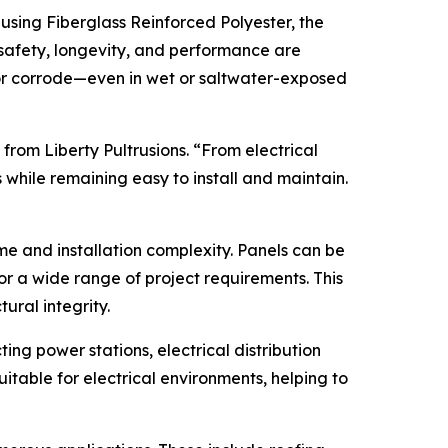
 using Fiberglass Reinforced Polyester, the
safety, longevity, and performance are
w, or corrode—even in wet or saltwater-exposed
 from Liberty Pultrusions. “From electrical
while remaining easy to install and maintain.
me and installation complexity. Panels can be
for a wide range of project requirements. This
ural integrity.
ng power stations, electrical distribution
itable for electrical environments, helping to