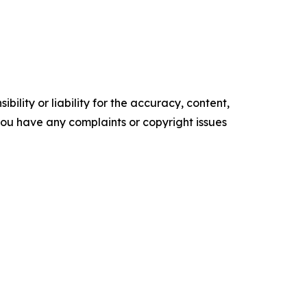
ility or liability for the accuracy, content,
f you have any complaints or copyright issues