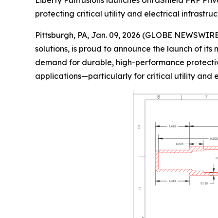
Liberty Pultrusions launches UltraShield FRP Priv
protecting critical utility and electrical infrastr
Pittsburgh, PA, Jan. 09, 2026 (GLOBE NEWSWIRE
solutions, is proud to announce the launch of it
demand for durable, high-performance protective s
applications—particularly for critical utility and e