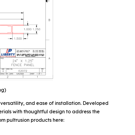
ng)
ersatility, and ease of installation. Developed
rials with thoughtful design to address the
tom pultrusion products here: