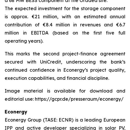
a 68 MW BESS component at the Oradea site.
The expected investment for the storage component
is approx. €21 million, with an estimated annual
contribution of €8.4 million in revenues and €6.7
million in EBITDA (based on the first five full
operating years).
This marks the second project-finance agreement
secured with UniCredit, underscoring the bank’s
continued confidence in Econergy’s project quality,
execution capabilities, and financial discipline.
Image material is available for download and
editorial use: https://gcpr.de/presseraum/econergy/
Econergy
Econergy Group (TASE: ECNR) is a leading European
IPP and active developer specializing in solar PV,