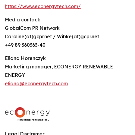
https://www.econergytech.com/
Media contact:
GlobalCom PR Network
Caroline(at)gcpr.net / Wibke(at)gcpr.net
+49 89 360363-40
Eliana Horenczyk
Marketing manager, ECONERGY RENEWABLE
ENERGY
eliana@econergytech.com
Legal Disclaimer: