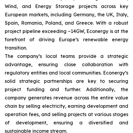
Wind, and Energy Storage projects across key
European markets, including Germany, the UK, Italy,
Spain, Romania, Poland, and Greece. With a robust
project pipeline exceeding ~14GW, Econergy is at the
forefront of driving Europe’s renewable energy
transition.
The company’s local teams provide a strategic
advantage, ensuring close collaboration with
regulatory entities and local communities. Econergy’s
solid strategic partnerships are key to securing
project funding and further. Additionally, the
company generates revenue across the entire value
chain by selling electricity, earning development and
operation fees, and selling projects at various stages
of development, ensuring a diversified and
sustainable income stream.