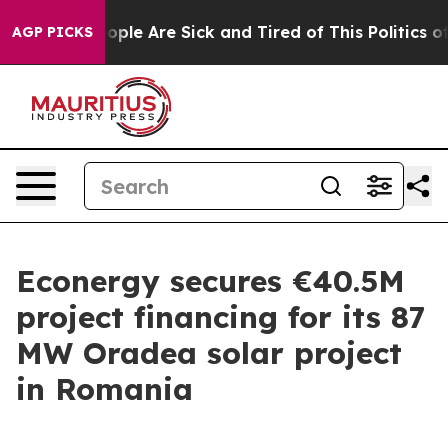
n Win: “People Are Sick and Tired of This Politics of H
AGP PICKS
Econergy secures €40.5M
project financing for its 87
MW Oradea solar project
in Romania