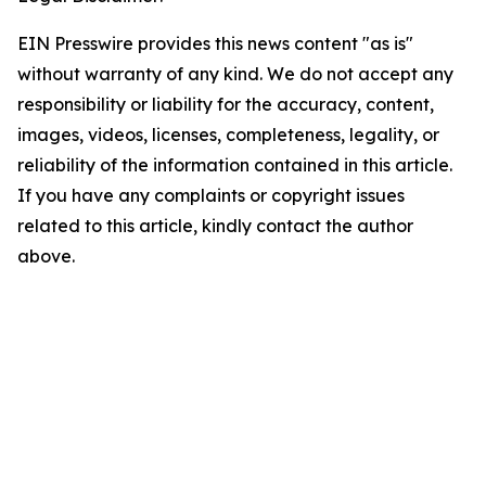
EIN Presswire provides this news content "as is"
without warranty of any kind. We do not accept any
responsibility or liability for the accuracy, content,
images, videos, licenses, completeness, legality, or
reliability of the information contained in this article.
If you have any complaints or copyright issues
related to this article, kindly contact the author
above.