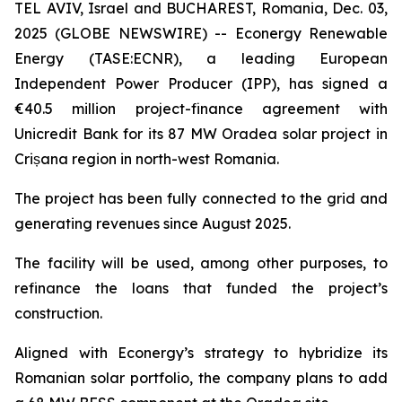
TEL AVIV, Israel and BUCHAREST, Romania, Dec. 03,
2025 (GLOBE NEWSWIRE) -- Econergy Renewable
Energy (TASE:ECNR), a leading European
Independent Power Producer (IPP), has signed a
€40.5 million project-finance agreement with
Unicredit Bank for its 87 MW Oradea solar project in
Crișana region in north-west Romania.
The project has been fully connected to the grid and
generating revenues since August 2025.
The facility will be used, among other purposes, to
refinance the loans that funded the project’s
construction.
Aligned with Econergy’s strategy to hybridize its
Romanian solar portfolio, the company plans to add