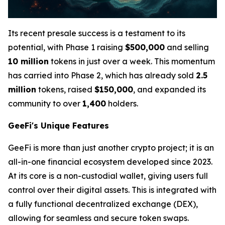
Its recent presale success is a testament to its
potential, with Phase 1 raising
$500,000
and selling
10 million
tokens in just over a week. This momentum
has carried into Phase 2, which has already sold
2.5
million
tokens, raised
$150,000
, and expanded its
community to over
1,400
holders.
GeeFi's Unique Features
GeeFi is more than just another crypto project; it is an
all-in-one financial ecosystem developed since 2023.
At its core is a non-custodial wallet, giving users full
control over their digital assets. This is integrated with
a fully functional decentralized exchange (DEX),
allowing for seamless and secure token swaps.