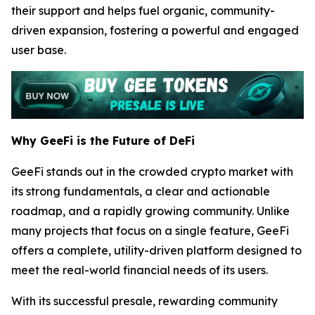
their support and helps fuel organic, community-
driven expansion, fostering a powerful and engaged
user base.
Why GeeFi is the Future of DeFi
GeeFi stands out in the crowded crypto market with
its strong fundamentals, a clear and actionable
roadmap, and a rapidly growing community. Unlike
many projects that focus on a single feature, GeeFi
offers a complete, utility-driven platform designed to
meet the real-world financial needs of its users.
With its successful presale, rewarding community