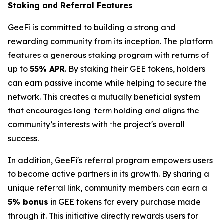
Staking and Referral Features
GeeFi is committed to building a strong and
rewarding community from its inception. The platform
features a generous staking program with returns of
up to
55% APR
. By staking their GEE tokens, holders
can earn passive income while helping to secure the
network. This creates a mutually beneficial system
that encourages long-term holding and aligns the
community’s interests with the project's overall
success.
In addition, GeeFi's referral program empowers users
to become active partners in its growth. By sharing a
unique referral link, community members can earn a
5% bonus
in GEE tokens for every purchase made
through it. This initiative directly rewards users for