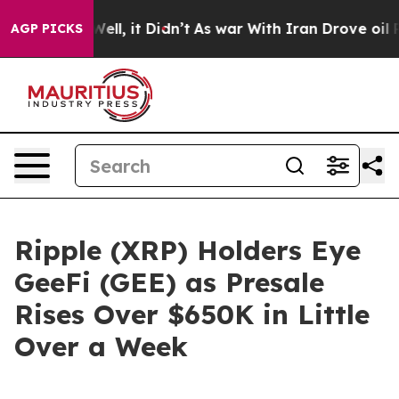
. Well, it Didn’t
As war With Iran Drove oil Prices H
AGP PICKS
Ripple (XRP) Holders Eye
GeeFi (GEE) as Presale
Rises Over $650K in Little
Over a Week