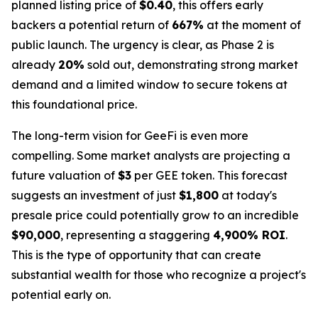
planned listing price of
$0.40
, this offers early
backers a potential return of
667%
at the moment of
public launch. The urgency is clear, as Phase 2 is
already
20%
sold out, demonstrating strong market
demand and a limited window to secure tokens at
this foundational price.
The long-term vision for GeeFi is even more
compelling. Some market analysts are projecting a
future valuation of
$3
per GEE token. This forecast
suggests an investment of just
$1,800
at today's
presale price could potentially grow to an incredible
$90,000
, representing a staggering
4,900% ROI
.
This is the type of opportunity that can create
substantial wealth for those who recognize a project's
potential early on.