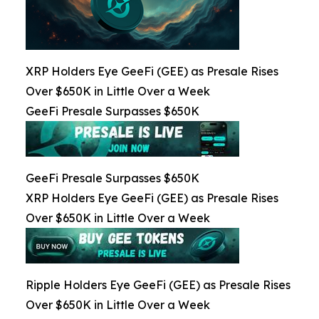
XRP Holders Eye GeeFi (GEE) as Presale Rises
Over $650K in Little Over a Week
GeeFi Presale Surpasses $650K
GeeFi Presale Surpasses $650K
XRP Holders Eye GeeFi (GEE) as Presale Rises
Over $650K in Little Over a Week
Ripple Holders Eye GeeFi (GEE) as Presale Rises
Over $650K in Little Over a Week