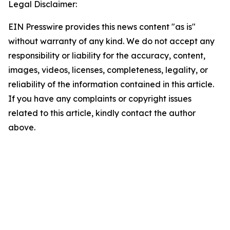
Legal Disclaimer:
EIN Presswire provides this news content "as is"
without warranty of any kind. We do not accept any
responsibility or liability for the accuracy, content,
images, videos, licenses, completeness, legality, or
reliability of the information contained in this article.
If you have any complaints or copyright issues
related to this article, kindly contact the author
above.