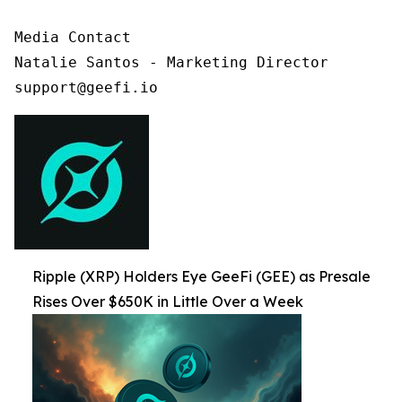
Media Contact

Natalie Santos - Marketing Director

support@geefi.io
Ripple (XRP) Holders Eye GeeFi (GEE) as Presale
Rises Over $650K in Little Over a Week