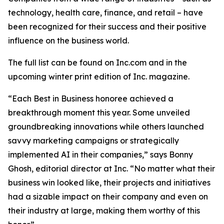
technology, health care, finance, and retail – have
been recognized for their success and their positive
influence on the business world.
The full list can be found on Inc.com and in the
upcoming winter print edition of
Inc.
magazine.
“Each Best in Business honoree achieved a
breakthrough moment this year. Some unveiled
groundbreaking innovations while others launched
savvy marketing campaigns or strategically
implemented AI in their companies,” says Bonny
Ghosh, editorial director at Inc. “No matter what their
business win looked like, their projects and initiatives
had a sizable impact on their company and even on
their industry at large, making them worthy of this