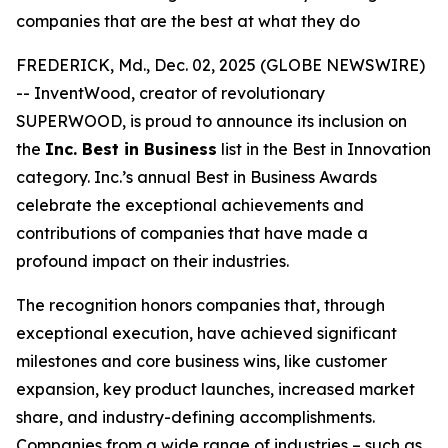
companies that are the best at what they do
FREDERICK, Md., Dec. 02, 2025 (GLOBE NEWSWIRE)
-- InventWood, creator of revolutionary
SUPERWOOD, is proud to announce its inclusion on
the
Inc. Best in Business
list in the Best in Innovation
category. Inc.’s annual Best in Business Awards
celebrate the exceptional achievements and
contributions of companies that have made a
profound impact on their industries.
The recognition honors companies that, through
exceptional execution, have achieved significant
milestones and core business wins, like customer
expansion, key product launches, increased market
share, and industry-defining accomplishments.
Companies from a wide range of industries – such as