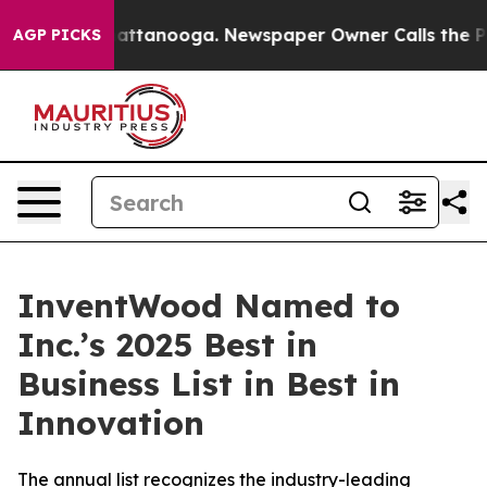
aos in Chattanooga. Newspaper Owner Calls the Peopl
AGP PICKS
InventWood Named to
Inc.’s 2025 Best in
Business List in Best in
Innovation
The annual list recognizes the industry-leading