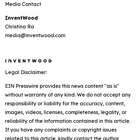
Media Contact
InventWood
Christina Ra
media@inventwood.com
Legal Disclaimer:
EIN Presswire provides this news content "as is"
without warranty of any kind. We do not accept any
responsibility or liability for the accuracy, content,
images, videos, licenses, completeness, legality, or
reliability of the information contained in this article.
If you have any complaints or copyright issues
related to this article, kindly contact the author