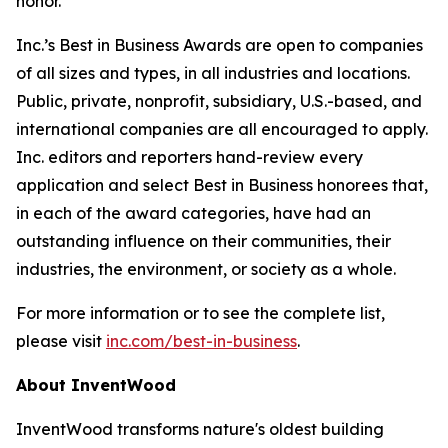
honor.”
Inc.’s Best in Business Awards are open to companies
of all sizes and types, in all industries and locations.
Public, private, nonprofit, subsidiary, U.S.-based, and
international companies are all encouraged to apply.
Inc. editors and reporters hand-review every
application and select Best in Business honorees that,
in each of the award categories, have had an
outstanding influence on their communities, their
industries, the environment, or society as a whole.
For more information or to see the complete list,
please visit
inc.com/best-in-business
.
About InventWood
InventWood transforms nature's oldest building