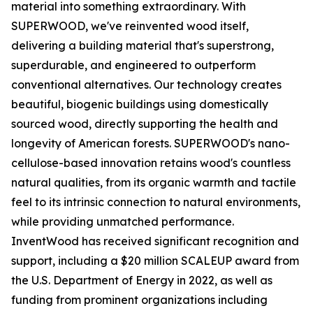
material into something extraordinary. With
SUPERWOOD, we've reinvented wood itself,
delivering a building material that's superstrong,
superdurable, and engineered to outperform
conventional alternatives. Our technology creates
beautiful, biogenic buildings using domestically
sourced wood, directly supporting the health and
longevity of American forests. SUPERWOOD's nano-
cellulose-based innovation retains wood's countless
natural qualities, from its organic warmth and tactile
feel to its intrinsic connection to natural environments,
while providing unmatched performance.
InventWood has received significant recognition and
support, including a $20 million SCALEUP award from
the U.S. Department of Energy in 2022, as well as
funding from prominent organizations including