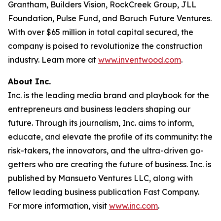
Grantham, Builders Vision, RockCreek Group, JLL
Foundation, Pulse Fund, and Baruch Future Ventures.
With over $65 million in total capital secured, the
company is poised to revolutionize the construction
industry. Learn more at
www.inventwood.com
.
About Inc.
Inc. is the leading media brand and playbook for the
entrepreneurs and business leaders shaping our
future. Through its journalism, Inc. aims to inform,
educate, and elevate the profile of its community: the
risk-takers, the innovators, and the ultra-driven go-
getters who are creating the future of business. Inc. is
published by Mansueto Ventures LLC, along with
fellow leading business publication Fast Company.
For more information, visit
www.inc.com
.