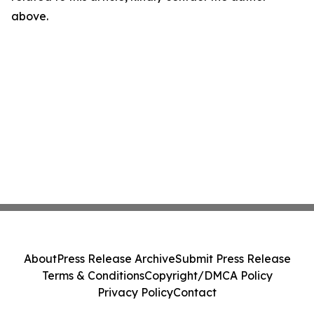
above.
About
Press Release Archive
Submit Press Release
Terms & Conditions
Copyright/DMCA Policy
Privacy Policy
Contact