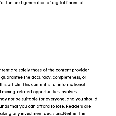
r the next generation of digital financial
ntent are solely those of the content provider
 or guarantee the accuracy, completeness, or
s article. This content is for informational
d mining-related opportunities involves
cts may not be suitable for everyone, and you should
funds that you can afford to lose. Readers are
making any investment decisions.Neither the