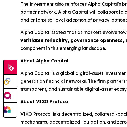
The investment also reinforces Alpha Capital’s 
partner network, Alpha Capital will collaborate
and enterprise-level adoption of privacy-optiona
Alpha Capital stated that as markets evolve tow
verifiable reliability, governance openness,
component in this emerging landscape.
About Alpha Capital
Alpha Capital is a global digital-asset investme
generation financial networks. The firm partner
transparent, and sustainable digital-asset ecosy
About VIXO Protocol
VIXO Protocol is a decentralized, collateral-bac
mechanisms, decentralized liquidation, and zero