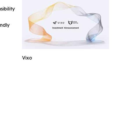
ibility
indly
Vixo