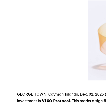
GEORGE TOWN, Cayman Islands, Dec. 02, 2025 (
investment in
VIXO Protocol
. This marks a sign