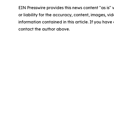
EIN Presswire provides this news content "as is"
or liability for the accuracy, content, images, vide
information contained in this article. If you have 
contact the author above.