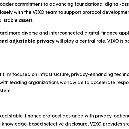
broader commitment to advancing foundational digital-asse
 closely with the VIXO team to support protocol developm
l stable assets.
ard more diverse and interconnected digital-finance appli
 and adjustable privacy
will play a central role. VIXO is
nt firm focused on infrastructure, privacy-enhancing techn
s with leading organizations worldwide to accelerate respo
stem.
ked stable-finance protocol designed with privacy-optional 
-knowledge-based selective disclosure, VIXO provides stab