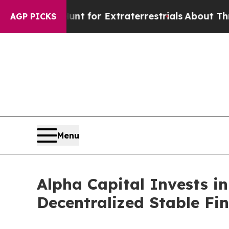
to Hunt for Extraterrestrials
About Three Million 
AGP PICKS
Menu
Alpha Capital Invests i
Decentralized Stable Fi