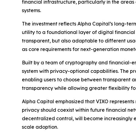
financial infrastructure, particularly in the are
systems.
The investment reflects Alpha Capital’s long-term 
utility to a foundational layer of digital financ
transparent, but also adaptable to different us
as core requirements for next-generation monetary
Built by a team of cryptography and financial-en
system with privacy-optional capabilities. The p
enabling users to choose between transparent a
transparency while allowing greater flexibility 
Alpha Capital emphasized that VIXO represents 
privacy should coexist within future financial net
decentralized control, will become increasingly es
scale adoption.