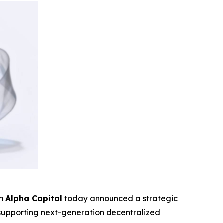
rm
Alpha Capital
today announced a strategic
o supporting next-generation decentralized