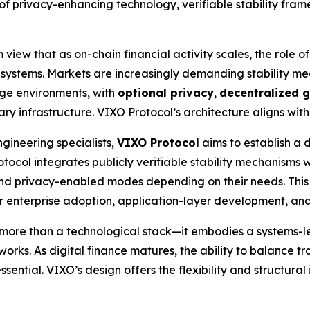
as of privacy-enhancing technology, verifiable stability f
view that as on-chain financial activity scales, the role of
ial systems. Markets are increasingly demanding stability m
age environments, with
optional privacy
,
decentralized 
 infrastructure. VIXO Protocol’s architecture aligns with th
gineering specialists,
VIXO Protocol
aims to establish a 
rotocol integrates publicly verifiable stability mechanisms
nd privacy-enabled modes depending on their needs. This
for enterprise adoption, application-layer development, an
more than a technological stack—it embodies a systems-le
works. As digital finance matures, the ability to balance tr
sential. VIXO’s design offers the flexibility and structural