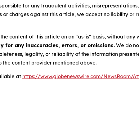
ponsible for any fraudulent activities, misrepresentations, 
ms or charges against this article, we accept no liability o
he content of this article on an "as-is" basis, without any 
 for any inaccuracies, errors, or omissions.
We do not 
eteness, legality, or reliability of the information presen
 to the content provider mentioned above.
ilable at
https://www.globenewswire.com/NewsRoom/At