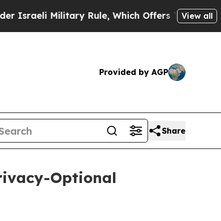
 Military Rule, Which Offers Them few, if any, Gu
View all
Provided by AGP
Share
rivacy-Optional