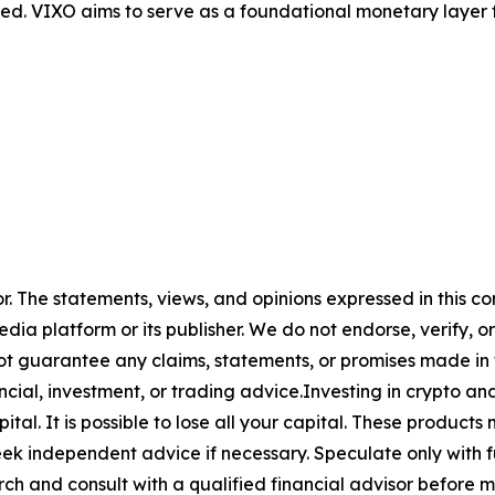
red. VIXO aims to serve as a foundational monetary layer fo
or. The statements, views, and opinions expressed in this co
media platform or its publisher. We do not endorse, verify,
ot guarantee any claims, statements, or promises made in thi
cial, investment, or trading advice.Investing in crypto an
capital. It is possible to lose all your capital. These produ
eek independent advice if necessary. Speculate only with 
ch and consult with a qualified financial advisor before 