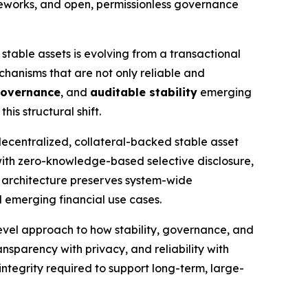
rameworks, and open, permissionless governance
 stable assets is evolving from a transactional
echanisms that are not only reliable and
governance
, and
auditable stability
emerging
is structural shift.
decentralized, collateral-backed stable asset
 with zero-knowledge-based selective disclosure,
 architecture preserves system-wide
d emerging financial use cases.
vel approach to how stability, governance, and
ansparency with privacy, and reliability with
 integrity required to support long-term, large-