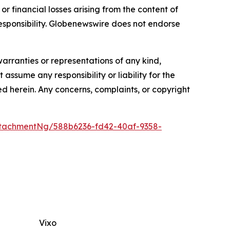
or financial losses arising from the content of
r responsibility. Globenewswire does not endorse
warranties or representations of any kind,
assume any responsibility or liability for the
ted herein. Any concerns, complaints, or copyright
tachmentNg/588b6236-fd42-40af-9358-
Vixo