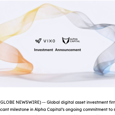
GLOBE NEWSWIRE) -- Global digital asset investment fi
ificant milestone in Alpha Capital’s ongoing commitment t