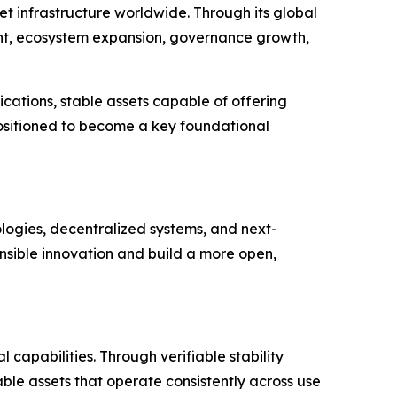
t infrastructure worldwide. Through its global
ent, ecosystem expansion, governance growth,
cations, stable assets capable of offering
 positioned to become a key foundational
ologies, decentralized systems, and next-
nsible innovation and build a more open,
capabilities. Through verifiable stability
le assets that operate consistently across use