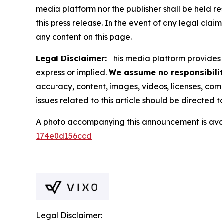
media platform nor the publisher shall be held res
this press release. In the event of any legal clai
any content on this page.
Legal Disclaimer:
This media platform provides t
express or implied.
We assume no responsibility
accuracy, content, images, videos, licenses, compl
issues related to this article should be directed
A photo accompanying this announcement is ava
174e0d156ccd
Legal Disclaimer: