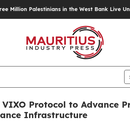
Palestinians in the West Bank Live Under Israeli
n VIXO Protocol to Advance P
nance Infrastructure