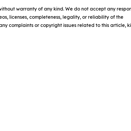
 without warranty of any kind. We do not accept any respons
os, licenses, completeness, legality, or reliability of the
any complaints or copyright issues related to this article, k