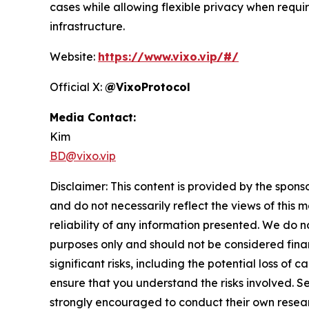
cases while allowing flexible privacy when requi
infrastructure.
Website:
https://www.vixo.vip/#/
Official X:
@VixoProtocol
Media Contact:
Kim
BD@vixo.vip
Disclaimer: This content is provided by the spons
and do not necessarily reflect the views of this 
reliability of any information presented. We do n
purposes only and should not be considered finan
significant risks, including the potential loss of 
ensure that you understand the risks involved. S
strongly encouraged to conduct their own resear