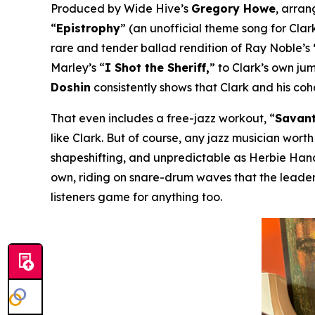
Produced by Wide Hive’s
Gregory Howe
, arra
“
Epistrophy
” (an unofficial theme song for Clark
rare and tender ballad rendition of Ray Noble’s
Marley’s “
I Shot the Sheriff,
” to Clark’s own ju
Doshin
consistently shows that Clark and his co
That even includes a free-jazz workout, “
Savant
like Clark. But of course, any jazz musician worth
shapeshifting, and unpredictable as Herbie Hanco
own, riding on snare-drum waves that the leader
listeners game for anything too.