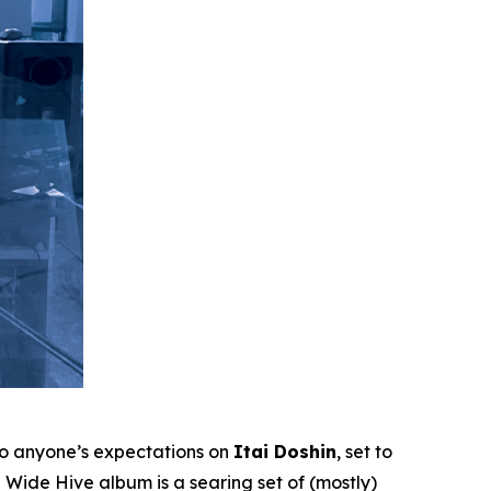
to anyone’s expectations on
Itai Doshin
, set to
Wide Hive album is a searing set of (mostly)