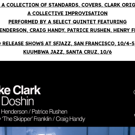
 A COLLECTION OF STANDARDS, COVERS, CLARK ORI
A COLLECTIVE IMPROVISATION
PERFORMED BY A SELECT QUINTET FEATURING
ENDERSON, CRAIG HANDY, PATRICE RUSHEN, HENRY 
 RELEASE SHOWS AT SFJAZZ, SAN FRANCISCO, 10/4-5
KUUMBWA JAZZ, SANTA CRUZ, 10/6