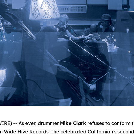
IRE) -- As ever, drummer
Mike Clark
refuses to conform 
 Wide Hive Records. The celebrated Californian’s second 