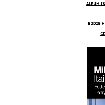
ALBUM IS
EDDIE H
CD