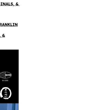
GINALS, &
FRANKLIN
, &