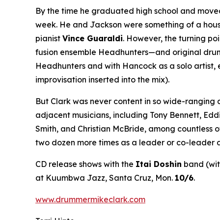
By the time he graduated high school and moved 
week. He and Jackson were something of a house 
pianist
Vince Guaraldi
. However, the turning po
fusion ensemble Headhunters—and original drumme
Headhunters and with Hancock as a solo artist, 
improvisation inserted into the mix).
But Clark was never content in so wide-ranging 
adjacent musicians, including Tony Bennett, Edd
Smith, and Christian McBride, among countless o
two dozen more times as a leader or co-leader a
CD release shows with the
Itai Doshin
band (wi
at Kuumbwa Jazz, Santa Cruz, Mon.
10/6
.
www.drummermikeclark.com