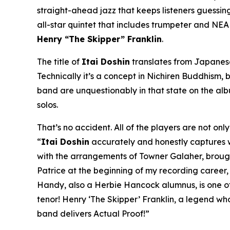
straight-ahead jazz that keeps listeners guessing 
all-star quintet that includes trumpeter and NE
Henry “The Skipper” Franklin
.
The title of
Itai Doshin
translates from Japanese 
Technically it’s a concept in Nichiren Buddhism, b
band are unquestionably in that state on the al
solos.
That’s no accident. All of the players are not on
“
Itai Doshin
accurately and honestly captures whe
with the arrangements of Towner Galaher, brought 
Patrice at the beginning of my recording career
Handy, also a Herbie Hancock alumnus, is one of 
tenor! Henry ‘The Skipper’ Franklin, a legend wh
band delivers Actual Proof!”