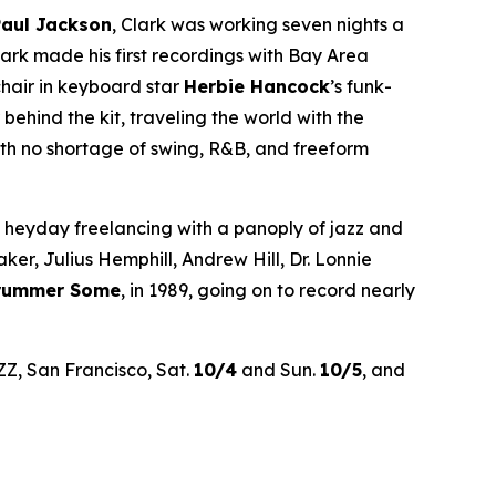
Paul Jackson
, Clark was working seven nights a
rk made his first recordings with Bay Area
chair in keyboard star
Herbie Hancock
’s funk-
hind the kit, traveling the world with the
th no shortage of swing, R&B, and freeform
’ heyday freelancing with a panoply of jazz and
r, Julius Hemphill, Andrew Hill, Dr. Lonnie
Drummer Some
, in 1989, going on to record nearly
ZZ, San Francisco, Sat.
10/4
and Sun.
10/5
, and