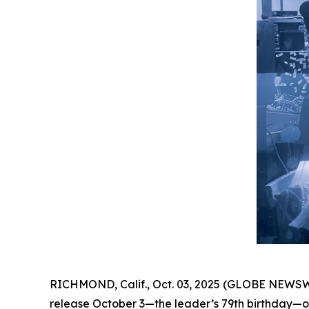
RICHMOND, Calif., Oct. 03, 2025 (GLOBE NEWSW
release October 3—the leader’s 79th birthday—on