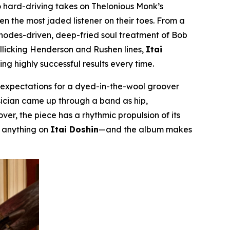
 hard-driving takes on Thelonious Monk’s
even the most jaded listener on their toes. From a
Rhodes-driven, deep-fried soul treatment of Bob
rollicking Henderson and Rushen lines,
Itai
g highly successful results every time.
m expectations for a dyed-in-the-wool groover
musician came up through a band as hip,
er, the piece has a rhythmic propulsion of its
r anything on
Itai Doshin
—and the album makes