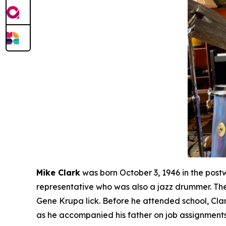
Mike Clark
was born October 3, 1946 in the post
representative who was also a jazz drummer. The
Gene Krupa lick. Before he attended school, Cla
as he accompanied his father on job assignments