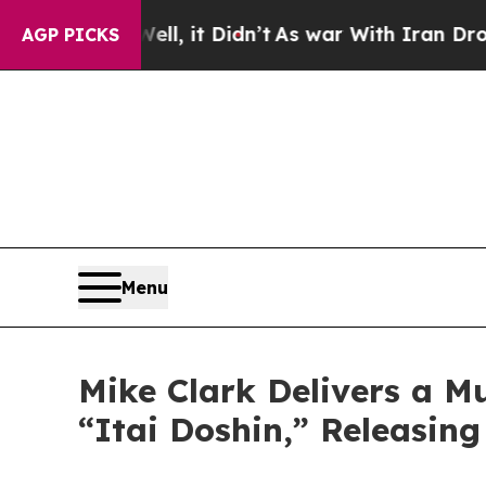
t Didn’t
As war With Iran Drove oil Prices Highe
AGP PICKS
Menu
Mike Clark Delivers a M
“Itai Doshin,” Releasin