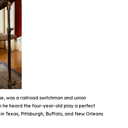
ge, was a railroad switchman and union
n he heard the four-year-old play a perfect
in Texas, Pittsburgh, Buffalo, and New Orleans