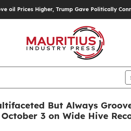
r, Trump Gave Politically Connected oil Compani
ultifaceted But Always Groo
g October 3 on Wide Hive Rec