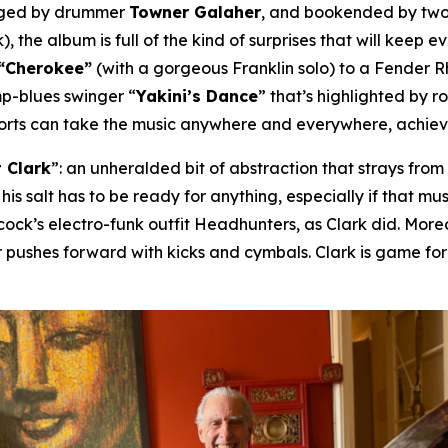
nged by drummer
Towner Galaher
, and bookended by two
), the album is full of the kind of surprises that will keep 
“Cherokee”
(with a gorgeous Franklin solo) to a Fender 
mp-blues swinger “
Yakini’s Dance
” that’s highlighted by 
horts can take the music anywhere and everywhere, achievin
 Clark
”: an unheralded bit of abstraction that strays fro
 his salt has to be ready for anything, especially if that 
ck’s electro-funk outfit Headhunters, as Clark did. Moreov
 pushes forward with kicks and cymbals. Clark is game fo