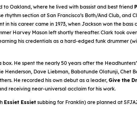
to Oakland, where he lived with bassist and best friend
rhythm section at San Francisco’s Both/And Club, and Cla
int in his career came in 1973, when Jackson won the bass 
r Harvey Mason left shortly thereafter. Clark took over be
earning his credentials as a hard-edged funk drummer (wi
a box. He spent the nearly 50 years after the Headhunters
ie Henderson, Dave Liebman, Babatunde Olatunji, Chet Bake
thers. He recorded his own debut as a leader,
Give the 
nd receiving near-universal acclaim for his work.
th
Essiet Essiet
subbing for Franklin) are planned at SFJA