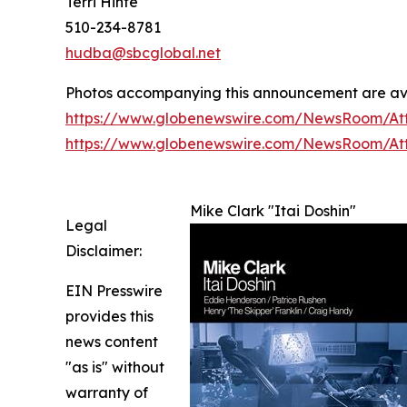
Terri Hinte
510-234-8781
hudba@sbcglobal.net
Photos accompanying this announcement are av
https://www.globenewswire.com/NewsRoom/At
https://www.globenewswire.com/NewsRoom/A
Mike Clark "Itai Doshin"
Legal
Disclaimer:
EIN Presswire
provides this
news content
"as is" without
warranty of