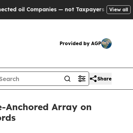
es — not Taxpayers — the Chance to Cash in on P
View all
Provided by AGP
Share
ve-Anchored Array on
ords