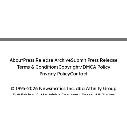
About
Press Release Archive
Submit Press Release
Terms & Conditions
Copyright/DMCA Policy
Privacy Policy
Contact
© 1995-2026 Newsmatics Inc. dba Affinity Group
Publishing & Mauritius Industry Press. All Rights
Reserved.
Cookie Settings / Your Privacy Choices