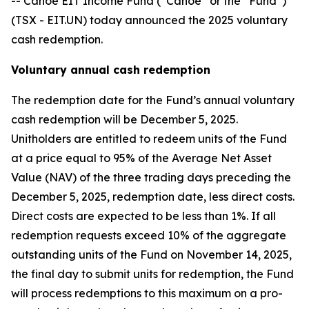
-- Canoe EIT Income Fund (“Canoe” or the “Fund”)
(TSX - EIT.UN) today announced the 2025 voluntary
cash redemption.
Voluntary annual cash redemption
The redemption date for the Fund’s annual voluntary
cash redemption will be December 5, 2025.
Unitholders are entitled to redeem units of the Fund
at a price equal to 95% of the Average Net Asset
Value (NAV) of the three trading days preceding the
December 5, 2025, redemption date, less direct costs.
Direct costs are expected to be less than 1%. If all
redemption requests exceed 10% of the aggregate
outstanding units of the Fund on November 14, 2025,
the final day to submit units for redemption, the Fund
will process redemptions to this maximum on a pro-