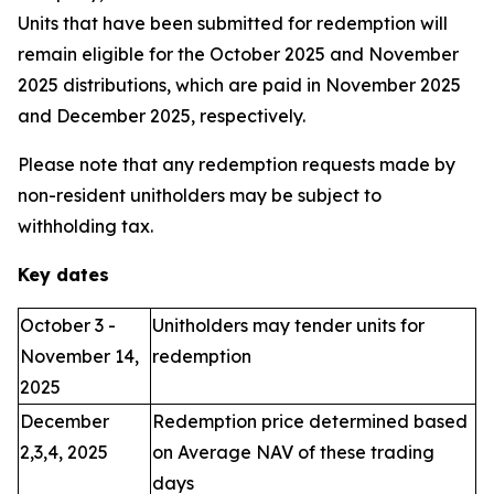
Units that have been submitted for redemption will
remain eligible for the October 2025 and November
2025 distributions, which are paid in November 2025
and December 2025, respectively.
Please note that any redemption requests made by
non-resident unitholders may be subject to
withholding tax.
Key dates
October 3 -
Unitholders may tender units for
November 14,
redemption
2025
December
Redemption price determined based
2,3,4, 2025
on Average NAV of these trading
days