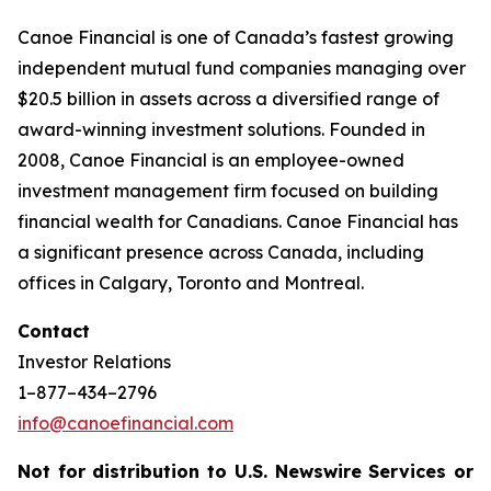
Canoe Financial is one of Canada’s fastest growing
independent mutual fund companies managing over
$20.5 billion in assets across a diversified range of
award-winning investment solutions. Founded in
2008, Canoe Financial is an employee-owned
investment management firm focused on building
financial wealth for Canadians. Canoe Financial has
a significant presence across Canada, including
offices in Calgary, Toronto and Montreal.
Contact
Investor Relations
1–877–434–2796
info@canoefinancial.com
Not for distribution to U.S. Newswire Services or