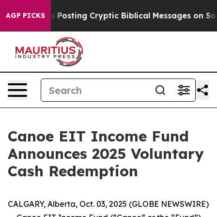
ntagon Is Posting Cryptic Biblical Messages on Socia
AGP PICKS
Canoe EIT Income Fund
Announces 2025 Voluntary
Cash Redemption
CALGARY, Alberta, Oct. 03, 2025 (GLOBE NEWSWIRE)