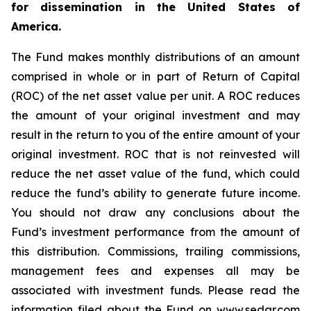
for dissemination in the United States of
America.
The Fund makes monthly distributions of an amount
comprised in whole or in part of Return of Capital
(ROC) of the net asset value per unit. A ROC reduces
the amount of your original investment and may
result in the return to you of the entire amount of your
original investment. ROC that is not reinvested will
reduce the net asset value of the fund, which could
reduce the fund’s ability to generate future income.
You should not draw any conclusions about the
Fund’s investment performance from the amount of
this distribution. Commissions, trailing commissions,
management fees and expenses all may be
associated with investment funds. Please read the
information filed about the Fund on www.sedar.com