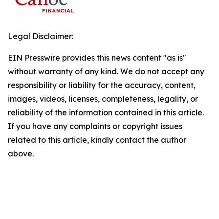
Legal Disclaimer:
EIN Presswire provides this news content "as is"
without warranty of any kind. We do not accept any
responsibility or liability for the accuracy, content,
images, videos, licenses, completeness, legality, or
reliability of the information contained in this article.
If you have any complaints or copyright issues
related to this article, kindly contact the author
above.