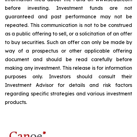
before investing. Investment funds are not
guaranteed and past performance may not be
repeated. This communication is not to be construed
as a public offering to sell, or a solicitation of an offer
to buy securities. Such an offer can only be made by
way of a prospectus or other applicable offering
document and should be read carefully before
making any investment. This release is for information
purposes only. Investors should consult their
Investment Advisor for details and risk factors
regarding specific strategies and various investment
products.