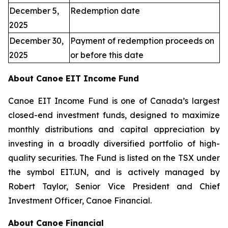
December 5,
Redemption date
2025
December 30,
Payment of redemption proceeds on
2025
or before this date
About Canoe EIT Income Fund
Canoe EIT Income Fund is one of Canada’s largest
closed-end investment funds, designed to maximize
monthly distributions and capital appreciation by
investing in a broadly diversified portfolio of high-
quality securities. The Fund is listed on the TSX under
the symbol EIT.UN, and is actively managed by
Robert Taylor, Senior Vice President and Chief
Investment Officer, Canoe Financial.
About Canoe Financial