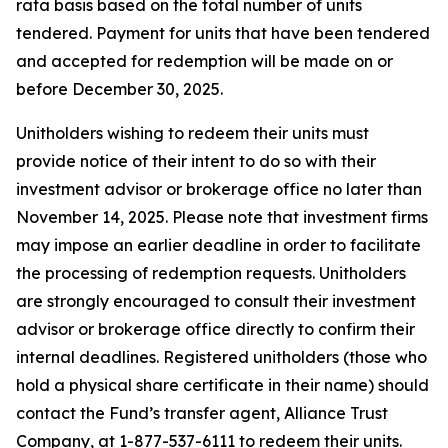
rata basis based on the total number of units
tendered. Payment for units that have been tendered
and accepted for redemption will be made on or
before December 30, 2025.
Unitholders wishing to redeem their units must
provide notice of their intent to do so with their
investment advisor or brokerage office no later than
November 14, 2025. Please note that investment firms
may impose an earlier deadline in order to facilitate
the processing of redemption requests. Unitholders
are strongly encouraged to consult their investment
advisor or brokerage office directly to confirm their
internal deadlines. Registered unitholders (those who
hold a physical share certificate in their name) should
contact the Fund’s transfer agent, Alliance Trust
Company, at 1-877-537-6111 to redeem their units.