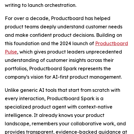
writing to launch orchestration.
For over a decade, Productboard has helped
product teams deeply understand customer needs
and make confident product decisions. Building on
this foundation and the 2024 launch of
Productboard
Pulse
, which gives product leaders unprecedented
understanding of customer insights across their
portfolios, Productboard Spark represents the
company's vision for AI-first product management.
Unlike generic AI tools that start from scratch with
every interaction, Productboard Spark is a
specialized product agent with context-native
intelligence. It already knows your product
landscape, remembers your collaborative work, and
provides transparent, evidence-backed guidance at