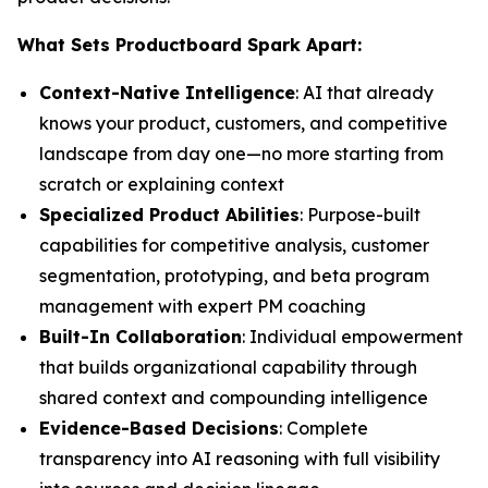
What Sets Productboard Spark Apart:
Context-Native Intelligence
: AI that already
knows your product, customers, and competitive
landscape from day one—no more starting from
scratch or explaining context
Specialized Product Abilities
: Purpose-built
capabilities for competitive analysis, customer
segmentation, prototyping, and beta program
management with expert PM coaching
Built-In Collaboration
: Individual empowerment
that builds organizational capability through
shared context and compounding intelligence
Evidence-Based Decisions
: Complete
transparency into AI reasoning with full visibility