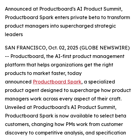
Announced at Productboard's AI Product Summit,
Productboard Spark enters private beta to transform
product managers into supercharged strategic
leaders
SAN FRANCISCO, Oct. 02, 2025 (GLOBE NEWSWIRE)
-- Productboard, the AI-first product management
platform that helps organizations get the right
products to market faster, today
announced
Productboard Spark
, a specialized
product agent designed to supercharge how product
managers work across every aspect of their craft.
Unveiled at Productboard's AI Product Summit,
Productboard Spark is now available to select beta
customers, changing how PMs work from customer
discovery to competitive analysis, and specification