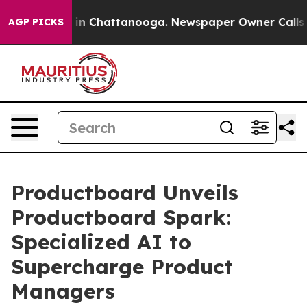
se
Chaos in Chattanooga. Newspaper Owner Calls the 
AGP PICKS
Productboard Unveils
Productboard Spark:
Specialized AI to
Supercharge Product
Managers