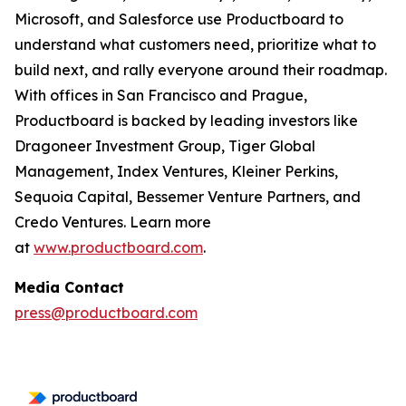
Microsoft, and Salesforce use Productboard to
understand what customers need, prioritize what to
build next, and rally everyone around their roadmap.
With offices in San Francisco and Prague,
Productboard is backed by leading investors like
Dragoneer Investment Group, Tiger Global
Management, Index Ventures, Kleiner Perkins,
Sequoia Capital, Bessemer Venture Partners, and
Credo Ventures. Learn more
at
www.productboard.com
.
Media Contact
press@productboard.com