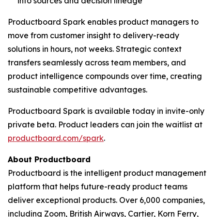
into sources and decision lineage
Productboard Spark enables product managers to
move from customer insight to delivery-ready
solutions in hours, not weeks. Strategic context
transfers seamlessly across team members, and
product intelligence compounds over time, creating
sustainable competitive advantages.
Productboard Spark is available today in invite-only
private beta. Product leaders can join the waitlist at
productboard.com/spark
.
About Productboard
Productboard is the intelligent product management
platform that helps future-ready product teams
deliver exceptional products. Over 6,000 companies,
including Zoom, British Airways, Cartier, Korn Ferry,