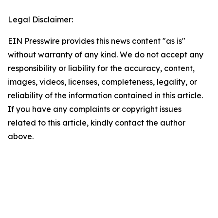
Legal Disclaimer:
EIN Presswire provides this news content "as is"
without warranty of any kind. We do not accept any
responsibility or liability for the accuracy, content,
images, videos, licenses, completeness, legality, or
reliability of the information contained in this article.
If you have any complaints or copyright issues
related to this article, kindly contact the author
above.