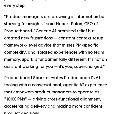
every step.
"Product managers are drowning in information but
starving for insights," said Hubert Palan, CEO of
Productboard. "Generic AI promised relief but
created new frustrations — constant context setup,
framework-level advice that misses PM-specific
complexity, and isolated experiences with no team
memory. Spark is fundamentally different. It's not an
assistant working for you — it's you, supercharged."
Productboard Spark elevates Productboard’s AI
tooling with a conversational, agentic AI experience
that empowers product managers to operate as
“100X PMs” — driving cross-functional alignment,
accelerating delivery and making more confident
product decisions.