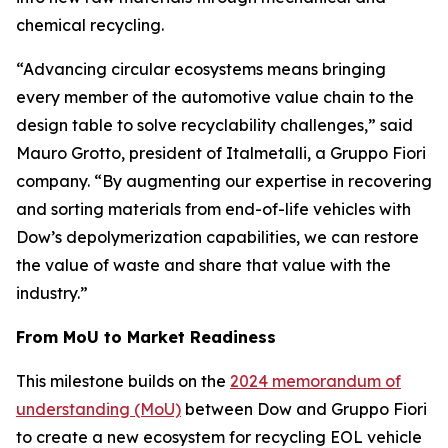
chemical recycling.
“Advancing circular ecosystems means bringing
every member of the automotive value chain to the
design table to solve recyclability challenges,” said
Mauro Grotto, president of Italmetalli, a Gruppo Fiori
company. “By augmenting our expertise in recovering
and sorting materials from end-of-life vehicles with
Dow’s depolymerization capabilities, we can restore
the value of waste and share that value with the
industry.”
From MoU to Market Readiness
This milestone builds on the
2024 memorandum of
understanding (MoU)
between Dow and Gruppo Fiori
to create a new ecosystem for recycling EOL vehicle