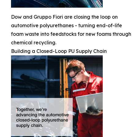
Dow and Gruppo Fiori are closing the loop on
automotive polyurethanes - turning end-of-life
foam waste into feedstocks for new foams through
chemical recycling.
Building a Closed-Loop PU Supply Chain