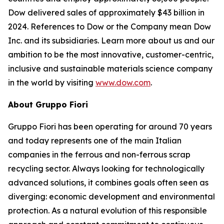
Dow delivered sales of approximately $43 billion in
2024. References to Dow or the Company mean Dow
Inc. and its subsidiaries. Learn more about us and our
ambition to be the most innovative, customer-centric,
inclusive and sustainable materials science company
in the world by visiting
www.dow.com
.
About Gruppo Fiori
Gruppo Fiori has been operating for around 70 years
and today represents one of the main Italian
companies in the ferrous and non-ferrous scrap
recycling sector. Always looking for technologically
advanced solutions, it combines goals often seen as
diverging: economic development and environmental
protection. As a natural evolution of this responsible