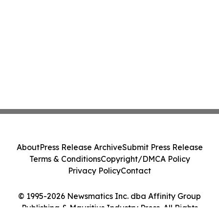
About
Press Release Archive
Submit Press Release
Terms & Conditions
Copyright/DMCA Policy
Privacy Policy
Contact
© 1995-2026 Newsmatics Inc. dba Affinity Group
Publishing & Mauritius Industry Press. All Rights