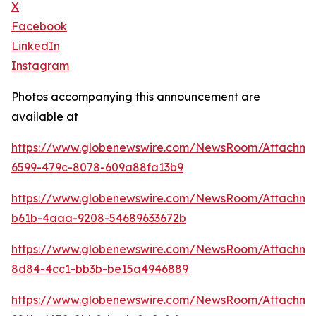
X
Facebook
LinkedIn
Instagram
Photos accompanying this announcement are
available at
https://www.globenewswire.com/NewsRoom/Attachm
6599-479c-8078-609a88fa13b9
https://www.globenewswire.com/NewsRoom/Attachm
b61b-4aaa-9208-54689633672b
https://www.globenewswire.com/NewsRoom/Attachm
8d84-4cc1-bb3b-be15a4946889
https://www.globenewswire.com/NewsRoom/Attachme