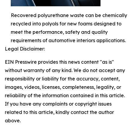
Recovered polyurethane waste can be chemically
recycled into polyols for new foams designed to
meet the performance, safety and quality
requirements of automotive interiors applications.
Legal Disclaimer:
EIN Presswire provides this news content "as is"
without warranty of any kind. We do not accept any
responsibility or liability for the accuracy, content,
images, videos, licenses, completeness, legality, or
reliability of the information contained in this article.
If you have any complaints or copyright issues
related to this article, kindly contact the author
above.