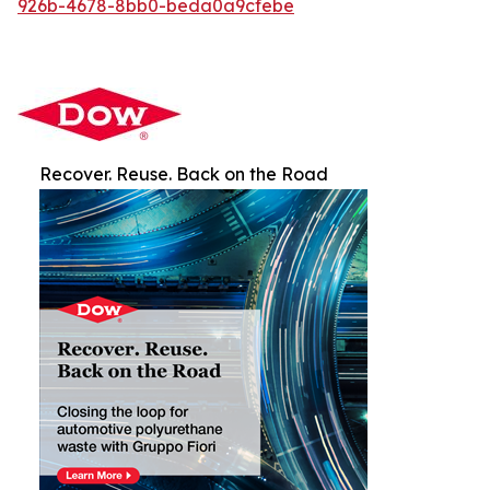
926b-4678-8bb0-beda0a9cfebe
Recover. Reuse. Back on the Road