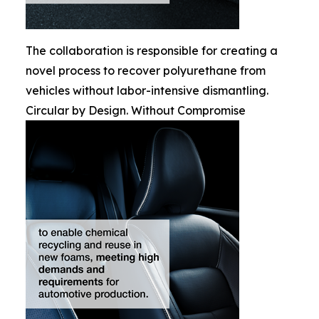
The collaboration is responsible for creating a
novel process to recover polyurethane from
vehicles without labor-intensive dismantling.
Circular by Design. Without Compromise