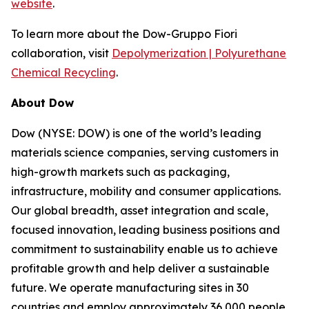
website
.
To learn more about the Dow-Gruppo Fiori
collaboration, visit
Depolymerization | Polyurethane
Chemical Recycling
.
About Dow
Dow (NYSE: DOW) is one of the world’s leading
materials science companies, serving customers in
high-growth markets such as packaging,
infrastructure, mobility and consumer applications.
Our global breadth, asset integration and scale,
focused innovation, leading business positions and
commitment to sustainability enable us to achieve
profitable growth and help deliver a sustainable
future. We operate manufacturing sites in 30
countries and employ approximately 36,000 people.