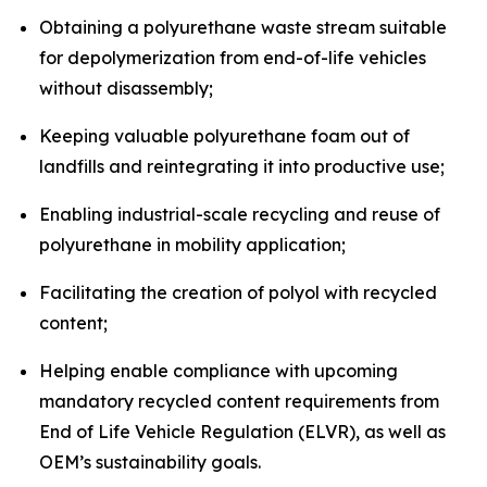
Obtaining a polyurethane waste stream suitable
for depolymerization from end-of-life vehicles
without disassembly;
Keeping valuable polyurethane foam out of
landfills and reintegrating it into productive use;
Enabling industrial-scale recycling and reuse of
polyurethane in mobility application;
Facilitating the creation of polyol with recycled
content;
Helping enable compliance with upcoming
mandatory recycled content requirements from
End of Life Vehicle Regulation (ELVR), as well as
OEM’s sustainability goals.