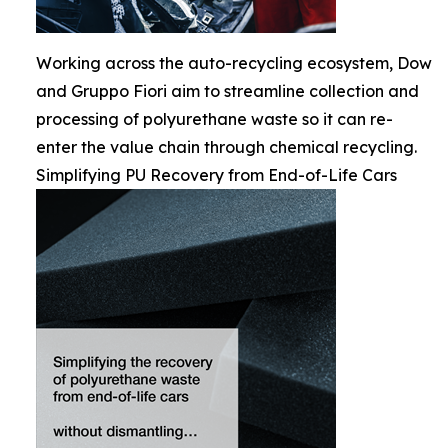
Working across the auto-recycling ecosystem, Dow
and Gruppo Fiori aim to streamline collection and
processing of polyurethane waste so it can re-
enter the value chain through chemical recycling.
Simplifying PU Recovery from End-of-Life Cars