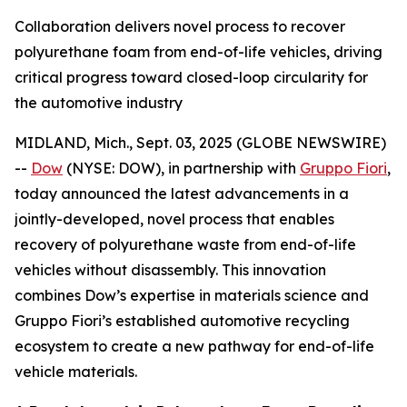
Collaboration delivers novel process to recover
polyurethane foam from end-of-life vehicles, driving
critical progress toward closed-loop circularity for
the automotive industry
MIDLAND, Mich., Sept. 03, 2025 (GLOBE NEWSWIRE)
--
Dow
(NYSE: DOW), in partnership with
Gruppo Fiori
,
today announced the latest advancements in a
jointly-developed, novel process that enables
recovery of polyurethane waste from end-of-life
vehicles without disassembly. This innovation
combines Dow’s expertise in materials science and
Gruppo Fiori’s established automotive recycling
ecosystem to create a new pathway for end-of-life
vehicle materials.