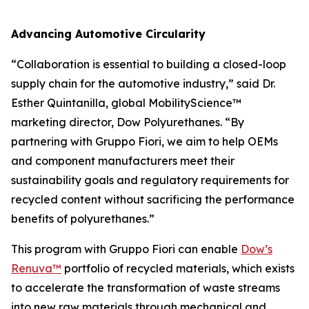
Advancing Automotive Circularity
“Collaboration is essential to building a closed-loop
supply chain for the automotive industry,” said Dr.
Esther Quintanilla, global MobilityScience™
marketing director, Dow Polyurethanes. “By
partnering with Gruppo Fiori, we aim to help OEMs
and component manufacturers meet their
sustainability goals and regulatory requirements for
recycled content without sacrificing the performance
benefits of polyurethanes.”
This program with Gruppo Fiori can enable
Dow’s
Renuva™
portfolio of recycled materials, which exists
to accelerate the transformation of waste streams
into new raw materials through mechanical and