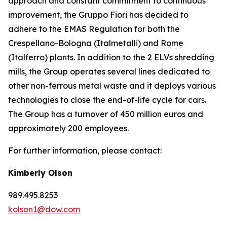
approach and constant commitment to continuous
improvement, the Gruppo Fiori has decided to
adhere to the EMAS Regulation for both the
Crespellano-Bologna (Italmetalli) and Rome
(Italferro) plants. In addition to the 2 ELVs shredding
mills, the Group operates several lines dedicated to
other non-ferrous metal waste and it deploys various
technologies to close the end-of-life cycle for cars.
The Group has a turnover of 450 million euros and
approximately 200 employees.
For further information, please contact:
Kimberly Olson
989.495.8253
kolson1@dow.com