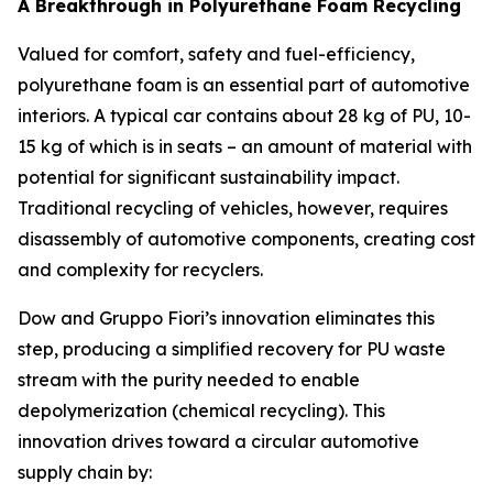
A Breakthrough in Polyurethane Foam Recycling
Valued for comfort, safety and fuel-efficiency,
polyurethane foam is an essential part of automotive
interiors. A typical car contains about 28 kg of PU, 10-
15 kg of which is in seats – an amount of material with
potential for significant sustainability impact.
Traditional recycling of vehicles, however, requires
disassembly of automotive components, creating cost
and complexity for recyclers.
Dow and Gruppo Fiori’s innovation eliminates this
step, producing a simplified recovery for PU waste
stream with the purity needed to enable
depolymerization (chemical recycling). This
innovation drives toward a circular automotive
supply chain by: