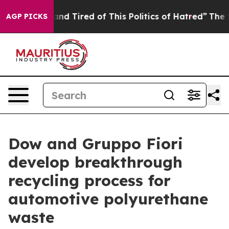
k and Tired of This Politics of Hatred”
The Story Behi
AGP PICKS
Dow and Gruppo Fiori
develop breakthrough
recycling process for
automotive polyurethane
waste