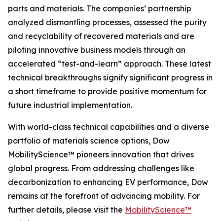
parts and materials. The companies’ partnership
analyzed dismantling processes, assessed the purity
and recyclability of recovered materials and are
piloting innovative business models through an
accelerated “test-and-learn” approach. These latest
technical breakthroughs signify significant progress in
a short timeframe to provide positive momentum for
future industrial implementation.
With world-class technical capabilities and a diverse
portfolio of materials science options, Dow
MobilityScience™ pioneers innovation that drives
global progress. From addressing challenges like
decarbonization to enhancing EV performance, Dow
remains at the forefront of advancing mobility. For
further details, please visit the
MobilityScience™