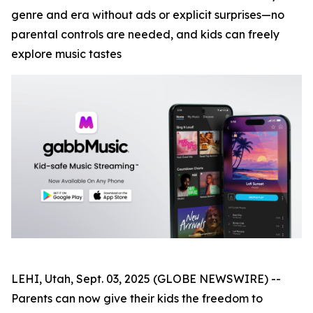
genre and era without ads or explicit surprises—no
parental controls are needed, and kids can freely
explore music tastes
LEHI, Utah, Sept. 03, 2025 (GLOBE NEWSWIRE) --
Parents can now give their kids the freedom to