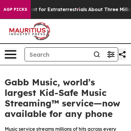
m to Hunt for Extraterrestrials
About Three Million Pal
AGP PICKS
Gabb Music, world’s
largest Kid-Safe Music
Streaming™ service—now
available for any phone
Music service streams millions of hits across every