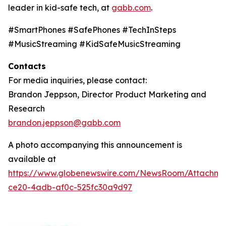
leader in kid-safe tech, at
gabb.com
.
#SmartPhones #SafePhones #TechInSteps
#MusicStreaming #KidSafeMusicStreaming
Contacts
For media inquiries, please contact:
Brandon Jeppson, Director Product Marketing and
Research
brandon.jeppson@gabb.com
A photo accompanying this announcement is
available at
https://www.globenewswire.com/NewsRoom/Attachme
ce20-4adb-af0c-525fc30a9d97