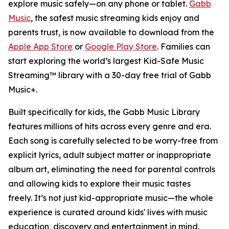
explore music safely—on any phone or tablet.
Gabb
Music
, the safest music streaming kids enjoy and
parents trust, is now available to download from the
Apple App Store
or
Google Play Store
. Families can
start exploring the world’s largest Kid-Safe Music
Streaming™ library with a 30-day free trial of Gabb
Music+.
Built specifically for kids, the Gabb Music Library
features millions of hits across every genre and era.
Each song is carefully selected to be worry-free from
explicit lyrics, adult subject matter or inappropriate
album art, eliminating the need for parental controls
and allowing kids to explore their music tastes
freely. It’s not just kid-appropriate music—the whole
experience is curated around kids' lives with music
education, discovery and entertainment in mind.