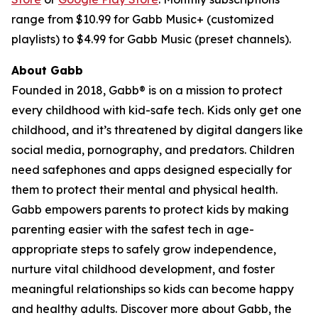
range from $10.99 for Gabb Music+ (customized
playlists) to $4.99 for Gabb Music (preset channels).
About Gabb
Founded in 2018, Gabb® is on a mission to protect
every childhood with kid-safe tech. Kids only get one
childhood, and it’s threatened by digital dangers like
social media, pornography, and predators. Children
need safephones and apps designed especially for
them to protect their mental and physical health.
Gabb empowers parents to protect kids by making
parenting easier with the safest tech in age-
appropriate steps to safely grow independence,
nurture vital childhood development, and foster
meaningful relationships so kids can become happy
and healthy adults. Discover more about Gabb, the