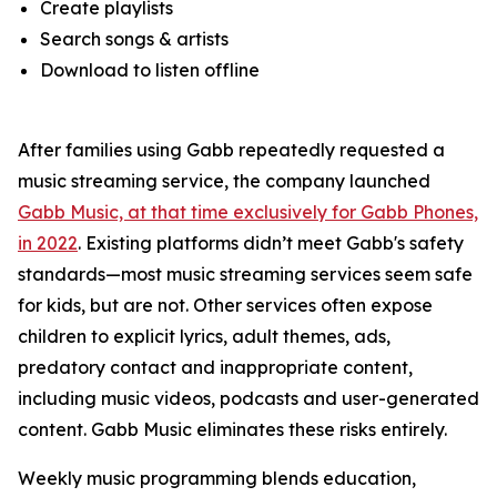
Create playlists
Search songs & artists
Download to listen offline
After families using Gabb repeatedly requested a
music streaming service, the company launched
Gabb Music, at that time exclusively for Gabb Phones,
in 2022
. Existing platforms didn’t meet Gabb's safety
standards—most music streaming services seem safe
for kids, but are not. Other services often expose
children to explicit lyrics, adult themes, ads,
predatory contact and inappropriate content,
including music videos, podcasts and user-generated
content. Gabb Music eliminates these risks entirely.
Weekly music programming blends education,