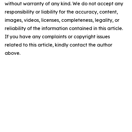
without warranty of any kind. We do not accept any
responsibility or liability for the accuracy, content,
images, videos, licenses, completeness, legality, or
reliability of the information contained in this article.
If you have any complaints or copyright issues
related to this article, kindly contact the author
above.