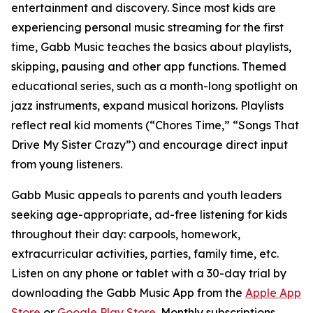
entertainment and discovery. Since most kids are
experiencing personal music streaming for the first
time, Gabb Music teaches the basics about playlists,
skipping, pausing and other app functions. Themed
educational series, such as a month-long spotlight on
jazz instruments, expand musical horizons. Playlists
reflect real kid moments (“Chores Time,” “Songs That
Drive My Sister Crazy”) and encourage direct input
from young listeners.
Gabb Music appeals to parents and youth leaders
seeking age-appropriate, ad-free listening for kids
throughout their day: carpools, homework,
extracurricular activities, parties, family time, etc.
Listen on any phone or tablet with a 30-day trial by
downloading the Gabb Music App from the
Apple App
Store
or
Google Play Store
. Monthly subscriptions