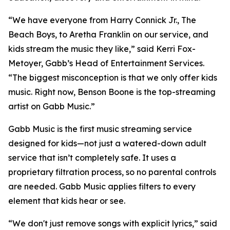
“We have everyone from Harry Connick Jr., The
Beach Boys, to Aretha Franklin on our service, and
kids stream the music they like,” said Kerri Fox-
Metoyer, Gabb’s Head of Entertainment Services.
“The biggest misconception is that we only offer kids
music. Right now, Benson Boone is the top-streaming
artist on Gabb Music.”
Gabb Music is the first music streaming service
designed for kids—not just a watered-down adult
service that isn’t completely safe. It uses a
proprietary filtration process, so no parental controls
are needed. Gabb Music applies filters to every
element that kids hear or see.
“We don't just remove songs with explicit lyrics,” said