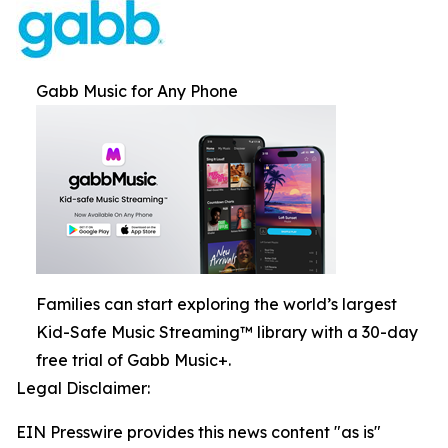
Gabb Music for Any Phone
Families can start exploring the world’s largest
Kid-Safe Music Streaming™ library with a 30-day
free trial of Gabb Music+.
Legal Disclaimer:
EIN Presswire provides this news content "as is"