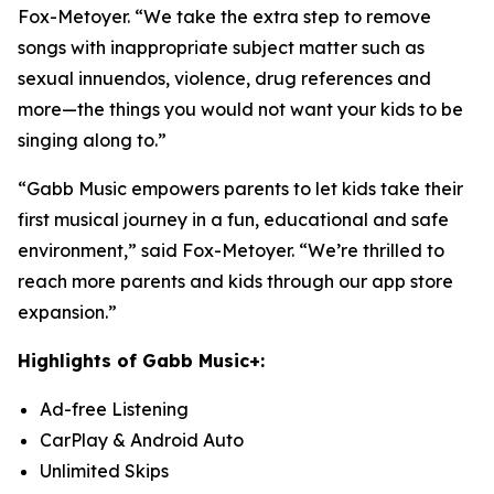
Fox-Metoyer. “We take the extra step to remove
songs with inappropriate subject matter such as
sexual innuendos, violence, drug references and
more—the things you would not want your kids to be
singing along to.”
“Gabb Music empowers parents to let kids take their
first musical journey in a fun, educational and safe
environment,” said Fox-Metoyer. “We’re thrilled to
reach more parents and kids through our app store
expansion.”
Highlights of Gabb Music+:
Ad-free Listening
CarPlay & Android Auto
Unlimited Skips