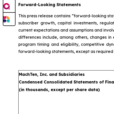
Forward-Looking Statements
This press release contains “forward-looking st
subscriber growth, capital investments, regu
current expectations and assumptions and involve
differences include, among others, changes in e
program timing and eligibility, competitive dy
forward-looking statements, except as required 
MachTen, Inc. and Subsidiaries
Condensed Consolidated Statements of Fina
(in thousands, except per share data)