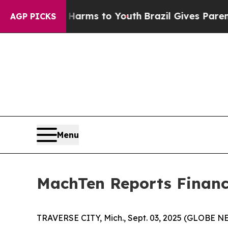
Abate Harms to Youth
Brazil Gives Parents Social
AGP PICKS
Menu
MachTen Reports Financi
TRAVERSE CITY, Mich., Sept. 03, 2025 (GLOBE NE