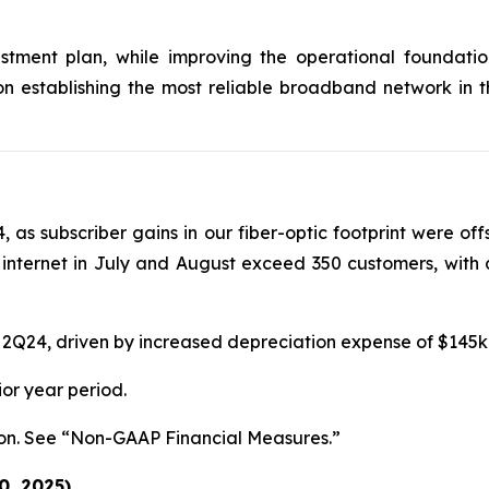
tment plan, while improving the operational foundation
on establishing the most reliable broadband network in 
4, as subscriber gains in our fiber-optic footprint were of
internet in July and August exceed 350 customers, with 
on in 2Q24, driven by increased depreciation expense of $14
ior year period.
llion. See “Non-GAAP Financial Measures.”
0, 2025)