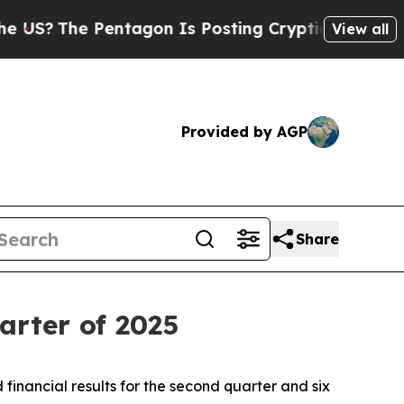
 Pentagon Is Posting Cryptic Biblical Messages 
View all
Provided by AGP
Share
arter of 2025
nancial results for the second quarter and six