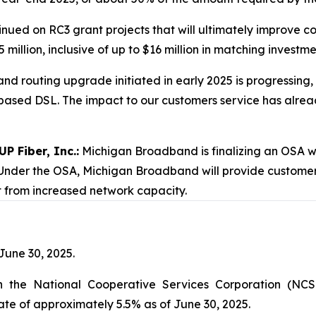
nued on RC3 grant projects that will ultimately improve co
 million, inclusive of up to $16 million in matching invest
nd routing upgrade initiated in early 2025 is progressing,
ased DSL. The impact to our customers service has already
P Fiber, Inc.:
Michigan Broadband is finalizing an OSA wit
 Under the OSA, Michigan Broadband will provide customer s
t from increased network capacity.
 June 30, 2025.
h the National Cooperative Services Corporation (NCS
te of approximately 5.5% as of June 30, 2025.