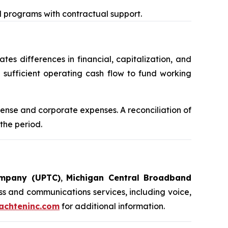
nd programs with contractual support.
es differences in financial, capitalization, and
sufficient operating cash flow to fund working
nse and corporate expenses. A reconciliation of
the period.
ompany (UPTC)
,
Michigan Central Broadband
s and communications services, including voice,
chteninc.com
for additional information.