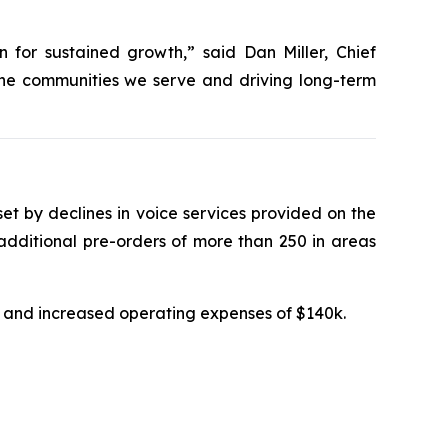
 for sustained growth,” said Dan Miller, Chief
the communities we serve and driving long-term
fset by declines in voice services provided on the
additional pre-orders of more than 250 in areas
5k and increased operating expenses of $140k.