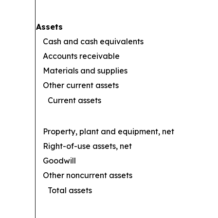
Assets
Cash and cash equivalents
Accounts receivable
Materials and supplies
Other current assets
Current assets
Property, plant and equipment, net
Right-of-use assets, net
Goodwill
Other noncurrent assets
Total assets