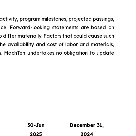
ctivity, program milestones, projected passings,
ance. Forward-looking statements are based on
 differ materially. Factors that could cause such
e availability and cost of labor and materials,
res. MachTen undertakes no obligation to update
30-Jun
December 31,
2025
2024