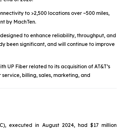
nnectivity to >2,500 locations over ~500 miles,
ment by MachTen.
 designed to enhance reliability, throughput, and
 been significant, and will continue to improve
h UP Fiber related to its acquisition of AT&T’s
ervice, billing, sales, marketing, and
C), executed in August 2024, had $17 million