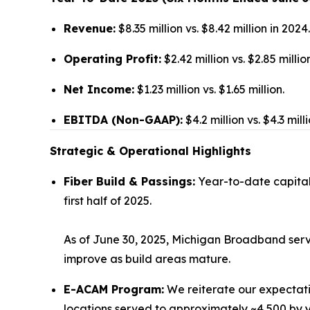
Revenue:
$8.35 million vs. $8.42 million in 2024.
Operating Profit:
$2.42 million vs. $2.85 millio
Net Income:
$1.23 million vs. $1.65 million.
EBITDA (Non-GAAP):
$4.2 million vs. $4.3 milli
Strategic & Operational Highlights
Fiber Build & Passings:
Year-to-date capital 
first half of 2025.
As of June 30, 2025, Michigan Broadband serv
improve as build areas mature.
E-ACAM Program:
We reiterate our expectat
locations served to approximately ~4,500 by 