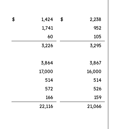
$
1,424
$
2,238
1,741
952
60
105
3,226
3,295
3,864
3,867
17,000
16,000
514
514
572
526
166
159
22,116
21,066