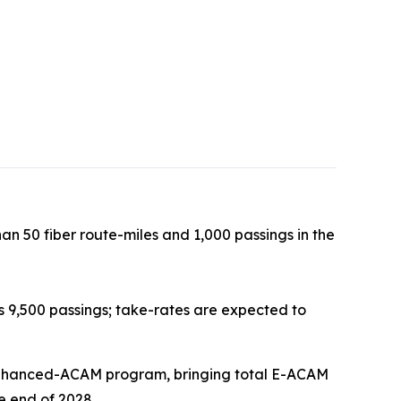
an 50 fiber route-miles and 1,000 passings in the
 9,500 passings; take-rates are expected to
e Enhanced-ACAM program, bringing total E-ACAM
e end of 2028.