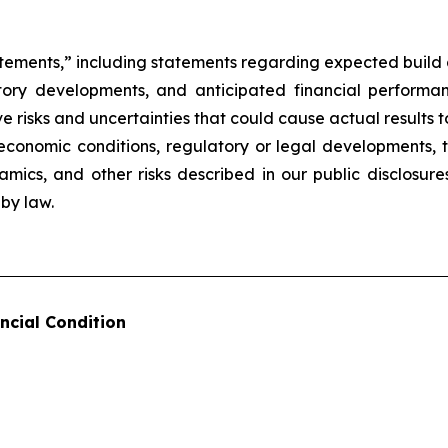
atements,” including statements regarding expected build a
latory developments, and anticipated financial perform
 risks and uncertainties that could cause actual results to
conomic conditions, regulatory or legal developments, th
namics, and other risks described in our public disclosu
by law.
ncial Condition