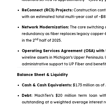
ReConnect (RC3) Projects:
Construction conti
with an estimated total multi-year cost of ~$85
Network Modernization:
The core switching a
redundancy as fiber replaces legacy copper-b
nd
in the 2
half of 2025.
Operating Services Agreement (OSA) with U
wireline assets in Michigan’s Upper Peninsula.
administrative support to UP Fiber and benefi
Balance Sheet & Liquidity
Cash & Cash Equivalents:
$1.73 million as of
Debt:
MachTen’s $20 million term loan wit
outstanding at a weighted average interest ra