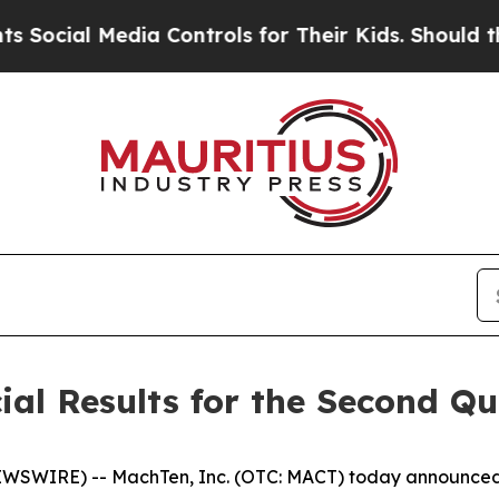
 Media Controls for Their Kids. Should the US?
The
al Results for the Second Qu
WSWIRE) -- MachTen, Inc. (OTC: MACT) today announced fi