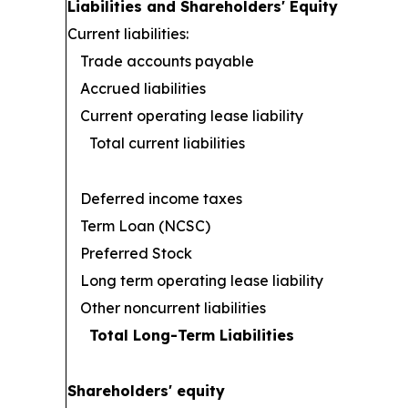
Liabilities and Shareholders' Equity
Current liabilities:
Trade accounts payable
Accrued liabilities
Current operating lease liability
Total current liabilities
Deferred income taxes
Term Loan (NCSC)
Preferred Stock
Long term operating lease liability
Other noncurrent liabilities
Total Long-Term Liabilities
Shareholders' equity