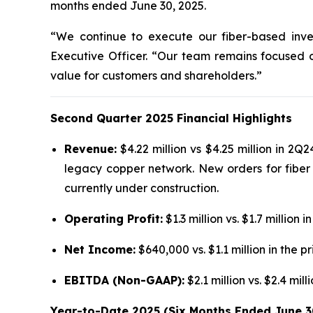
months ended June 30, 2025.
“We continue to execute our fiber-based inves
Executive Officer. “Our team remains focused 
value for customers and shareholders.”
Second Quarter 2025 Financial Highlights
Revenue:
$4.22 million vs $4.25 million in 2Q2
legacy copper network. New orders for fiber 
currently under construction.
Operating Profit:
$1.3 million vs. $1.7 milli
Net Income:
$640,000 vs. $1.1 million in the pr
EBITDA (Non-GAAP):
$2.1 million vs. $2.4 mi
Year-to-Date 2025 (Six Months Ended June 3