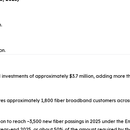
n.
on.
investments of approximately $3.7 million, adding more th
es approximately 1,800 fiber broadband customers across
ion to reach ~3,500 new fiber passings in 2025 under th
year-end 2025, or about 50% of the amount required by th