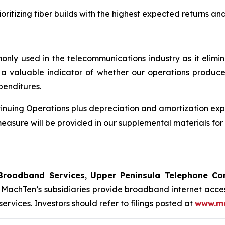
oritizing fiber builds with the highest expected returns a
y used in the telecommunications industry as it eliminat
a valuable indicator of whether our operations produce 
penditures.
nuing Operations plus depreciation and amortization expe
sure will be provided in our supplemental materials for 
Broadband Services
,
Upper Peninsula Telephone C
MachTen’s subsidiaries provide broadband internet acces
vices. Investors should refer to filings posted at
www.ma