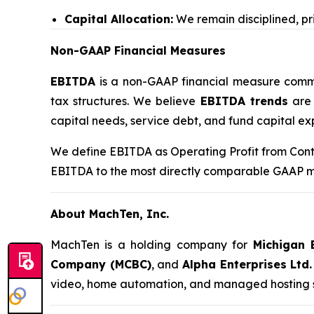
Capital Allocation:
We remain disciplined, pri
Non-GAAP Financial Measures
EBITDA
is a non-GAAP financial measure commonl
tax structures. We believe
EBITDA trends
are 
capital needs, service debt, and fund capital ex
We define EBITDA as Operating Profit from Conti
EBITDA to the most directly comparable GAAP mea
About MachTen, Inc.
MachTen is a holding company for
Michigan 
Company (MCBC)
, and
Alpha Enterprises Ltd.
video, home automation, and managed hosting ser