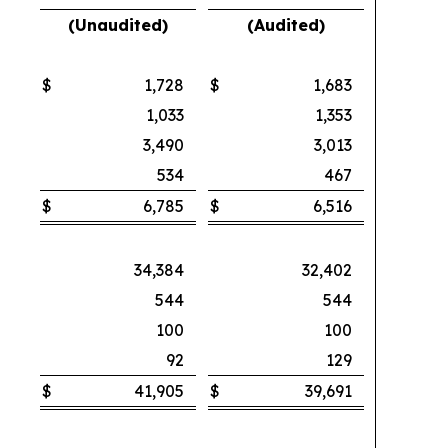
(Unaudited)
(Audited)
$
1,728
$
1,683
1,033
1,353
3,490
3,013
534
467
$
6,785
$
6,516
34,384
32,402
544
544
100
100
92
129
$
41,905
$
39,691