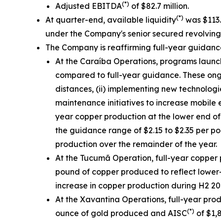
(*)
Adjusted EBITDA
of $82.7 million.
(*)
At quarter-end, available liquidity
was $113.3
under the Company's senior secured revolving cr
The Company is reaffirming full-year guidan
At the Caraíba Operations, programs launch
compared to full-year guidance. These ongoin
distances, (ii) implementing new technologi
maintenance initiatives to increase mobile 
year copper production at the lower end of
the guidance range of $2.15 to $2.35 per p
production over the remainder of the year.
At the Tucumã Operation, full-year copper 
pound of copper produced to reflect lower-
increase in copper production during H2 202
At the Xavantina Operations, full-year pro
(*)
ounce of gold produced and AISC
of $1,