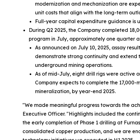
modernization and mechanization are expect
unit costs that align with the long-term outl
Full-year capital expenditure guidance is 
During Q2 2025, the Company completed 18,000 
program in July, approximately one quarter a
As announced on July 10, 2025, assay resul
demonstrate strong continuity and extend t
underground mining operations.
As of mid-July, eight drill rigs were active 
Company expects to complete the 17,000-mete
mineralization, by year-end 2025.
"We made meaningful progress towards the achi
Executive Officer.
"Highlights included the cont
the early completion of Phase 1 drilling at Furn
consolidated copper production, and we are enc