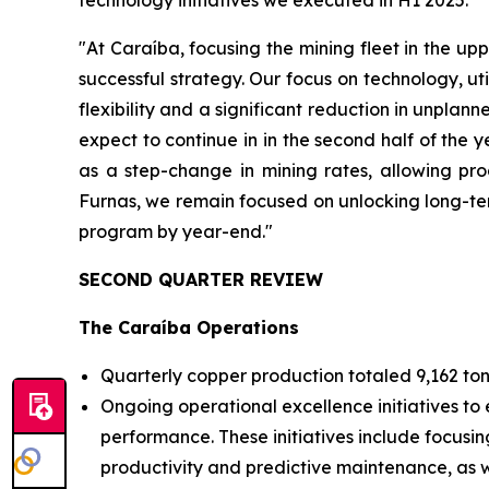
technology initiatives we executed in H1 2025.
"At Caraíba, focusing the mining fleet in the upp
successful strategy. Our focus on technology, ut
flexibility and a significant reduction in unpla
expect to continue in in the second half of the
as a step-change in mining rates, allowing pro
Furnas, we remain focused on unlocking long-ter
program by year-end."
SECOND QUARTER REVIEW
The Caraíba Operations
Quarterly copper production totaled 9,162 ton
Ongoing operational excellence initiatives to 
performance. These initiatives include focusin
productivity and predictive maintenance, as we