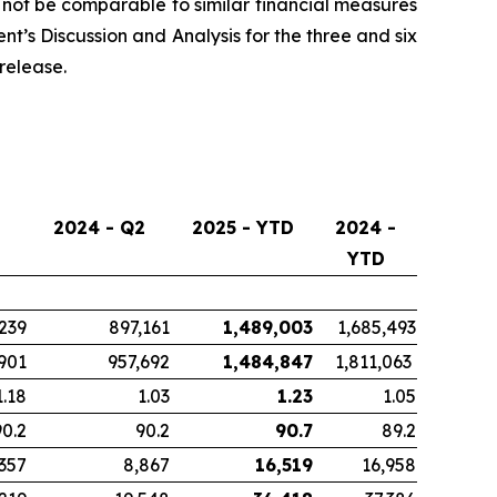
ot be comparable to similar financial measures
t’s Discussion and Analysis for the three and six
release.
2024 - Q2
2025 - YTD
2024 -
YTD
239
897,161
1,489,003
1,685,493
901
957,692
1,484,847
1,811,063
1.18
1.03
1.23
1.05
90.2
90.2
90.7
89.2
,357
8,867
16,519
16,958