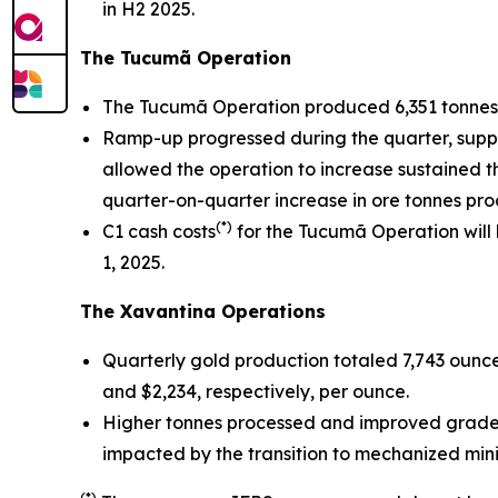
in H2 2025.
The Tucumã Operation
The Tucumã Operation produced 6,351 tonnes 
Ramp-up progressed during the quarter, support
allowed the operation to increase sustained t
quarter-on-quarter increase in ore tonnes pro
(*)
C1 cash costs
for the Tucumã Operation will
1, 2025.
The Xavantina Operations
Quarterly gold production totaled 7,743 ounce
and $2,234, respectively, per ounce.
Higher tonnes processed and improved grades 
impacted by the transition to mechanized mini
(*)