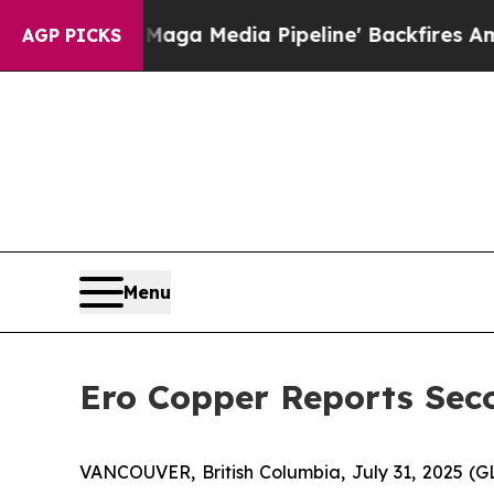
Maga Media Pipeline' Backfires Amid Rumors Trum
AGP PICKS
Menu
Ero Copper Reports Seco
VANCOUVER, British Columbia, July 31, 2025