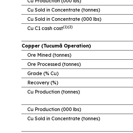
Cu Production (000 lbs)
Cu Sold in Concentrate (tonnes)
Cu Sold in Concentrate (000 lbs)
(1)(2)
Cu C1 cash cost
Copper (Tucumã Operation)
Ore Mined (tonnes)
Ore Processed (tonnes)
Grade (% Cu)
Recovery (%)
Cu Production (tonnes)
Cu Production (000 lbs)
Cu Sold in Concentrate (tonnes)