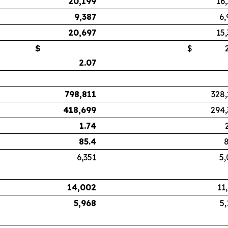
20,199
16
9,387
6,
20,697
15
$
$
2.
2.07
798,811
328,
418,699
294,
1.74
85.4
8
6,351
5,
14,002
11
5,968
5,