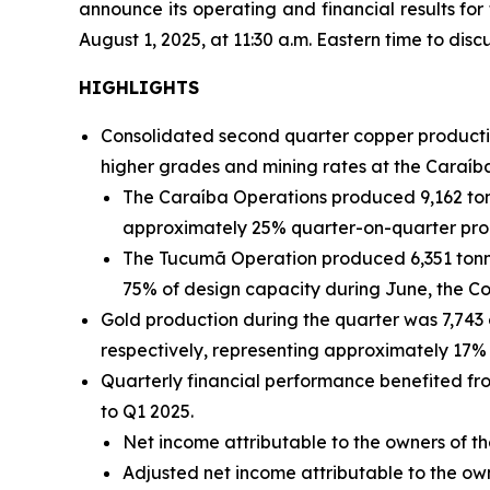
announce its operating and financial results fo
August 1, 2025, at 11:30 a.m. Eastern time to discu
HIGHLIGHTS
Consolidated second quarter copper productio
higher grades and mining rates at the Caraíb
The Caraíba Operations produced 9,162 ton
approximately 25% quarter-on-quarter pro
The Tucumã Operation produced 6,351 tonne
75% of design capacity during June, the C
Gold production during the quarter was 7,743
respectively, representing approximately 17% 
Quarterly financial performance benefited f
to Q1 2025.
Net income attributable to the owners of th
Adjusted net income attributable to the o