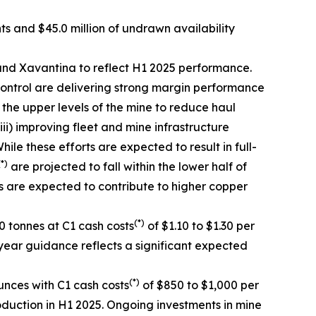
nts and $45.0 million of undrawn availability
nd Xavantina to reflect H1 2025 performance.
ontrol are delivering strong margin performance
n the upper levels of the mine to reduce haul
ii) improving fleet and mine infrastructure
e these efforts are expected to result in full-
(*)
are projected to fall within the lower half of
s are expected to contribute to higher copper
(*)
 tonnes at C1 cash costs
of $1.10 to $1.30 per
year guidance reflects a significant expected
(*)
nces with C1 cash costs
of $850 to $1,000 per
oduction in H1 2025. Ongoing investments in mine