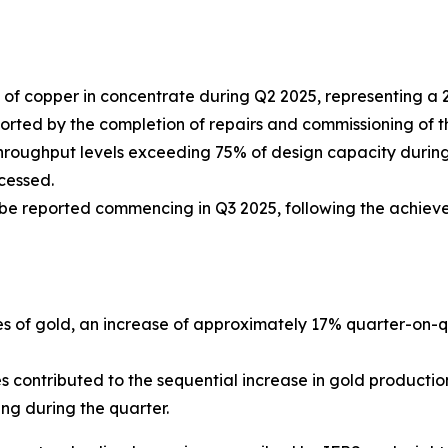
of copper in concentrate during Q2 2025, representing a
ed by the completion of repairs and commissioning of the th
hroughput levels exceeding 75% of design capacity during 
cessed.
 be reported commencing in Q3 2025, following the achiev
s of gold, an increase of approximately 17% quarter-on-qu
contributed to the sequential increase in gold productio
ng during the quarter.