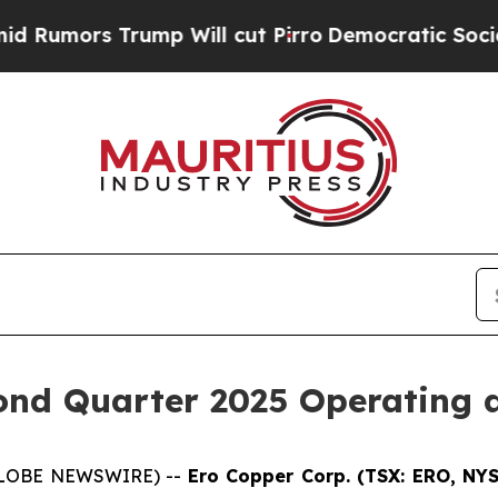
p Will cut Pirro
Democratic Socialists of Ameri
nd Quarter 2025 Operating a
 (GLOBE NEWSWIRE) --
Ero Copper Corp. (TSX: ERO, NY