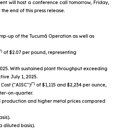
nt will host a conference call tomorrow, Friday,
 the end of this press release.
amp-up of the Tucumã Operation as well as
*)
of $2.07 per pound, representing
025. With sustained plant throughput exceeding
ve July 1, 2025.
(*)
 Cost ("AISC")
of $1,115 and $2,234 per ounce,
er-on-quarter.
d production and higher metal prices compared
sis).
a diluted basis).