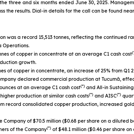
r the three and six months ended June 30, 2025. Manageme
ss the results. Dial-in details for the call can be found near
n was a record 15,513 tonnes, reflecting the continued r
a Operations.
(
nes of copper in concentrate at an average C1 cash cost
duction growth.
s of copper in concentrate, an increase of 25% from Q1 2
ompany declared commercial production at Tucumã, effecti
(*)
 ounces at an average C1 cash cost
and All-in Sustaining
(*)
(*)
higher production at similar cash costs
and AISC
quart
rom record consolidated copper production, increased gol
e Company of $70.5 million ($0.68 per share on a diluted ba
(*)
wners of the Company
of $48.1 million ($0.46 per share on 