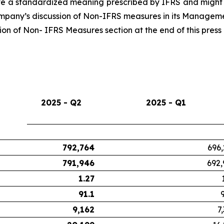
 a standardized meaning prescribed by IFRS and might n
Company’s discussion of Non-IFRS measures in its Managemen
n of Non- IFRS Measures section at the end of this press 
2025 - Q2
2025 - Q1
792,764
696,
791,946
692,
1.27
91.1
9,162
7