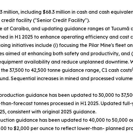
 million, including $68.3 million in cash and cash equivale
edit facility ("Senior Credit Facility").
ce at Caraíba, and updating guidance ranges at Tucumã a
ed in H1 2025 to enhance operating efficiency and cost c
g initiatives include (i) focusing the Pilar Mine's fleet o
es aimed at enhancing both safety and productivity, and (i
equipment availability and reduce unplanned downtime. Whil
 the 37,500 to 42,500 tonne guidance range, C1 cash costs
ound. Sequential increases in mined and processed volume
production guidance has been updated to 30,000 to 37,500
than-forecast tonnes processed in H1 2025. Updated full-
5, consistent with original 2025 guidance.
duction guidance has been updated to 40,000 to 50,000 ou
800 to $2,000 per ounce to reflect lower-than- planned pr