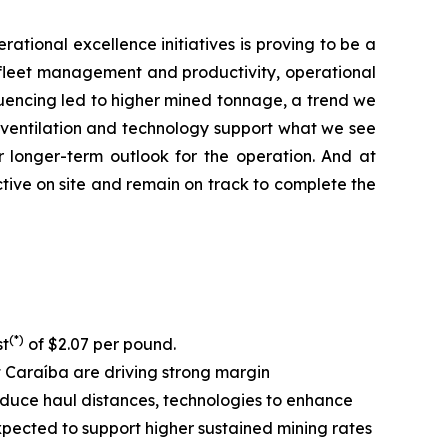
rational excellence initiatives is proving to be a
ll fleet management and productivity, operational
equencing led to higher mined tonnage, a trend we
, ventilation and technology support what we see
r longer-term outlook for the operation. And at
tive on site and remain on track to complete the
(*)
st
of $2.07 per pound.
at Caraíba are driving strong margin
 reduce haul distances, technologies to enhance
expected to support higher sustained mining rates