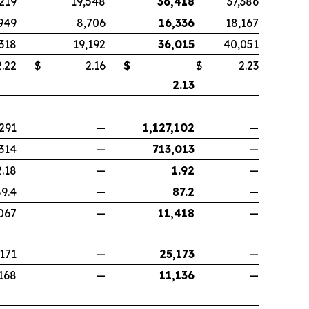
,219
19,548
36,418
37,386
949
8,706
16,336
18,167
,318
19,192
36,015
40,051
22
$
2.16
$
$
2.23
2.13
291
—
1,127,102
—
314
—
713,013
—
2.18
—
1.92
—
9.4
—
87.2
—
067
—
11,418
—
,171
—
25,173
—
168
—
11,136
—