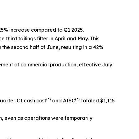
 25% increase compared to Q1 2025.
ird tailings filter in April and May. This
the second half of June, resulting in a 42%
ement of commercial production, effective July
(*)
(*)
arter. C1 cash cost
and AISC
totaled $1,115
n, even as operations were temporarily