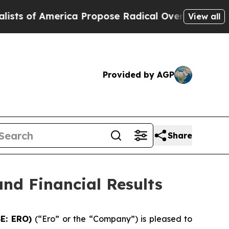
ca Propose Radical Overhaul of US Govt
Indysta
View all
Provided by AGP
Share
nd Financial Results
SE: ERO)
(“Ero” or the “Company”) is pleased to