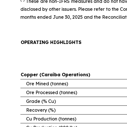
These are non-IFRS measures and do not have
disclosed by other issuers. Please refer to the 
months ended June 30, 2025 and the Reconciliatio
OPERATING HIGHLIGHTS
Copper (Caraíba Operations)
Ore Mined (tonnes)
Ore Processed (tonnes)
Grade (% Cu)
Recovery (%)
Cu Production (tonnes)