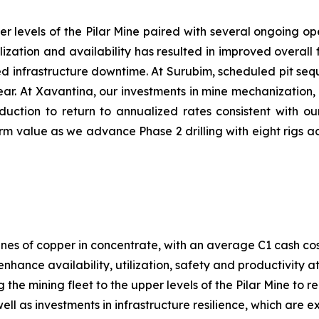
er levels of the Pilar Mine paired with several ongoing ope
ilization and availability has resulted in improved overa
nned infrastructure downtime. At Surubim, scheduled pit s
 year. At Xavantina, our investments in mine mechanization
duction to return to annualized rates consistent with ou
m value as we advance Phase 2 drilling with eight rigs ac
nes of copper in concentrate, with an average C1 cash co
enhance availability, utilization, safety and productivity 
g the mining fleet to the upper levels of the Pilar Mine to
ll as investments in infrastructure resilience, which are 