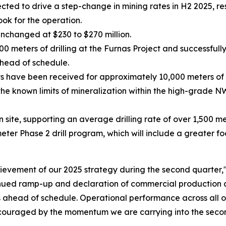
ed to drive a step-change in mining rates in H2 2025, res
ook for the operation.
unchanged at $230 to $270 million.
meters of drilling at the Furnas Project and successfully
head of schedule.
ts have been received for approximately 10,000 meters of 
he known limits of mineralization within the high-grade N
on site, supporting an average drilling rate of over 1,500 m
r Phase 2 drill program, which will include a greater foc
evement of our 2025 strategy during the second quarter,
inued ramp-up and declaration of commercial production a
as ahead of schedule. Operational performance across all o
ouraged by the momentum we are carrying into the second 