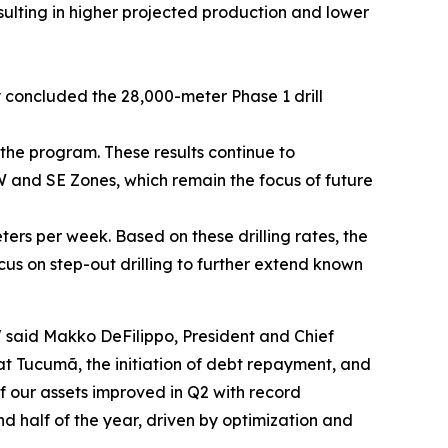
ulting in higher projected production and lower
 concluded the 28,000-meter Phase 1 drill
the program. These results continue to
W and SE Zones, which remain the focus of future
eters per week. Based on these drilling rates, the
us on step-out drilling to further extend known
"
said Makko DeFilippo, President and Chief
t Tucumã, the initiation of debt repayment, and
f our assets improved in Q2 with record
half of the year, driven by optimization and