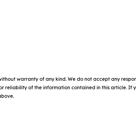
without warranty of any kind. We do not accept any responsib
r reliability of the information contained in this article. I
 above.