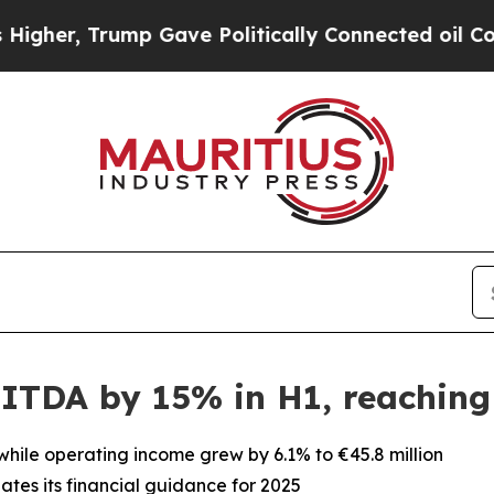
, Trump Gave Politically Connected oil Companie
ITDA by 15% in H1, reaching 
 while operating income grew by 6.1% to €45.8 million
tes its financial guidance for 2025