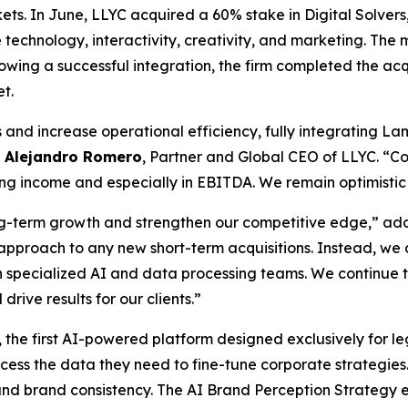
rkets. In June, LLYC acquired a 60% stake in Digital Solve
technology, interactivity, creativity, and marketing. The
ollowing a successful integration, the firm completed the a
et.
nd increase operational efficiency, fully integrating Lam
d
Alejandro Romero
, Partner and Global CEO of LLYC. “C
g income and especially in EBITDA. We remain optimistic h
long-term growth and strengthen our competitive edge,” a
ous approach to any new short-term acquisitions. Instead, w
h specialized AI and data processing teams. We continue t
drive results for our clients.”
, the first AI-powered platform designed exclusively for leg
s the data they need to fine-tune corporate strategies. In
y and brand consistency. The AI Brand Perception Strategy 