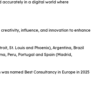
d accurately in a digital world where
n creativity, influence, and innovation to enhance
it, St. Louis and Phoenix), Argentina, Brazil
ama, Peru, Portugal and Spain (Madrid,
m was named Best Consultancy in Europe in 2025