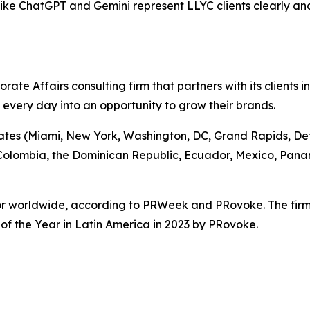
s like ChatGPT and Gemini represent LLYC clients clearly an
te Affairs consulting firm that partners with its clients i
g every day into an opportunity to grow their brands.
tates (Miami, New York, Washington, DC, Grand Rapids, Detro
, Colombia, the Dominican Republic, Ecuador, Mexico, Pan
ctor worldwide, according to PRWeek and PRovoke. The fir
f the Year in Latin America in 2023 by PRovoke.