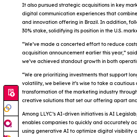
It also pursued strategic acquisitions in key ma
digital communication experiences that combine 
and innovation offering in Brazil. In addition, f
30% stake, solidifying its position in the U.S. mark
“We’ve made a concerted effort to reduce costs a
acquisition announcement earlier this year,” sai
we’ve achieved standout growth in both operatin
“We are prioritizing investments that support 
volatility, we believe it’s wise to take a cauti
transformation of the marketing industry throug
creative solutions that set our offering apart and 
Among LLYC’s AI-driven initiatives is AI Legislab
enables companies to quickly and accurately acces
using generative AI to optimize digital visibilit