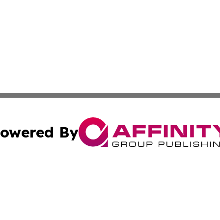
owered By
ubmit Press Release
Terms & Conditions
Copyright/DMCA
nc. dba Affinity Group Publishing & Mauritius Industry Pr
Cookie Settings / Your Privacy Choices