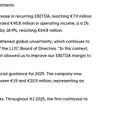
stments
ase in recurring EBITDA, reaching €7.9 million.
rded €45.8 million in operating income, a 6.1%
by 18.9%, reaching €64.8 million.
ghtened global uncertainty, which continues to
f the LLYC Board of Directors. "In this context,
ment allowed us to improve our EBITDA margin to
ancial guidance for 2025. The company now
een €19 and €20.5 million, representing an
ies. Throughout H1 2025, the firm continued to