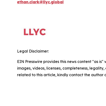
ethan.clark@llyc.global
Legal Disclaimer:
EIN Presswire provides this news content "as is" 
images, videos, licenses, completeness, legality, o
related to this article, kindly contact the author