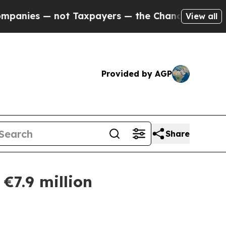
s — not Taxpayers — the Chance to Cash in on Pu
View all
Provided by AGP
Share
€7.9 million