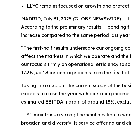
LLYC remains focused on growth and protectin
MADRID, July 31, 2025 (GLOBE NEWSWIRE) -- LLYC 
According to the preliminary results — pending f
increase compared to the same period last year. T
“The first-half results underscore our ongoing c
affect the markets in which we operate and the i
our focus is firmly on operational efficiency to
17.2%, up 1.3 percentage points from the first half 
Taking into account the current scope of the bu
expects to close the year with operating income
estimated EBITDA margin of around 18%, excludi
LLYC maintains a strong financial position to wea
broaden and diversify its service offering and cl