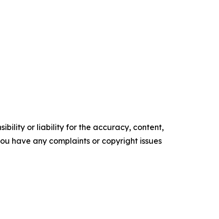
ility or liability for the accuracy, content,
f you have any complaints or copyright issues