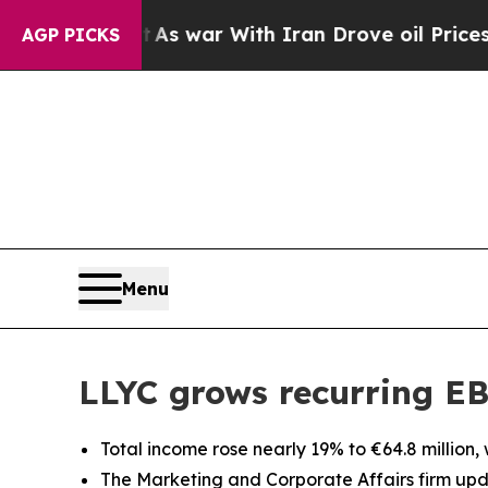
Didn’t
As war With Iran Drove oil Prices Higher
AGP PICKS
Menu
LLYC grows recurring EB
Total income rose nearly 19% to €64.8 million,
The Marketing and Corporate Affairs firm upda