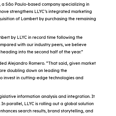
rs, a São Paulo-based company specializing in
 move strengthens LLYC’s integrated marketing
cquisition of Lambert by purchasing the remaining
bert by LLYC in record time following the
ompared with our industry peers, we believe
eading into the second half of the year.”
dded Alejandro Romero. “That said, given market
e are doubling down on leading the
o invest in cutting-edge technologies and
islative information analysis and integration. It
 parallel, LLYC is rolling out a global solution
enhances search results, brand storytelling, and