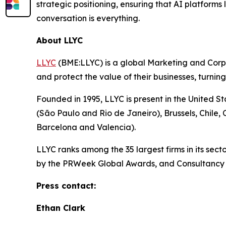
strategic positioning, ensuring that AI platform
conversation is everything.
About LLYC
LLYC
(BME:LLYC) is a global Marketing and Corpora
and protect the value of their businesses, turnin
Founded in 1995, LLYC is present in the United S
(São Paulo and Rio de Janeiro), Brussels, Chile
Barcelona and Valencia).
LLYC ranks among the 35 largest firms in its se
by the PRWeek Global Awards, and Consultancy o
Press contact:
Ethan Clark