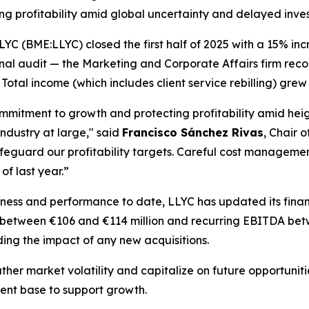
g profitability amid global uncertainty and delayed inve
(BME:LLYC) closed the first half of 2025 with a 15% incre
inal audit — the Marketing and Corporate Affairs firm reco
otal income (which includes client service rebilling) grew 
ommitment to growth and protecting profitability amid hei
ndustry at large," said
Francisco Sánchez Rivas
, Chair o
 safeguard our profitability targets. Careful cost manage
of last year.”
siness and performance to date, LLYC has updated its fin
 between €106 and €114 million and recurring EBITDA betw
ng the impact of any new acquisitions.
ther market volatility and capitalize on future opportunit
ient base to support growth.