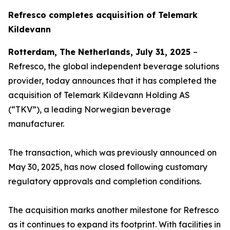
Refresco completes acquisition of Telemark
Kildevann
Rotterdam, The Netherlands, July 31, 2025
–
Refresco, the global independent beverage solutions
provider, today announces that it has completed the
acquisition of Telemark Kildevann Holding AS
(“TKV”), a leading Norwegian beverage
manufacturer.
The transaction, which was previously announced on
May 30, 2025, has now closed following customary
regulatory approvals and completion conditions.
The acquisition marks another milestone for Refresco
as it continues to expand its footprint. With facilities in