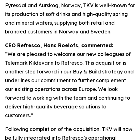
Fyresdal and Aurskog, Norway, TKV is well-known for
its production of soft drinks and high-quality spring
and mineral waters, supplying both retail and
branded customers in Norway and Sweden.
CEO Refresco, Hans Roelofs, commented:
“We are pleased to welcome our new colleagues of
Telemark Kildevann to Refresco. This acquisition is
another step forward in our Buy & Build strategy and
underlines our commitment to further complement
our existing operations across Europe. We look
forward to working with the team and continuing to
deliver high-quality beverage solutions to
customers.”
Following completion of the acquisition, TKV will now
be fully integrated into Refresco’s operational