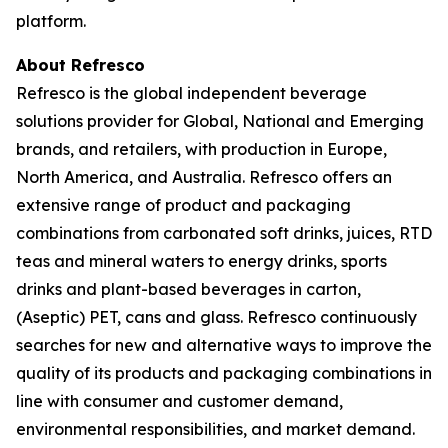
platform.
About Refresco
Refresco is the global independent beverage
solutions provider for Global, National and Emerging
brands, and retailers, with production in Europe,
North America, and Australia. Refresco offers an
extensive range of product and packaging
combinations from carbonated soft drinks, juices, RTD
teas and mineral waters to energy drinks, sports
drinks and plant-based beverages in carton,
(Aseptic) PET, cans and glass. Refresco continuously
searches for new and alternative ways to improve the
quality of its products and packaging combinations in
line with consumer and customer demand,
environmental responsibilities, and market demand.