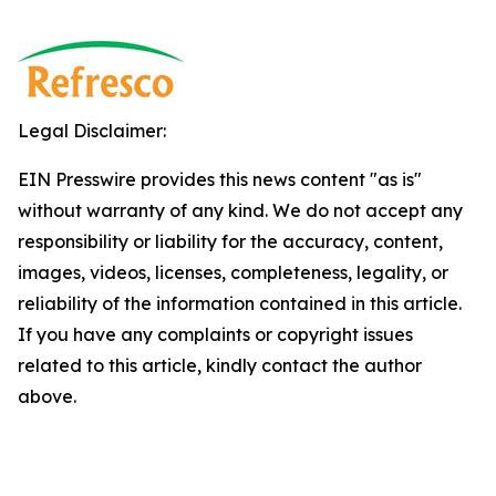
Legal Disclaimer:
EIN Presswire provides this news content "as is"
without warranty of any kind. We do not accept any
responsibility or liability for the accuracy, content,
images, videos, licenses, completeness, legality, or
reliability of the information contained in this article.
If you have any complaints or copyright issues
related to this article, kindly contact the author
above.