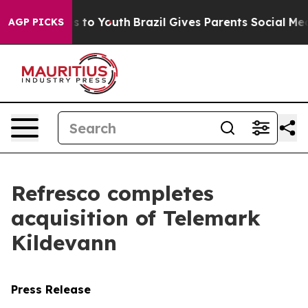
bate Harms to Youth
Brazil Gives Parents Social Media 
AGP PICKS
Refresco completes
acquisition of Telemark
Kildevann
Press Release