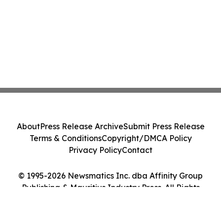
About
Press Release Archive
Submit Press Release
Terms & Conditions
Copyright/DMCA Policy
Privacy Policy
Contact
© 1995-2026 Newsmatics Inc. dba Affinity Group
Publishing & Mauritius Industry Press. All Rights
Reserved.