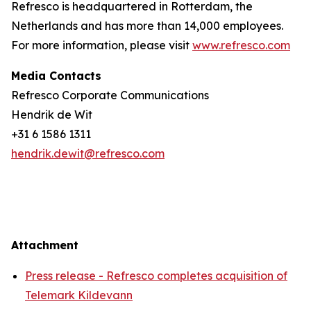
Refresco is headquartered in Rotterdam, the
Netherlands and has more than 14,000 employees.
For more information, please visit
www.refresco.com
Media Contacts
Refresco Corporate Communications
Hendrik de Wit
+31 6 1586 1311
hendrik.dewit@refresco.com
Attachment
Press release - Refresco completes acquisition of
Telemark Kildevann