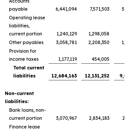
Accounts
payable
6,441,094
7,571,503
5,6
Operating lease
liabilities,
current portion
1,240,129
1,298,058
9
Other payables
3,058,781
2,208,350
1,6
Provision for
income taxes
1,177,119
454,005
3
Total current
liabilities
12,684,163
12,131,252
9,0
Non-current
liabilities:
Bank loans, non-
current portion
3,070,967
2,834,183
2,1
Finance lease