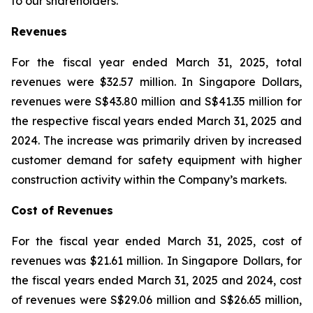
to our shareholders.”
Revenues
For the fiscal year ended March 31, 2025, total
revenues were $32.57 million. In Singapore Dollars,
revenues were S$43.80 million and S$41.35 million for
the respective fiscal years ended March 31, 2025 and
2024. The increase was primarily driven by increased
customer demand for safety equipment with higher
construction activity within the Company’s markets.
Cost of Revenues
For the fiscal year ended March 31, 2025, cost of
revenues was $21.61 million. In Singapore Dollars, for
the fiscal years ended March 31, 2025 and 2024, cost
of revenues were S$29.06 million and S$26.65 million,