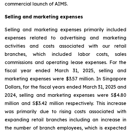
commercial launch of AIMS.
Selling and marketing expenses
Selling and marketing expenses primarily included
expenses related to advertising and marketing
activities and costs associated with our retail
branches, which included labor costs, sales
commissions and operating lease expenses. For the
fiscal year ended March 31, 2025, selling and
marketing expenses were $3.57 million. In Singapore
Dollars, for the fiscal years ended March 31, 2025 and
2024, selling and marketing expenses were S$4.80
million and S$3.42 million respectively. This increase
was primarily due to rising costs associated with
expanding retail branches including an increase in
the number of branch employees, which is expected