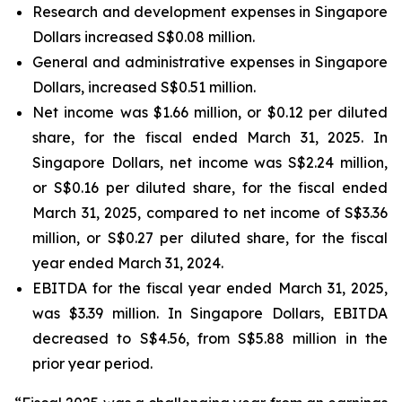
Research and development expenses in Singapore
Dollars increased S$0.08 million.
General and administrative expenses in Singapore
Dollars, increased S$0.51 million.
Net income was $1.66 million, or $0.12 per diluted
share, for the fiscal ended March 31, 2025. In
Singapore Dollars, net income was S$2.24 million,
or S$0.16 per diluted share, for the fiscal ended
March 31, 2025, compared to net income of S$3.36
million, or S$0.27 per diluted share, for the fiscal
year ended March 31, 2024.
EBITDA for the fiscal year ended March 31, 2025,
was $3.39 million. In Singapore Dollars, EBITDA
decreased to S$4.56, from S$5.88 million in the
prior year period.