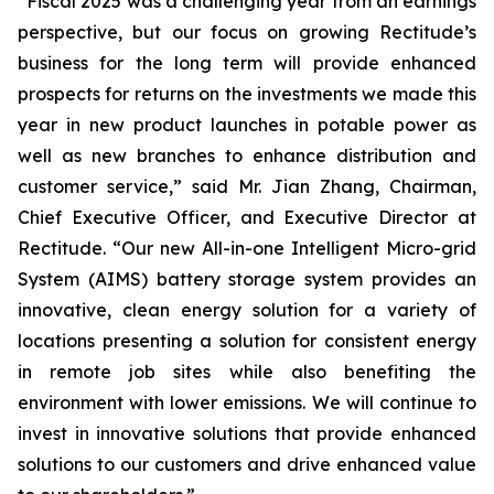
“Fiscal 2025 was a challenging year from an earnings
perspective, but our focus on growing Rectitude’s
business for the long term will provide enhanced
prospects for returns on the investments we made this
year in new product launches in potable power as
well as new branches to enhance distribution and
customer service,” said Mr. Jian Zhang, Chairman,
Chief Executive Officer, and Executive Director at
Rectitude. “Our new All-in-one Intelligent Micro-grid
System (AIMS) battery storage system provides an
innovative, clean energy solution for a variety of
locations presenting a solution for consistent energy
in remote job sites while also benefiting the
environment with lower emissions. We will continue to
invest in innovative solutions that provide enhanced
solutions to our customers and drive enhanced value