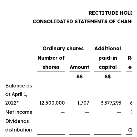
RECTITUDE HOLDI
CONSOLIDATED STATEMENTS OF CHANGE
Ordinary shares
Additional
Number of
paid-in
Ret
shares
Amount
capital
ear
S$
S$
Balance as
at April 1,
2022*
12,500,000
1,707
3,377,293
6,
Net income
—
—
—
3,
Dividends
distribution
—
—
—
(2,