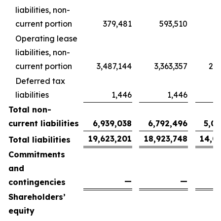
liabilities, non-
current portion
379,481
593,510
4
Operating lease
liabilities, non-
current portion
3,487,144
3,363,357
2,5
Deferred tax
liabilities
1,446
1,446
Total non-
current liabilities
6,939,038
6,792,496
5,0
19,623,201
18,923,748
14,0
Total liabilities
Commitments
and
—
—
contingencies
Shareholders’
equity