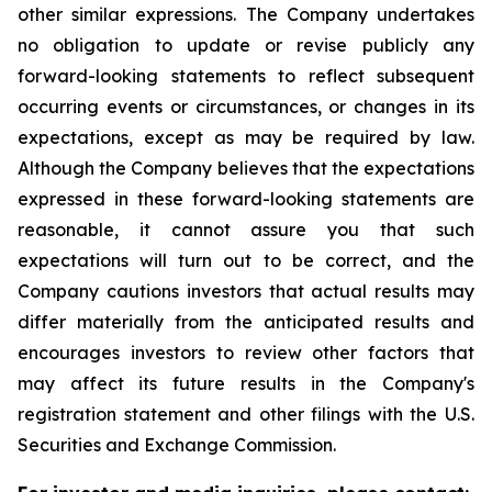
other similar expressions. The Company undertakes
no obligation to update or revise publicly any
forward-looking statements to reflect subsequent
occurring events or circumstances, or changes in its
expectations, except as may be required by law.
Although the Company believes that the expectations
expressed in these forward-looking statements are
reasonable, it cannot assure you that such
expectations will turn out to be correct, and the
Company cautions investors that actual results may
differ materially from the anticipated results and
encourages investors to review other factors that
may affect its future results in the Company's
registration statement and other filings with the U.S.
Securities and Exchange Commission.