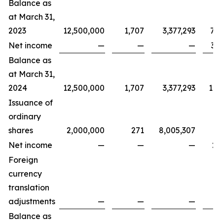
Balance as
at March 31,
2023
12,500,000
1,707
3,377,293
7,
Net income
—
—
—
3,
Balance as
at March 31,
2024
12,500,000
1,707
3,377,293
11,
Issuance of
ordinary
shares
2,000,000
271
8,005,307
Net income
—
—
—
2,
Foreign
currency
translation
adjustments
—
—
—
Balance as