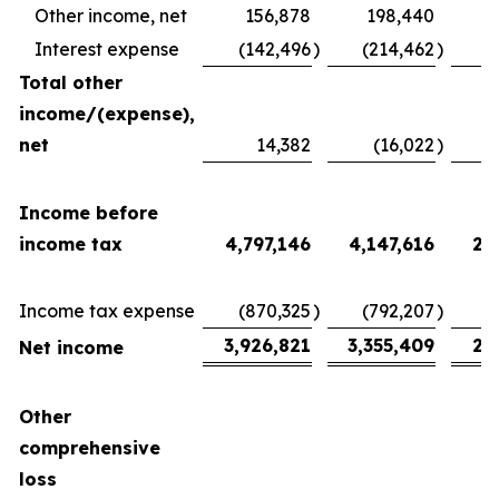
Other income, net
156,878
198,440
Interest expense
(142,496
)
(214,462
)
(
Total other
income/(expense),
net
14,382
(16,022
)
2
Income before
income tax
4,797,146
4,147,616
2,
Income tax expense
(870,325
)
(792,207
)
(
3,926,821
3,355,409
2,
Net income
Other
comprehensive
loss