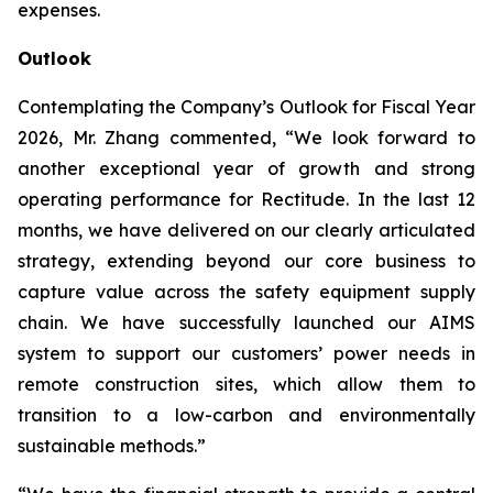
expenses.
Outlook
Contemplating the Company’s Outlook for Fiscal Year
2026, Mr. Zhang commented, “We look forward to
another exceptional year of growth and strong
operating performance for Rectitude. In the last 12
months, we have delivered on our clearly articulated
strategy, extending beyond our core business to
capture value across the safety equipment supply
chain. We have successfully launched our AIMS
system to support our customers’ power needs in
remote construction sites, which allow them to
transition to a low-carbon and environmentally
sustainable methods.”