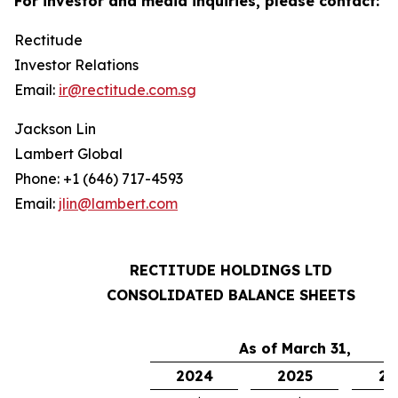
For investor and media inquiries, please contact:
Rectitude
Investor Relations
Email:
ir@rectitude.com.sg
Jackson Lin
Lambert Global
Phone: +1 (646) 717-4593
Email:
jlin@lambert.com
RECTITUDE HOLDINGS LTD
CONSOLIDATED BALANCE SHEETS
As of March 31,
2024
2025
20