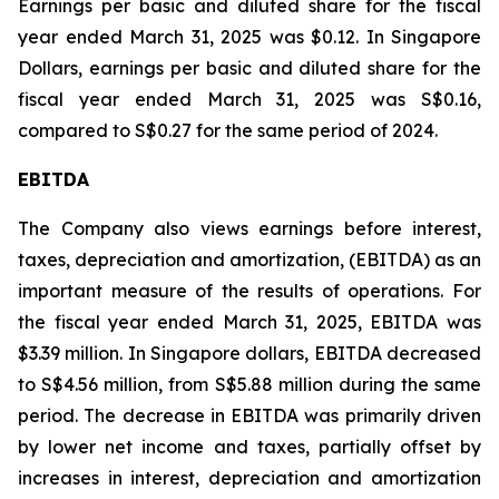
Earnings per basic and diluted share for the fiscal
year ended March 31, 2025 was $0.12. In Singapore
Dollars, earnings per basic and diluted share for the
fiscal year ended March 31, 2025 was S$0.16,
compared to S$0.27 for the same period of 2024.
EBITDA
The Company also views earnings before interest,
taxes, depreciation and amortization, (EBITDA) as an
important measure of the results of operations. For
the fiscal year ended March 31, 2025, EBITDA was
$3.39 million. In Singapore dollars, EBITDA decreased
to S$4.56 million, from S$5.88 million during the same
period. The decrease in EBITDA was primarily driven
by lower net income and taxes, partially offset by
increases in interest, depreciation and amortization