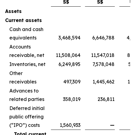
S$
S$
U
Assets
Current assets
Cash and cash
equivalents
3,468,594
6,646,788
4,9
Accounts
receivable, net
11,508,064
11,547,018
8,5
Inventories, net
6,249,895
7,578,048
5,
Other
receivables
497,309
1,445,462
1,0
Advances to
related parties
358,019
236,811
1
Deferred initial
public offering
(“IPO”) costs
1,560,933
—
Total current