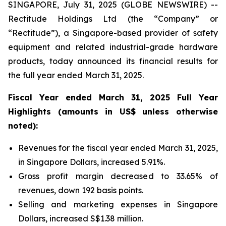
SINGAPORE, July 31, 2025 (GLOBE NEWSWIRE) --
Rectitude Holdings Ltd (the “Company” or
“Rectitude”), a Singapore-based provider of safety
equipment and related industrial-grade hardware
products, today announced its financial results for
the full year ended March 31, 2025.
Fiscal Year ended March 31, 2025 Full Year
Highlights (amounts in US$ unless otherwise
noted):
Revenues for the fiscal year ended March 31, 2025,
in Singapore Dollars, increased 5.91%.
Gross profit margin decreased to 33.65% of
revenues, down 192 basis points.
Selling and marketing expenses in Singapore
Dollars, increased S$1.38 million.