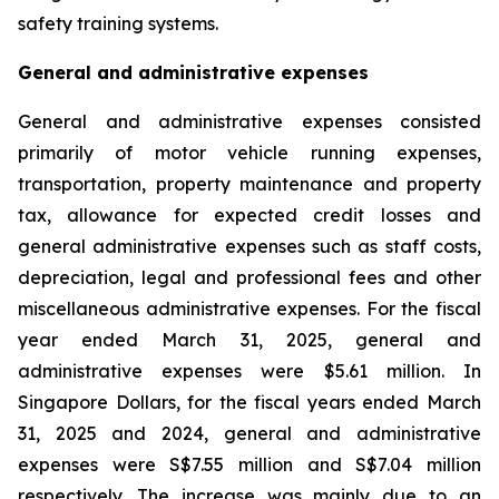
safety training systems.
General and administrative expenses
General and administrative expenses consisted
primarily of motor vehicle running expenses,
transportation, property maintenance and property
tax, allowance for expected credit losses and
general administrative expenses such as staff costs,
depreciation, legal and professional fees and other
miscellaneous administrative expenses. For the fiscal
year ended March 31, 2025, general and
administrative expenses were $5.61 million. In
Singapore Dollars, for the fiscal years ended March
31, 2025 and 2024, general and administrative
expenses were S$7.55 million and S$7.04 million
respectively. The increase was mainly due to an