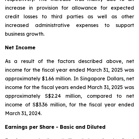
increase in provision for allowance for expected
credit losses to third parties as well as other
increased administrative expenses to support
business growth.
Net Income
As a result of the factors described above, net
income for the fiscal year ended March 31, 2025 was
approximately $1.66 million. In Singapore Dollars, net
income for the fiscal years ended March 31, 2025 was
approximately S$2.24 million, compared to net
income of S$3.36 million, for the fiscal year ended
March 31, 2024.
Earnings per Share - Basic and Diluted