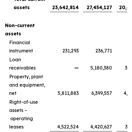
assets
23,642,814
27,454,127
20,4
Non-current
assets
Financial
instrument
231,293
236,771
1
Loan
receivables
—
5,180,380
3,8
Property, plant
and equipment,
net
5,811,883
6,399,557
4,7
Right-of-use
assets –
operating
leases
4,522,524
4,420,627
3,2