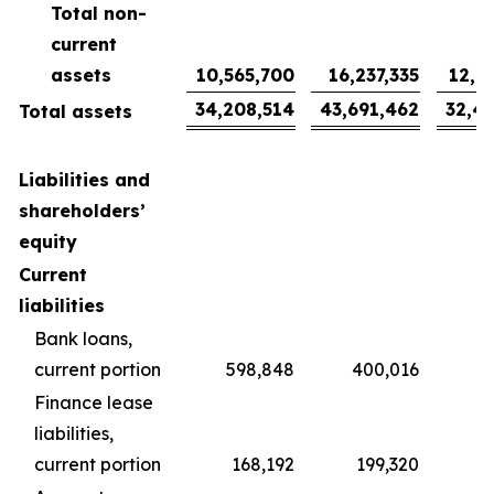
Total non-
current
assets
10,565,700
16,237,335
12,0
34,208,514
43,691,462
32,4
Total assets
Liabilities and
shareholders’
equity
Current
liabilities
Bank loans,
current portion
598,848
400,016
2
Finance lease
liabilities,
current portion
168,192
199,320
1