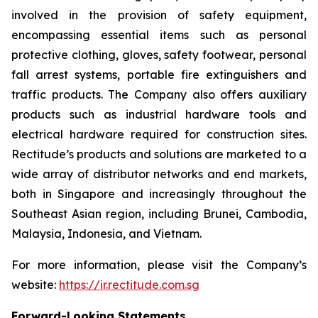
involved in the provision of safety equipment,
encompassing essential items such as personal
protective clothing, gloves, safety footwear, personal
fall arrest systems, portable fire extinguishers and
traffic products. The Company also offers auxiliary
products such as industrial hardware tools and
electrical hardware required for construction sites.
Rectitude’s products and solutions are marketed to a
wide array of distributor networks and end markets,
both in Singapore and increasingly throughout the
Southeast Asian region, including Brunei, Cambodia,
Malaysia, Indonesia, and Vietnam.
For more information, please visit the Company’s
website:
https://ir.rectitude.com.sg
Forward-Looking Statements