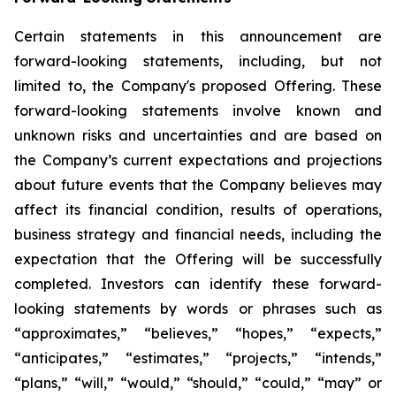
Certain statements in this announcement are
forward-looking statements, including, but not
limited to, the Company's proposed Offering. These
forward-looking statements involve known and
unknown risks and uncertainties and are based on
the Company’s current expectations and projections
about future events that the Company believes may
affect its financial condition, results of operations,
business strategy and financial needs, including the
expectation that the Offering will be successfully
completed. Investors can identify these forward-
looking statements by words or phrases such as
“approximates,” “believes,” “hopes,” “expects,”
“anticipates,” “estimates,” “projects,” “intends,”
“plans,” “will,” “would,” “should,” “could,” “may” or