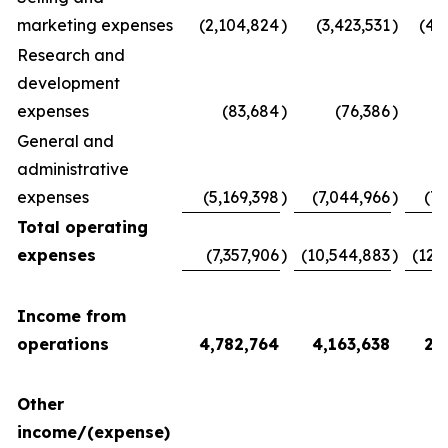
marketing expenses
(2,104,824
)
(3,423,531
)
(4,
Research and
development
expenses
(83,684
)
(76,386
)
(
General and
administrative
expenses
(5,169,398
)
(7,044,966
)
(7,
Total operating
expenses
(7,357,906
)
(10,544,883
)
(12,
Income from
operations
4,782,764
4,163,638
2,
Other
income/(expense)