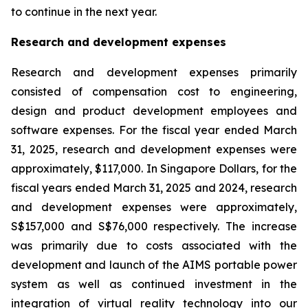
to continue in the next year.
Research and development expenses
Research and development expenses primarily
consisted of compensation cost to engineering,
design and product development employees and
software expenses. For the fiscal year ended March
31, 2025, research and development expenses were
approximately, $117,000. In Singapore Dollars, for the
fiscal years ended March 31, 2025 and 2024, research
and development expenses were approximately,
S$157,000 and S$76,000 respectively. The increase
was primarily due to costs associated with the
development and launch of the AIMS portable power
system as well as continued investment in the
integration of virtual reality technology into our