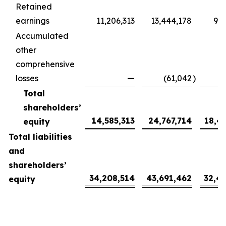
Retained
earnings
11,206,313
13,444,178
9,9
Accumulated
other
comprehensive
losses
—
(61,042
)
(
Total
shareholders’
14,585,313
24,767,714
18,4
equity
Total liabilities
and
shareholders’
34,208,514
43,691,462
32,4
equity