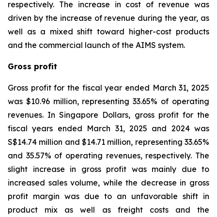
respectively. The increase in cost of revenue was
driven by the increase of revenue during the year, as
well as a mixed shift toward higher-cost products
and the commercial launch of the AIMS system.
Gross profit
Gross profit for the fiscal year ended March 31, 2025
was $10.96 million, representing 33.65% of operating
revenues. In Singapore Dollars, gross profit for the
fiscal years ended March 31, 2025 and 2024 was
S$14.74 million and $14.71 million, representing 33.65%
and 35.57% of operating revenues, respectively. The
slight increase in gross profit was mainly due to
increased sales volume, while the decrease in gross
profit margin was due to an unfavorable shift in
product mix as well as freight costs and the