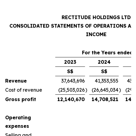
RECTITUDE HOLDINGS LTD
CONSOLIDATED STATEMENTS OF OPERATIONS AN
INCOME
For the Years ended 
2023
2024
2
S$
S$
Revenue
37,643,696
41,353,555
43,
Cost of revenue
(25,503,026
)
(26,645,034
)
(29,
Gross profit
12,140,670
14,708,521
14,7
Operating
expenses
Selling and