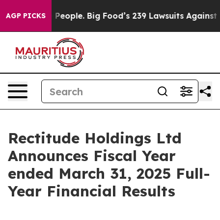
e People. Big Food’s 239 Lawsuits Against Life-Saving 
AGP PICKS
Rectitude Holdings Ltd
Announces Fiscal Year
ended March 31, 2025 Full-
Year Financial Results