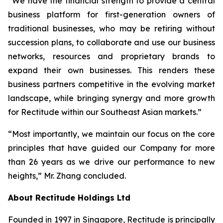
“We have the financial strength to provide a central
business platform for first-generation owners of
traditional businesses, who may be retiring without
succession plans, to collaborate and use our business
networks, resources and proprietary brands to
expand their own businesses. This renders these
business partners competitive in the evolving market
landscape, while bringing synergy and more growth
for Rectitude within our Southeast Asian markets.”
“Most importantly, we maintain our focus on the core
principles that have guided our Company for more
than 26 years as we drive our performance to new
heights,” Mr. Zhang concluded.
About Rectitude Holdings Ltd
Founded in 1997 in Singapore, Rectitude is principally