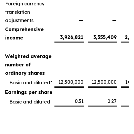
Foreign currency
translation
adjustments
—
—
Comprehensive
3,926,821
3,355,409
2,1
income
Weighted average
number of
ordinary shares
12,500,000
12,500,000
14,
Basic and diluted*
Earnings per share
0.31
0.27
Basic and diluted