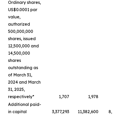
Ordinary shares,
US$0.0001 par
value,
authorized
500,000,000
shares, issued
12,500,000 and
14,500,000
shares
outstanding as
of March 31,
2024 and March
31, 2025,
respectively*
1,707
1,978
Additional paid-
in capital
3,377,293
11,382,600
8,4