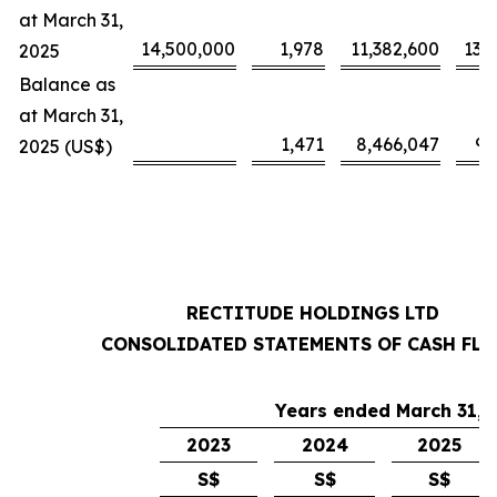
at March 31,
14,500,000
1,978
11,382,600
13,
2025
Balance as
at March 31,
1,471
8,466,047
9,
2025 (US$)
RECTITUDE HOLDINGS LTD
CONSOLIDATED STATEMENTS OF CASH FL
Years ended March 31,
2023
2024
2025
S$
S$
S$