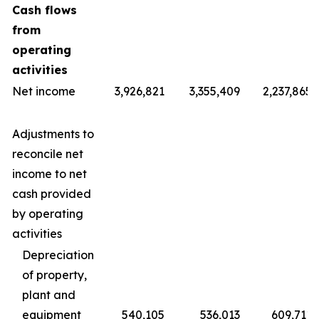
Cash flows
from
operating
activities
Net income
3,926,821
3,355,409
2,237,865
Adjustments to
reconcile net
income to net
cash provided
by operating
activities
Depreciation
of property,
plant and
equipment
540,105
536,013
609,711