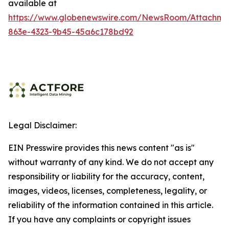
available at
https://www.globenewswire.com/NewsRoom/Attachme
863e-4323-9b45-45a6c178bd92
Legal Disclaimer:
EIN Presswire provides this news content "as is"
without warranty of any kind. We do not accept any
responsibility or liability for the accuracy, content,
images, videos, licenses, completeness, legality, or
reliability of the information contained in this article.
If you have any complaints or copyright issues