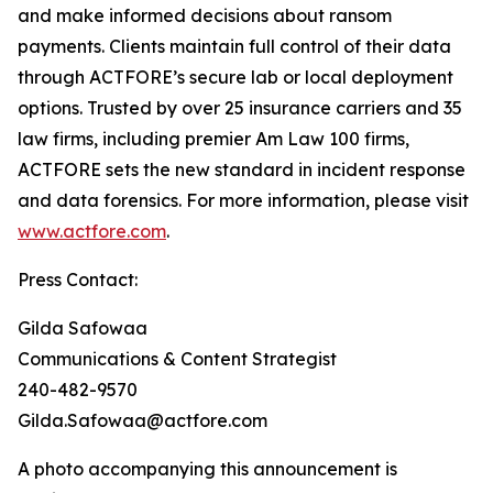
and make informed decisions about ransom
payments. Clients maintain full control of their data
through ACTFORE’s secure lab or local deployment
options. Trusted by over 25 insurance carriers and 35
law firms, including premier Am Law 100 firms,
ACTFORE sets the new standard in incident response
and data forensics. For more information, please visit
www.actfore.com
.
Press Contact:
Gilda Safowaa
Communications & Content Strategist
240-482-9570
Gilda.Safowaa@actfore.com
A photo accompanying this announcement is