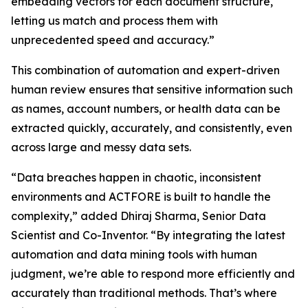
embedding vectors for each document structure,
letting us match and process them with
unprecedented speed and accuracy.”
This combination of automation and expert-driven
human review ensures that sensitive information such
as names, account numbers, or health data can be
extracted quickly, accurately, and consistently, even
across large and messy data sets.
“Data breaches happen in chaotic, inconsistent
environments and ACTFORE is built to handle the
complexity,” added Dhiraj Sharma, Senior Data
Scientist and Co-Inventor. “By integrating the latest
automation and data mining tools with human
judgment, we’re able to respond more efficiently and
accurately than traditional methods. That’s where