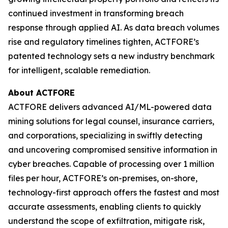
continued investment in transforming breach
response through applied AI. As data breach volumes
rise and regulatory timelines tighten, ACTFORE’s
patented technology sets a new industry benchmark
for intelligent, scalable remediation.
About ACTFORE
ACTFORE delivers advanced AI/ML-powered data
mining solutions for legal counsel, insurance carriers,
and corporations, specializing in swiftly detecting
and uncovering compromised sensitive information in
cyber breaches. Capable of processing over 1 million
files per hour, ACTFORE’s on-premises, on-shore,
technology-first approach offers the fastest and most
accurate assessments, enabling clients to quickly
understand the scope of exfiltration, mitigate risk,