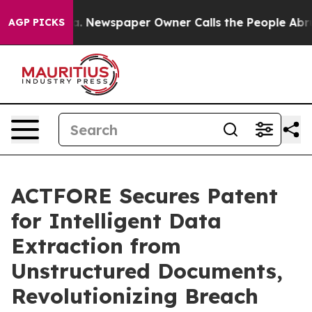
anooga. Newspaper Owner Calls the People Abruptly L
AGP PICKS
ACTFORE Secures Patent
for Intelligent Data
Extraction from
Unstructured Documents,
Revolutionizing Breach