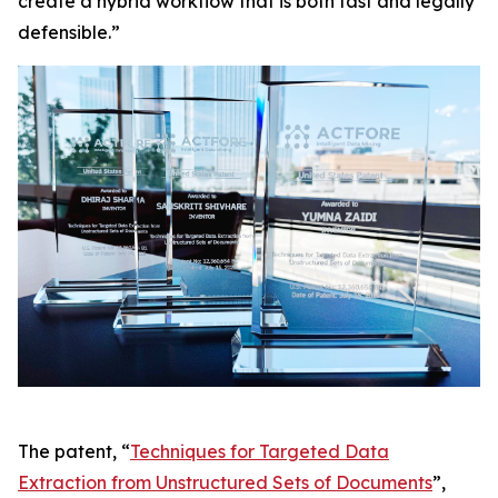
create a hybrid workflow that is both fast and legally
defensible.”
The patent, “
Techniques for Targeted Data
Extraction from Unstructured Sets of Documents
”,