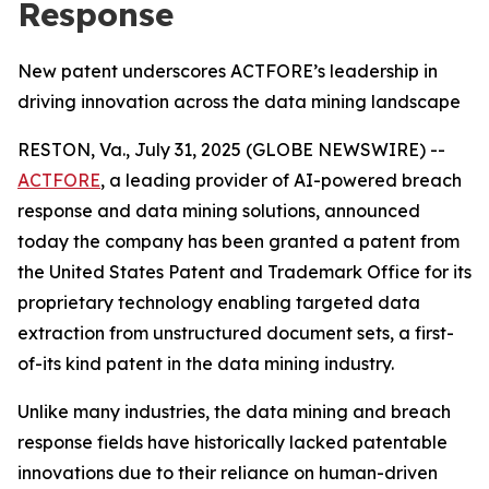
Response
New patent underscores ACTFORE’s leadership in
driving innovation across the data mining landscape
RESTON, Va., July 31, 2025 (GLOBE NEWSWIRE) --
ACTFORE
, a leading provider of AI-powered breach
response and data mining solutions, announced
today the company has been granted a patent from
the United States Patent and Trademark Office for its
proprietary technology enabling targeted data
extraction from unstructured document sets, a first-
of-its kind patent in the data mining industry.
Unlike many industries, the data mining and breach
response fields have historically lacked patentable
innovations due to their reliance on human-driven