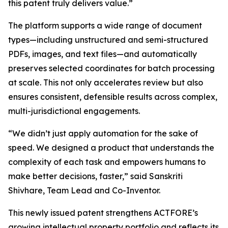
this patent truly delivers value.”
The platform supports a wide range of document
types—including unstructured and semi-structured
PDFs, images, and text files—and automatically
preserves selected coordinates for batch processing
at scale. This not only accelerates review but also
ensures consistent, defensible results across complex,
multi-jurisdictional engagements.
“We didn’t just apply automation for the sake of
speed. We designed a product that understands the
complexity of each task and empowers humans to
make better decisions, faster,” said Sanskriti
Shivhare, Team Lead and Co-Inventor.
This newly issued patent strengthens ACTFORE’s
growing intellectual property portfolio and reflects its