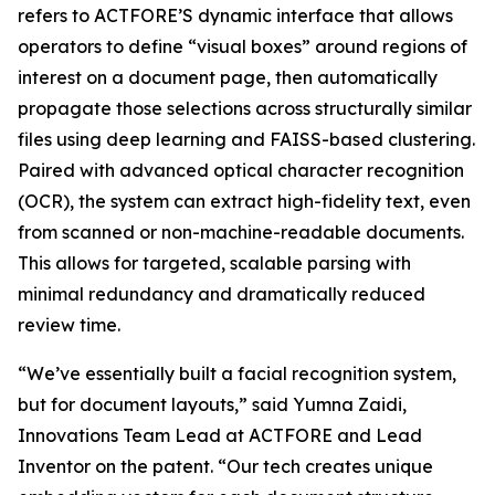
refers to ACTFORE’S dynamic interface that allows
operators to define “visual boxes” around regions of
interest on a document page, then automatically
propagate those selections across structurally similar
files using deep learning and FAISS-based clustering.
Paired with advanced optical character recognition
(OCR), the system can extract high-fidelity text, even
from scanned or non-machine-readable documents.
This allows for targeted, scalable parsing with
minimal redundancy and dramatically reduced
review time.
“We’ve essentially built a facial recognition system,
but for document layouts,” said Yumna Zaidi,
Innovations Team Lead at ACTFORE and Lead
Inventor on the patent. “Our tech creates unique