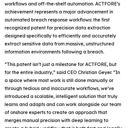
workflows and off-the-shelf automation. ACTFORE’s
achievement represents a major advancement in
automated breach response workflows: the first
recognized patent for precision data extraction
designed specifically to efficiently and accurately
extract sensitive data from massive, unstructured
information environments following a breach
.
“This patent isn’t just a milestone for ACTFORE, but
for the entire industry,” said CEO Christian Geyer. “In
a space where most work is still done manually or
through tedious and inaccurate workflows, we’ve
introduced a scalable, intelligent solution that truly
learns and adapts and can work alongside our team
of onshore experts to create an approach that
merges manual precision with deep learning to