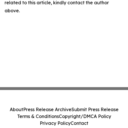
related to this article, kindly contact the author
above.
About
Press Release Archive
Submit Press Release
Terms & Conditions
Copyright/DMCA Policy
Privacy Policy
Contact