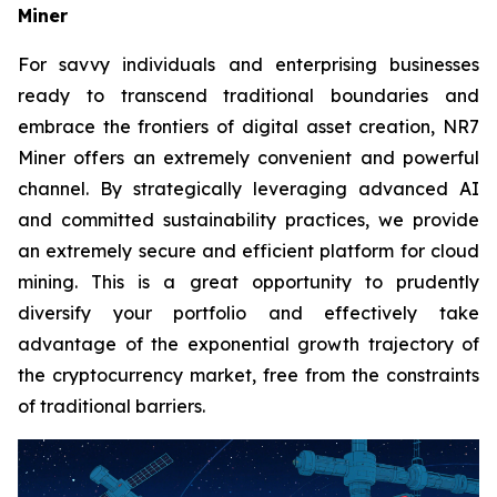
Miner
For savvy individuals and enterprising businesses
ready to transcend traditional boundaries and
embrace the frontiers of digital asset creation, NR7
Miner offers an extremely convenient and powerful
channel. By strategically leveraging advanced AI
and committed sustainability practices, we provide
an extremely secure and efficient platform for cloud
mining. This is a great opportunity to prudently
diversify your portfolio and effectively take
advantage of the exponential growth trajectory of
the cryptocurrency market, free from the constraints
of traditional barriers.