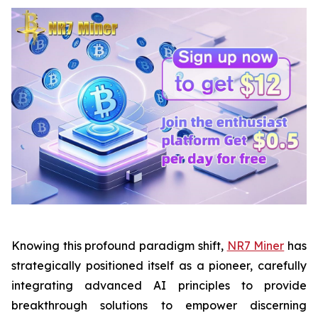
Knowing this profound paradigm shift,
NR7 Miner
has
strategically positioned itself as a pioneer, carefully
integrating advanced AI principles to provide
breakthrough solutions to empower discerning