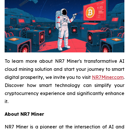
To learn more about NR7 Miner's transformative AI
cloud mining solution and start your journey to smart
digital prosperity, we invite you to visit
NR7Miner.com
.
Discover how smart technology can simplify your
cryptocurrency experience and significantly enhance
it.
About NR7 Miner
NR7 Miner is a pioneer at the intersection of AI and