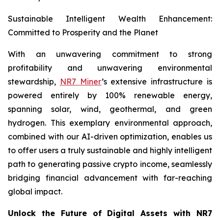
Sustainable Intelligent Wealth Enhancement:
Committed to Prosperity and the Planet
With an unwavering commitment to strong
profitability and unwavering environmental
stewardship,
NR7 Miner
’s extensive infrastructure is
powered entirely by 100% renewable energy,
spanning solar, wind, geothermal, and green
hydrogen. This exemplary environmental approach,
combined with our AI-driven optimization, enables us
to offer users a truly sustainable and highly intelligent
path to generating passive crypto income, seamlessly
bridging financial advancement with far-reaching
global impact.
Unlock the Future of Digital Assets with NR7