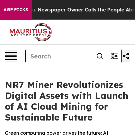
nooga. Newspaper Owner Calls the People Abruptly La
AGP PICKS
NR7 Miner Revolutionizes
Digital Assets with Launch
of AI Cloud Mining for
Sustainable Future
Green computing power drives the future: AI