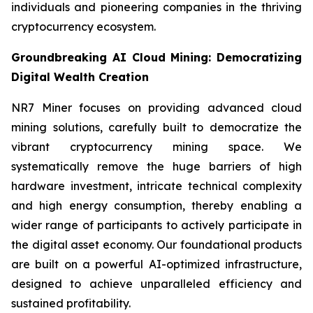
individuals and pioneering companies in the thriving
cryptocurrency ecosystem.
Groundbreaking AI Cloud Mining: Democratizing
Digital Wealth Creation
NR7 Miner focuses on providing advanced cloud
mining solutions, carefully built to democratize the
vibrant cryptocurrency mining space. We
systematically remove the huge barriers of high
hardware investment, intricate technical complexity
and high energy consumption, thereby enabling a
wider range of participants to actively participate in
the digital asset economy. Our foundational products
are built on a powerful AI-optimized infrastructure,
designed to achieve unparalleled efficiency and
sustained profitability.