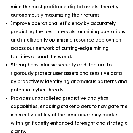
mine the most profitable digital assets, thereby
autonomously maximizing their returns.
Improve operational efficiency by accurately
predicting the best intervals for mining operations
and intelligently optimizing resource deployment
across our network of cutting-edge mining
facilities around the world.
Strengthens intrinsic security architecture to
rigorously protect user assets and sensitive data
by proactively identifying anomalous patterns and
potential cyber threats.
Provides unparalleled predictive analytics
capabilities, enabling stakeholders to navigate the
inherent volatility of the cryptocurrency market
with significantly enhanced foresight and strategic
clarity.