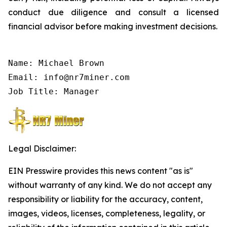
conduct due diligence and consult a licensed
financial advisor before making investment decisions.
Name: Michael Brown

Email: info@nr7miner.com

Job Title: Manager
Legal Disclaimer:
EIN Presswire provides this news content "as is"
without warranty of any kind. We do not accept any
responsibility or liability for the accuracy, content,
images, videos, licenses, completeness, legality, or