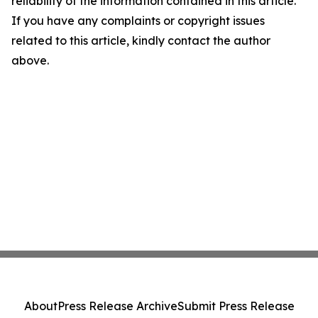
reliability of the information contained in this article.
If you have any complaints or copyright issues
related to this article, kindly contact the author
above.
About
Press Release Archive
Submit Press Release