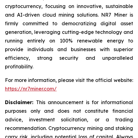
cryptocurrency, focusing on innovative, sustainable
and AI-driven cloud mining solutions. NR7 Miner is
firmly committed to democratizing digital asset
generation, leveraging cutting-edge technology and
running entirely on 100% renewable energy to
provide individuals and businesses with superior
efficiency, strong security and unparalleled
profitability.
For more information, please visit the official website:
https://nr7miner.com/
Disclaimer:
This announcement is for informational
purposes only and does not constitute financial
advice, investment solicitation, or a trading
recommendation. Cryptocurrency mining and staking
carry risk, including potential loss of capital. Always