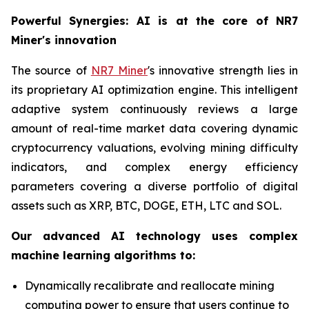
Powerful Synergies: AI is at the core of NR7
Miner's innovation
The source of
NR7 Miner
's innovative strength lies in
its proprietary AI optimization engine. This intelligent
adaptive system continuously reviews a large
amount of real-time market data covering dynamic
cryptocurrency valuations, evolving mining difficulty
indicators, and complex energy efficiency
parameters covering a diverse portfolio of digital
assets such as XRP, BTC, DOGE, ETH, LTC and SOL.
Our advanced AI technology uses complex
machine learning algorithms to:
Dynamically recalibrate and reallocate mining
computing power to ensure that users continue to