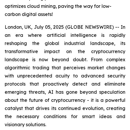
optimizes cloud mining, paving the way for low-
carbon digital assets!
London, UK, July 05, 2025 (GLOBE NEWSWIRE) -- In
an era where artificial intelligence is rapidly
reshaping the global industrial landscape, its
transformative impact on the cryptocurrency
landscape is now beyond doubt. From complex
algorithmic trading that perceives market changes
with unprecedented acuity to advanced security
protocols that proactively detect and eliminate
emerging threats, AI has gone beyond speculation
about the future of cryptocurrency - it is a powerful
catalyst that drives its continued evolution, creating
the necessary conditions for smart ideas and
visionary solutions.