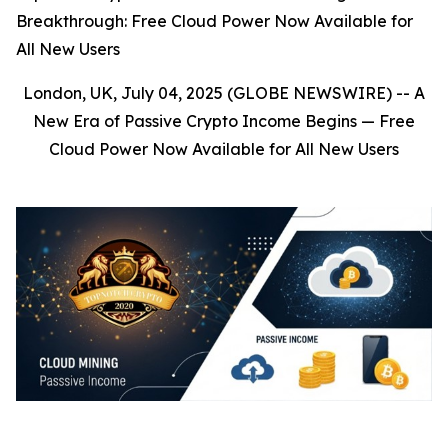
Breakthrough: Free Cloud Power Now Available for
All New Users
London, UK, July 04, 2025 (GLOBE NEWSWIRE) --
A
New Era of Passive Crypto Income Begins — Free
Cloud Power Now Available for All New Users