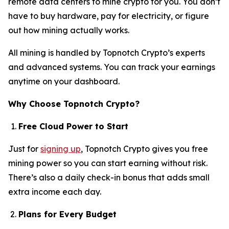
remote data centers to mine crypto for you. You don’t
have to buy hardware, pay for electricity, or figure
out how mining actually works.
All mining is handled by Topnotch Crypto’s experts
and advanced systems. You can track your earnings
anytime on your dashboard.
Why Choose Topnotch Crypto?
Free Cloud Power to Start
Just for
signing up
, Topnotch Crypto gives you free
mining power so you can start earning without risk.
There’s also a daily check-in bonus that adds small
extra income each day.
Plans for Every Budget