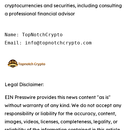
cryptocurrencies and securities, including consulting
a professional financial advisor
Name: TopNotchCrypto

Email: info@topnotchcrypto.com
Legal Disclaimer:
EIN Presswire provides this news content "as is"
without warranty of any kind. We do not accept any
responsibility or liability for the accuracy, content,
images, videos, licenses, completeness, legality, or
reliability of the information contained in this article.