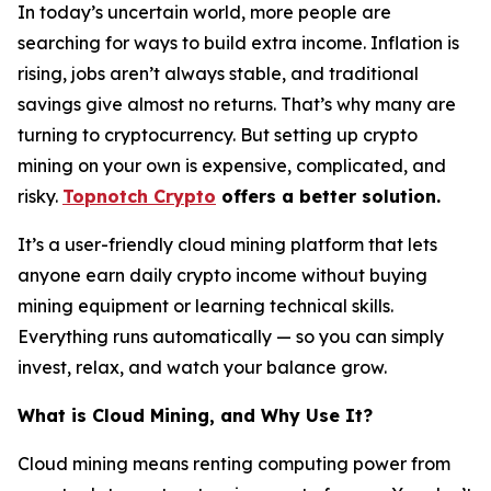
In today’s uncertain world, more people are
searching for ways to build extra income. Inflation is
rising, jobs aren’t always stable, and traditional
savings give almost no returns. That’s why many are
turning to cryptocurrency. But setting up crypto
mining on your own is expensive, complicated, and
risky.
Topnotch Crypto
offers a better solution.
It’s a user-friendly cloud mining platform that lets
anyone earn daily crypto income without buying
mining equipment or learning technical skills.
Everything runs automatically — so you can simply
invest, relax, and watch your balance grow.
What is Cloud Mining, and Why Use It?
Cloud mining means renting computing power from