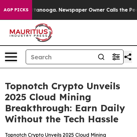
 in Chattanooga. Newspaper Owner Calls the People A
AGP PICKS
Topnotch Crypto Unveils
2025 Cloud Mining
Breakthrough: Earn Daily
Without the Tech Hassle
Topnotch Crypto Unveils 2025 Cloud Mining