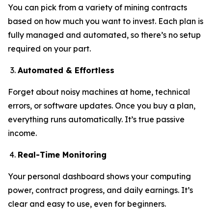
You can pick from a variety of mining contracts
based on how much you want to invest. Each plan is
fully managed and automated, so there’s no setup
required on your part.
Automated & Effortless
Forget about noisy machines at home, technical
errors, or software updates. Once you buy a plan,
everything runs automatically. It’s true passive
income.
Real-Time Monitoring
Your personal dashboard shows your computing
power, contract progress, and daily earnings. It’s
clear and easy to use, even for beginners.