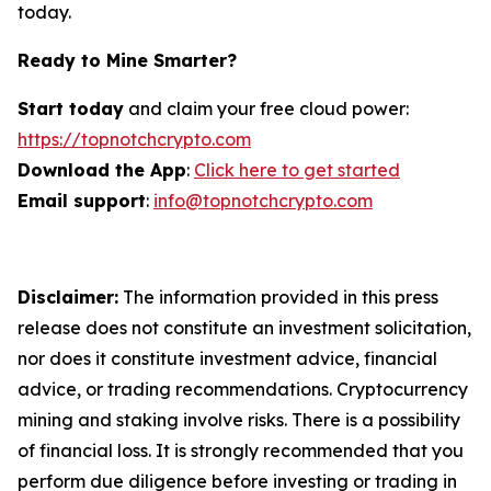
today.
Ready to Mine Smarter?
Start today
and claim your free cloud power:
https://topnotchcrypto.com
Download the App
:
Click here to get started
Email support
:
info@topnotchcrypto.com
Disclaimer:
The information provided in this press
release does not constitute an investment solicitation,
nor does it constitute investment advice, financial
advice, or trading recommendations. Cryptocurrency
mining and staking involve risks. There is a possibility
of financial loss. It is strongly recommended that you
perform due diligence before investing or trading in