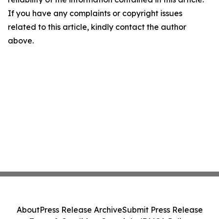
If you have any complaints or copyright issues
related to this article, kindly contact the author
above.
About
Press Release Archive
Submit Press Release