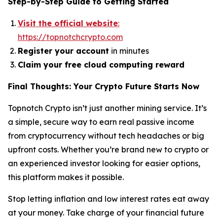
Step-by-Step Guide to Getting Started
Visit the official website
:
https://topnotchcrypto.com
Register your account
in minutes
Claim your free cloud computing reward
Final Thoughts: Your Crypto Future Starts Now
Topnotch Crypto isn’t just another mining service. It’s
a simple, secure way to earn real passive income
from cryptocurrency without tech headaches or big
upfront costs. Whether you’re brand new to crypto or
an experienced investor looking for easier options,
this platform makes it possible.
Stop letting inflation and low interest rates eat away
at your money. Take charge of your financial future