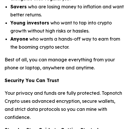
Savers
who are losing money to inflation and want
better returns.
Young investors
who want to tap into crypto
growth without high risks or hassles.
Anyone
who wants a hands-off way to earn from
the booming crypto sector.
Best of all, you can manage everything from your
phone or laptop, anywhere and anytime.
Security You Can Trust
Your privacy and funds are fully protected. Topnotch
Crypto uses advanced encryption, secure wallets,
and strict data protocols so you can mine with
confidence.