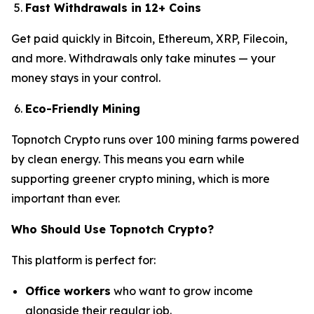
Fast Withdrawals in 12+ Coins
Get paid quickly in Bitcoin, Ethereum, XRP, Filecoin,
and more. Withdrawals only take minutes — your
money stays in your control.
Eco-Friendly Mining
Topnotch Crypto runs over 100 mining farms powered
by clean energy. This means you earn while
supporting greener crypto mining, which is more
important than ever.
Who Should Use Topnotch Crypto?
This platform is perfect for:
Office workers
who want to grow income
alongside their regular job.