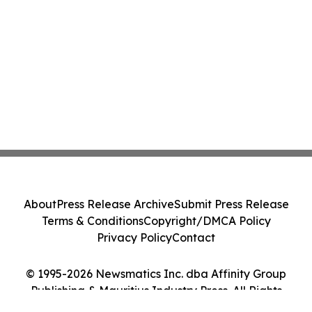
About
Press Release Archive
Submit Press Release
Terms & Conditions
Copyright/DMCA Policy
Privacy Policy
Contact
© 1995-2026 Newsmatics Inc. dba Affinity Group
Publishing & Mauritius Industry Press. All Rights
Reserved.