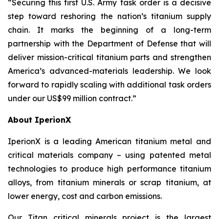
“Securing this first U.S. Army task order is a decisive
step toward reshoring the nation’s titanium supply
chain. It marks the beginning of a long-term
partnership with the Department of Defense that will
deliver mission-critical titanium parts and strengthen
America’s advanced-materials leadership. We look
forward to rapidly scaling with additional task orders
under our US$99 million contract.”
About IperionX
IperionX is a leading American titanium metal and
critical materials company – using patented metal
technologies to produce high performance titanium
alloys, from titanium minerals or scrap titanium, at
lower energy, cost and carbon emissions.
Our Titan critical minerals project is the largest