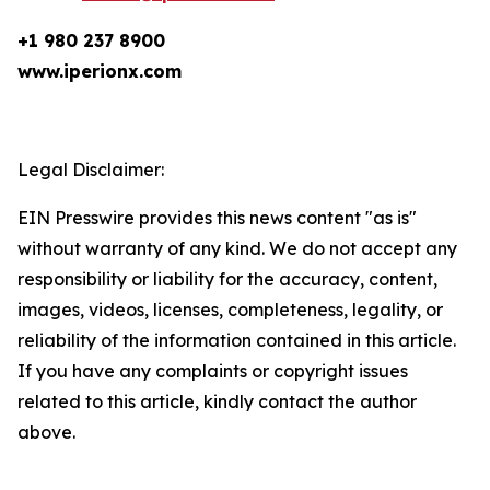
+1 980 237 8900
www.iperionx.com
Legal Disclaimer:
EIN Presswire provides this news content "as is"
without warranty of any kind. We do not accept any
responsibility or liability for the accuracy, content,
images, videos, licenses, completeness, legality, or
reliability of the information contained in this article.
If you have any complaints or copyright issues
related to this article, kindly contact the author
above.