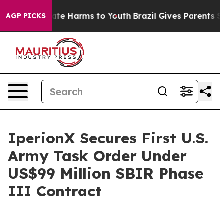
Fund to Abate Harms to Youth
Brazil Gives Parents Soc
AGP PICKS
IperionX Secures First U.S.
Army Task Order Under
US$99 Million SBIR Phase
III Contract