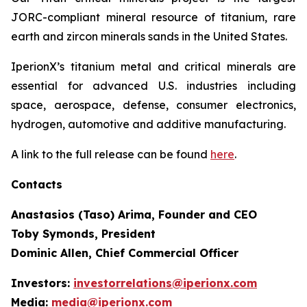
JORC-compliant mineral resource of titanium, rare
earth and zircon minerals sands in the United States.
IperionX’s titanium metal and critical minerals are
essential for advanced U.S. industries including
space, aerospace, defense, consumer electronics,
hydrogen, automotive and additive manufacturing.
A link to the full release can be found
here
.
Contacts
Anastasios (Taso) Arima, Founder and CEO
Toby Symonds, President
Dominic Allen, Chief Commercial Officer
Investors:
investorrelations@iperionx.com
Media:
media@iperionx.com