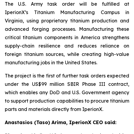
The U.S. Army task order will be fulfilled at
IperionX’s Titanium Manufacturing Campus in
Virginia, using proprietary titanium production and
advanced forging processes. Manufacturing these
critical titanium components in America strengthens
supply-chain resilience and reduces reliance on
foreign titanium sources, while creating high-value
manufacturing jobs in the United States.
The project is the first of further task orders expected
under the US$99 million SBIR Phase III contract,
which enables any DoD and U.S. Government agency
to support production capabilities to procure titanium
parts and materials directly from IperionX.
Anastasios (Taso) Arima, IperionX CEO said: