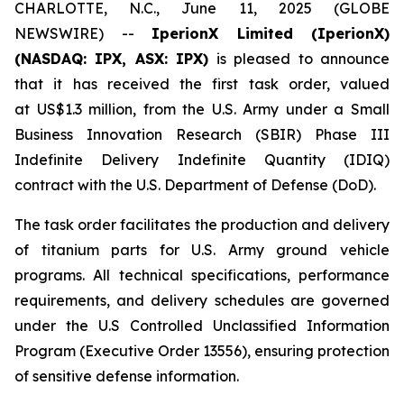
CHARLOTTE, N.C., June 11, 2025 (GLOBE
NEWSWIRE) --
IperionX Limited (IperionX)
(NASDAQ: IPX, ASX: IPX)
is pleased to announce
that it has received the first task order, valued
at US$1.3 million, from the U.S. Army under a Small
Business Innovation Research (SBIR) Phase III
Indefinite Delivery Indefinite Quantity (IDIQ)
contract with the U.S. Department of Defense (DoD).
The task order facilitates the production and delivery
of titanium parts for U.S. Army ground vehicle
programs. All technical specifications, performance
requirements, and delivery schedules are governed
under the U.S Controlled Unclassified Information
Program (Executive Order 13556), ensuring protection
of sensitive defense information.