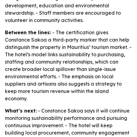
development, education and environmental
stewardship. - Staff members are encouraged to
volunteer in community activities.
Between the lines:
- The certification gives
Constance Sakoa a third-party marker that can help
distinguish the property in Mauritius’ tourism market. -
The hotel’s model links sustainability to purchasing,
staffing and community relationships, which can
create broader local spillover than single-issue
environmental efforts. - The emphasis on local
suppliers and artisans also suggests a strategy to
keep more tourism revenue within the island
economy.
What’s next:
- Constance Sakoa says it will continue
monitoring sustainability performance and pursuing
continuous improvement. - The hotel will keep
building local procurement, community engagement