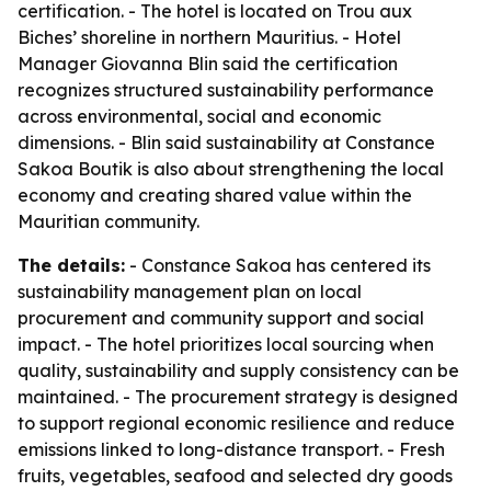
certification. - The hotel is located on Trou aux
Biches’ shoreline in northern Mauritius. - Hotel
Manager Giovanna Blin said the certification
recognizes structured sustainability performance
across environmental, social and economic
dimensions. - Blin said sustainability at Constance
Sakoa Boutik is also about strengthening the local
economy and creating shared value within the
Mauritian community.
The details:
- Constance Sakoa has centered its
sustainability management plan on local
procurement and community support and social
impact. - The hotel prioritizes local sourcing when
quality, sustainability and supply consistency can be
maintained. - The procurement strategy is designed
to support regional economic resilience and reduce
emissions linked to long-distance transport. - Fresh
fruits, vegetables, seafood and selected dry goods