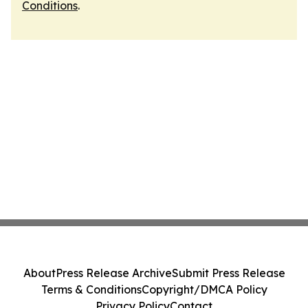
Conditions
.
About
Press Release Archive
Submit Press Release
Terms & Conditions
Copyright/DMCA Policy
Privacy Policy
Contact