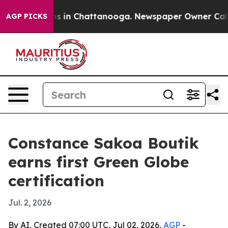
apse
Chaos in Chattanooga. Newspaper Owner Calls the
AGP PICKS
Constance Sakoa Boutik
earns first Green Globe
certification
Jul. 2, 2026
By AI, Created 07:00 UTC, Jul 02, 2026,
AGP
-