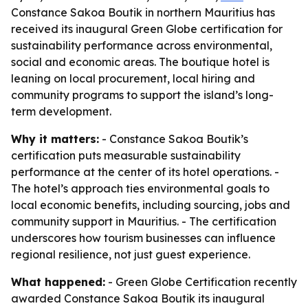
Constance Sakoa Boutik in northern Mauritius has
received its inaugural Green Globe certification for
sustainability performance across environmental,
social and economic areas. The boutique hotel is
leaning on local procurement, local hiring and
community programs to support the island’s long-
term development.
Why it matters:
- Constance Sakoa Boutik’s
certification puts measurable sustainability
performance at the center of its hotel operations. -
The hotel’s approach ties environmental goals to
local economic benefits, including sourcing, jobs and
community support in Mauritius. - The certification
underscores how tourism businesses can influence
regional resilience, not just guest experience.
What happened:
- Green Globe Certification recently
awarded Constance Sakoa Boutik its inaugural