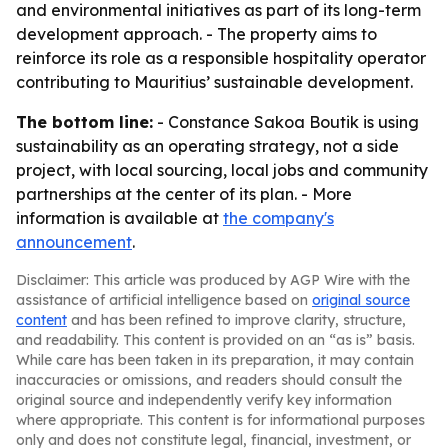
and environmental initiatives as part of its long-term
development approach. - The property aims to
reinforce its role as a responsible hospitality operator
contributing to Mauritius’ sustainable development.
The bottom line:
- Constance Sakoa Boutik is using
sustainability as an operating strategy, not a side
project, with local sourcing, local jobs and community
partnerships at the center of its plan. - More
information is available at
the company's
announcement
.
Disclaimer: This article was produced by AGP Wire with the
assistance of artificial intelligence based on
original source
content
and has been refined to improve clarity, structure,
and readability. This content is provided on an “as is” basis.
While care has been taken in its preparation, it may contain
inaccuracies or omissions, and readers should consult the
original source and independently verify key information
where appropriate. This content is for informational purposes
only and does not constitute legal, financial, investment, or