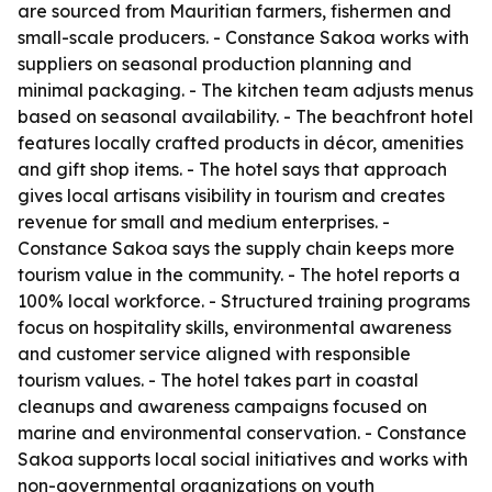
are sourced from Mauritian farmers, fishermen and
small-scale producers. - Constance Sakoa works with
suppliers on seasonal production planning and
minimal packaging. - The kitchen team adjusts menus
based on seasonal availability. - The beachfront hotel
features locally crafted products in décor, amenities
and gift shop items. - The hotel says that approach
gives local artisans visibility in tourism and creates
revenue for small and medium enterprises. -
Constance Sakoa says the supply chain keeps more
tourism value in the community. - The hotel reports a
100% local workforce. - Structured training programs
focus on hospitality skills, environmental awareness
and customer service aligned with responsible
tourism values. - The hotel takes part in coastal
cleanups and awareness campaigns focused on
marine and environmental conservation. - Constance
Sakoa supports local social initiatives and works with
non-governmental organizations on youth