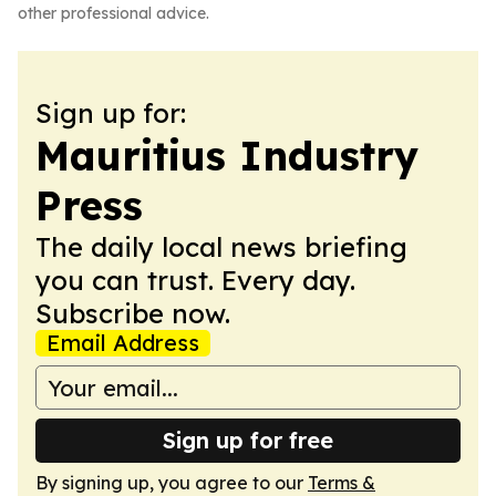
other professional advice.
Sign up for:
Mauritius Industry
Press
The daily local news briefing
you can trust. Every day.
Subscribe now.
Email Address
Sign up for free
By signing up, you agree to our
Terms &